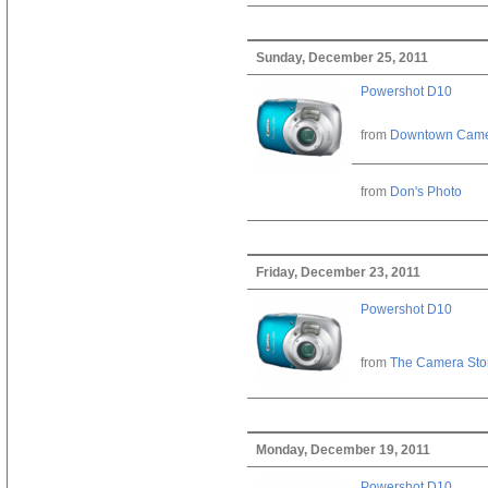
Sunday, December 25, 2011
Powershot D10
from
Downtown Cam
from
Don's Photo
Friday, December 23, 2011
Powershot D10
from
The Camera Sto
Monday, December 19, 2011
Powershot D10