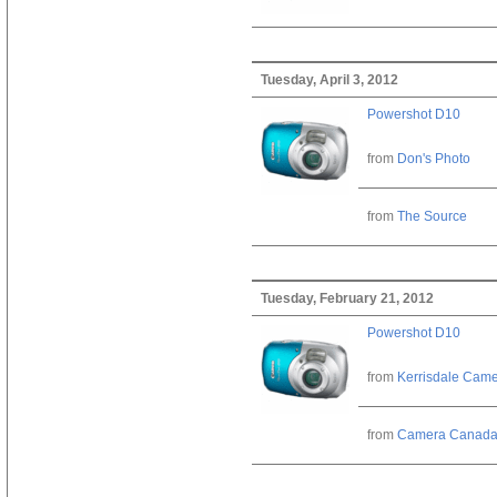
Tuesday, April 3, 2012
Powershot D10
from
Don's Photo
from
The Source
Tuesday, February 21, 2012
Powershot D10
from
Kerrisdale Cam
from
Camera Canad