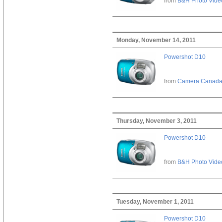
from
B&H Photo Vide
Monday, November 14, 2011
Powershot D10
from
Camera Canad
Thursday, November 3, 2011
Powershot D10
from
B&H Photo Vide
Tuesday, November 1, 2011
Powershot D10