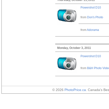
Powershot D10
from
Don's Photo
from
Adorama
Monday, October 3, 2011
Powershot D10
from
B&H Photo Vide
© 2026
PhotoPrice.ca
. Canada's Be