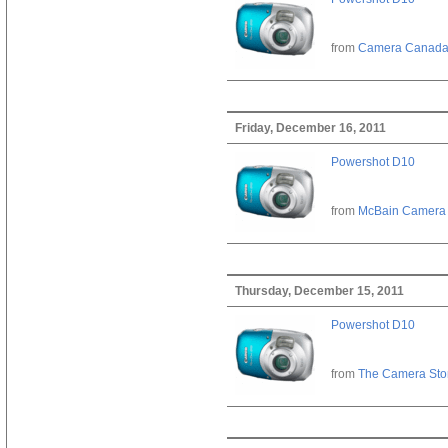
from
Camera Canad
Friday, December 16, 2011
Powershot D10
from
McBain Camera
Thursday, December 15, 2011
Powershot D10
from
The Camera Sto