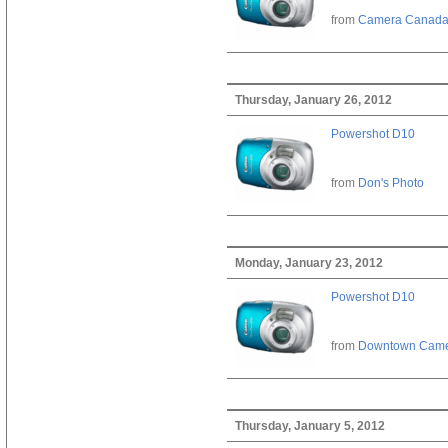
from
Camera Canad
Thursday, January 26, 2012
Powershot D10
from
Don's Photo
Monday, January 23, 2012
Powershot D10
from
Downtown Cam
Thursday, January 5, 2012