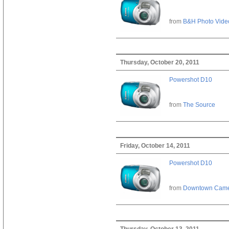
from
B&H Photo Vide
Thursday, October 20, 2011
Powershot D10
from
The Source
Friday, October 14, 2011
Powershot D10
from
Downtown Cam
Thursday, October 13, 2011