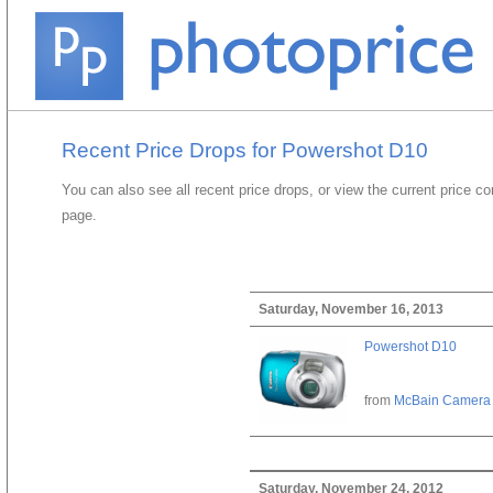
Recent Price Drops for Powershot D10
You can also see all recent price drops, or view the current price c
page.
Saturday, November 16, 2013
Powershot D10
from
McBain Camera
Saturday, November 24, 2012