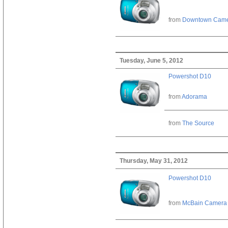
from
Downtown Cam
Tuesday, June 5, 2012
Powershot D10
from
Adorama
from
The Source
Thursday, May 31, 2012
Powershot D10
from
McBain Camera