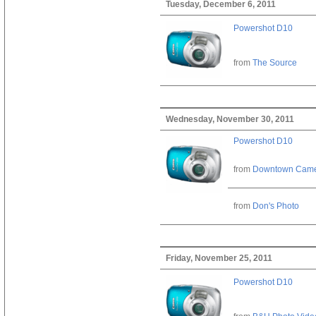
Tuesday, December 6, 2011
Powershot D10
from
The Source
Wednesday, November 30, 2011
Powershot D10
from
Downtown Cam
from
Don's Photo
Friday, November 25, 2011
Powershot D10