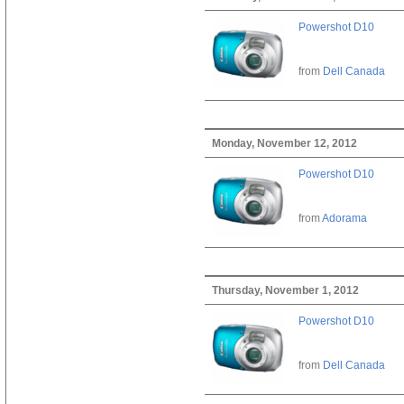
Powershot D10
from
Dell Canada
Monday, November 12, 2012
Powershot D10
from
Adorama
Thursday, November 1, 2012
Powershot D10
from
Dell Canada