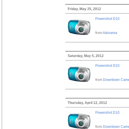
Friday, May 25, 2012
Powershot D10
from
Adorama
Saturday, May 5, 2012
Powershot D10
from
Downtown Cam
Thursday, April 12, 2012
Powershot D10
from
Downtown Cam