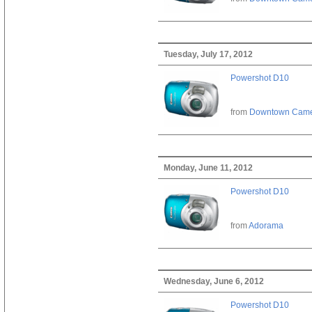
Tuesday, July 17, 2012
Powershot D10
from
Downtown Cam
Monday, June 11, 2012
Powershot D10
from
Adorama
Wednesday, June 6, 2012
Powershot D10