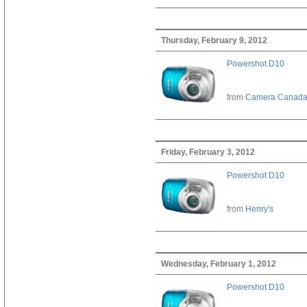
Thursday, February 9, 2012
Powershot D10
from
Camera Canad
Friday, February 3, 2012
Powershot D10
from
Henry's
Wednesday, February 1, 2012
Powershot D10