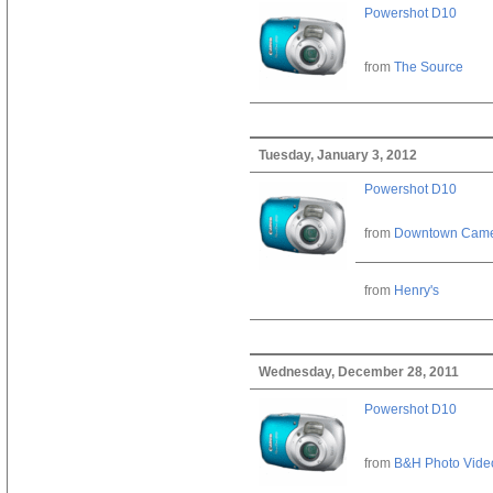
Powershot D10
from
The Source
Tuesday, January 3, 2012
Powershot D10
from
Downtown Cam
from
Henry's
Wednesday, December 28, 2011
Powershot D10
from
B&H Photo Vide