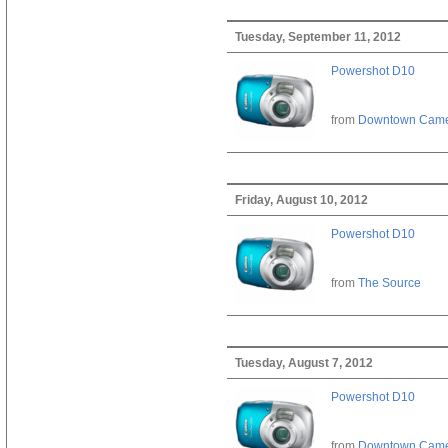
Tuesday, September 11, 2012
Powershot D10
from
Downtown Cam
Friday, August 10, 2012
Powershot D10
from
The Source
Tuesday, August 7, 2012
Powershot D10
from
Downtown Cam