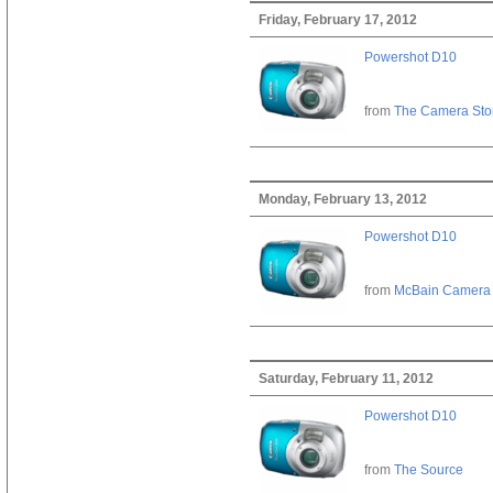
Friday, February 17, 2012
Powershot D10
from
The Camera Sto
Monday, February 13, 2012
Powershot D10
from
McBain Camera
Saturday, February 11, 2012
Powershot D10
from
The Source