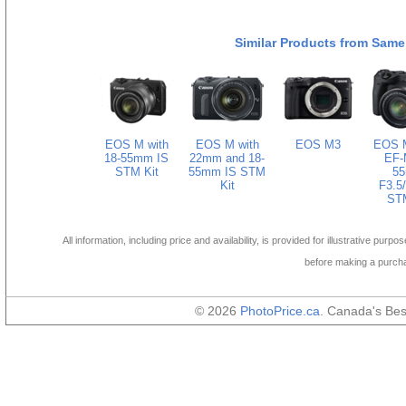
Similar Products from Same
EOS M with
EOS M with
EOS M3
EOS M
18-55mm IS
22mm and 18-
EF-
STM Kit
55mm IS STM
5
Kit
F3.5/
STM
All information, including price and availability, is provided for illustrative purpo
before making a purch
© 2026
PhotoPrice.ca
. Canada's Be