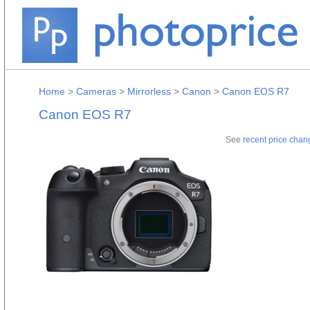
Home
>
Cameras
>
Mirrorless
>
Canon
>
Canon EOS R7
Canon EOS R7
See
recent price chan