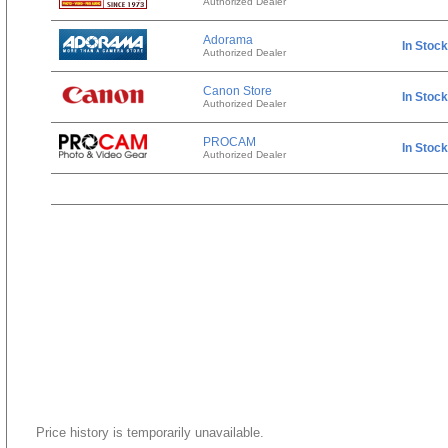
Authorized Dealer
Adorama
In Stock
Authorized Dealer
Canon Store
In Stock
Authorized Dealer
PROCAM
In Stock
Authorized Dealer
Price history is temporarily unavailable.