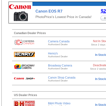
$2
Canon EOS R7
PhotoPrice's Lowest Price in Canada!
Canadian Dealer Prices
Not In Sto
Camera Canada
Authorized Dealer
Since 2 days
Henry's
In Stock
Authorized Dealer
Deactivat
Broadway Camera
Authorized Dealer
Since 2 week
Canon Shop Canada
In Stock
Authorized Dealer
US Dealer Prices
B&H Photo Video
In Stock