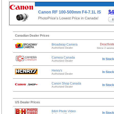
$4
Canon RF 100-500mm F4-7.1L IS
USM
PhotoPrice's Lowest Price in Canada!
Canadian Dealer Prices
Deactivat
Broadway Camera
Authorized Dealer
Since 2 week
Camera Canada
In Stock
Authorized Dealer
Henry's
In Stock
Authorized Dealer
Canon Shop Canada
In Stock
Authorized Dealer
US Dealer Prices
B&H Photo Video
In Stock