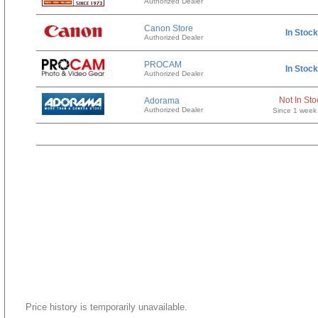
Authorized Dealer
Canon Store
In Stock
Authorized Dealer
PROCAM
In Stock
Authorized Dealer
Not In Sto
Adorama
Authorized Dealer
Since 1 week
Price history is temporarily unavailable.