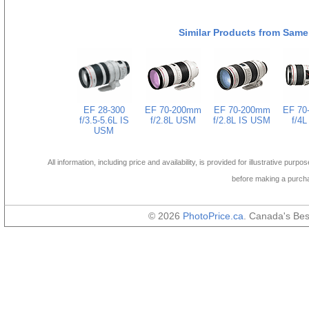
Similar Products from Same
EF 28-300
EF 70-200mm
EF 70-200mm
EF 70
f/3.5-5.6L IS
f/2.8L USM
f/2.8L IS USM
f/4
USM
All information, including price and availability, is provided for illustrative purpo
before making a purch
© 2026
PhotoPrice.ca
. Canada's Be