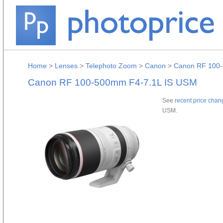
Home
>
Lenses
>
Telephoto Zoom
>
Canon
>
Canon RF 100-
Canon RF 100-500mm F4-7.1L IS USM
See
recent price chan
USM.