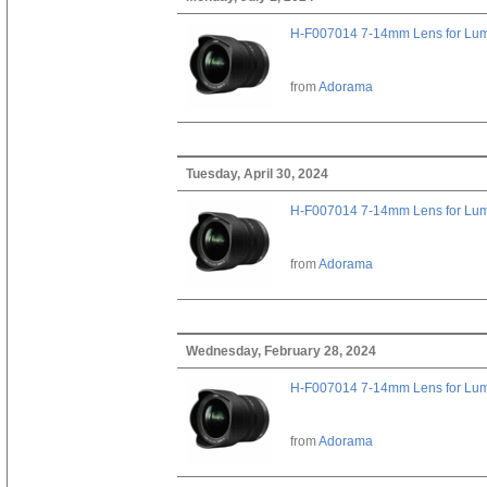
H-F007014 7-14mm Lens for Lu
from
Adorama
Tuesday, April 30, 2024
H-F007014 7-14mm Lens for Lu
from
Adorama
Wednesday, February 28, 2024
H-F007014 7-14mm Lens for Lu
from
Adorama