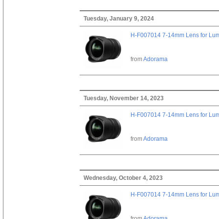
Tuesday, January 9, 2024
H-F007014 7-14mm Lens for Lu
from
Adorama
Tuesday, November 14, 2023
H-F007014 7-14mm Lens for Lu
from
Adorama
Wednesday, October 4, 2023
H-F007014 7-14mm Lens for Lu
from
Adorama