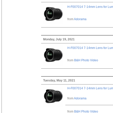
H-F007014 7-14mm Lens for Lu
from
Adorama
Monday, July 19, 2021
H-F007014 7-14mm Lens for Lu
from
B&H Photo Video
Tuesday, May 11, 2021
H-F007014 7-14mm Lens for Lu
from
Adorama
from
B&H Photo Video