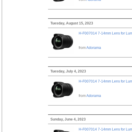
Tuesday, August 15, 2023
H-F007014 7-14mm Lens for Lu
from
Adorama
Tuesday, July 4, 2023
H-F007014 7-14mm Lens for Lu
from
Adorama
Sunday, June 4, 2023
H-F007014 7-14mm Lens for Lu