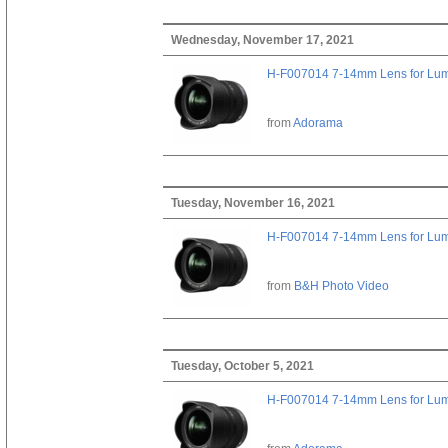
Wednesday, November 17, 2021
H-F007014 7-14mm Lens for Lu
from
Adorama
Tuesday, November 16, 2021
H-F007014 7-14mm Lens for Lu
from
B&H Photo Video
Tuesday, October 5, 2021
H-F007014 7-14mm Lens for Lu