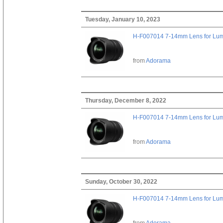
Tuesday, January 10, 2023
H-F007014 7-14mm Lens for Lu
from
Adorama
Thursday, December 8, 2022
H-F007014 7-14mm Lens for Lu
from
Adorama
Sunday, October 30, 2022
H-F007014 7-14mm Lens for Lu
from
Adorama