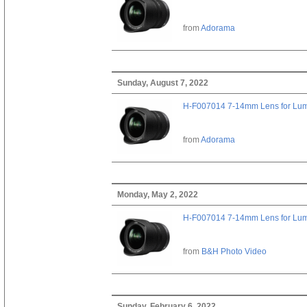
from
Adorama
Sunday, August 7, 2022
H-F007014 7-14mm Lens for Lu
from
Adorama
Monday, May 2, 2022
H-F007014 7-14mm Lens for Lu
from
B&H Photo Video
Sunday, February 6, 2022