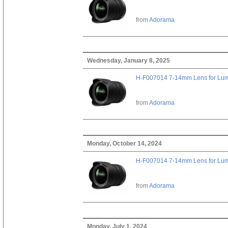
from
Adorama
Wednesday, January 8, 2025
H-F007014 7-14mm Lens for Lu
from
Adorama
Monday, October 14, 2024
H-F007014 7-14mm Lens for Lu
from
Adorama
Monday, July 1, 2024