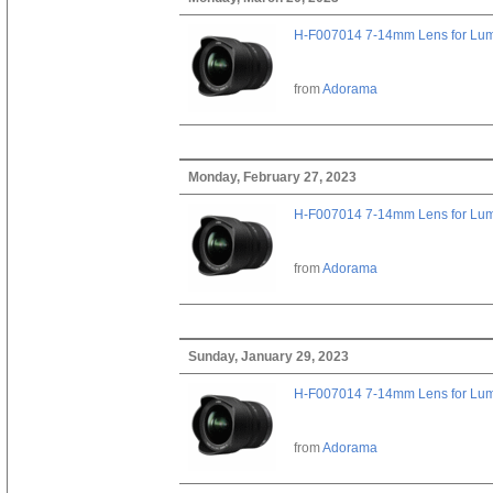
H-F007014 7-14mm Lens for Lu
from
Adorama
Monday, February 27, 2023
H-F007014 7-14mm Lens for Lu
from
Adorama
Sunday, January 29, 2023
H-F007014 7-14mm Lens for Lu
from
Adorama