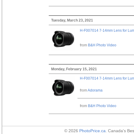
Tuesday, March 23, 2021
H-F007014 7-14mm Lens for Lu
from
B&H Photo Video
Monday, February 15, 2021
H-F007014 7-14mm Lens for Lu
from
Adorama
from
B&H Photo Video
© 2026
PhotoPrice.ca
. Canada's Be