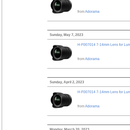
from
Adorama
Sunday, May 7, 2023
H-F007014 7-14mm Lens for Lu
from
Adorama
Sunday, April 2, 2023
H-F007014 7-14mm Lens for Lu
from
Adorama
Monday, March 20, 2023