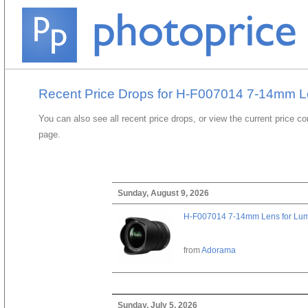
Recent Price Drops for H-F007014 7-14mm L
You can also see all recent price drops, or view the current price c
page.
Sunday, August 9, 2026
H-F007014 7-14mm Lens for Lu
from
Adorama
Sunday, July 5, 2026