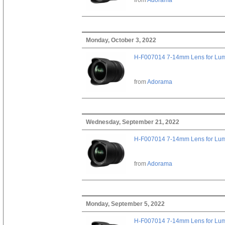
Monday, October 3, 2022
H-F007014 7-14mm Lens for Lu
from
Adorama
Wednesday, September 21, 2022
H-F007014 7-14mm Lens for Lu
from
Adorama
Monday, September 5, 2022
H-F007014 7-14mm Lens for Lu