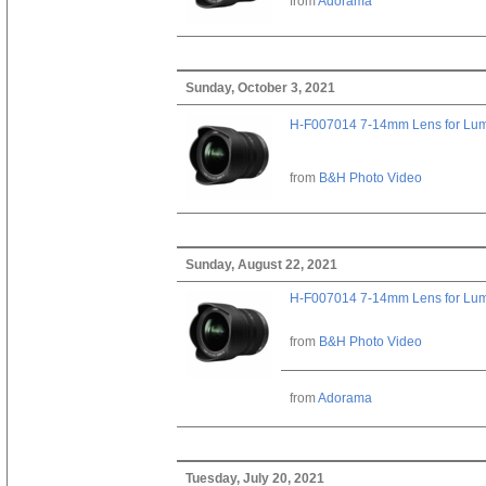
from
Adorama
Sunday, October 3, 2021
H-F007014 7-14mm Lens for Lu
from
B&H Photo Video
Sunday, August 22, 2021
H-F007014 7-14mm Lens for Lu
from
B&H Photo Video
from
Adorama
Tuesday, July 20, 2021