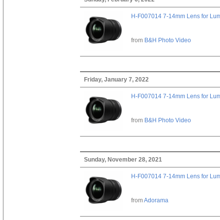
H-F007014 7-14mm Lens for Lu
from
B&H Photo Video
Friday, January 7, 2022
H-F007014 7-14mm Lens for Lu
from
B&H Photo Video
Sunday, November 28, 2021
H-F007014 7-14mm Lens for Lu
from
Adorama