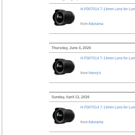
H-F007014 7-14mm Lens for Lu
from
Adorama
Thursday, June 4, 2026
H-F007014 7-14mm Lens for Lu
from
Henry's
Sunday, April 12, 2026
H-F007014 7-14mm Lens for Lu
from
Adorama