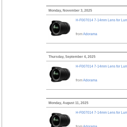
Monday, November 3, 2025
H-F007014 7-14mm Lens for Lu
from
Adorama
Thursday, September 4, 2025
H-F007014 7-14mm Lens for Lu
from
Adorama
Monday, August 11, 2025
H-F007014 7-14mm Lens for Lu
from
Adorama