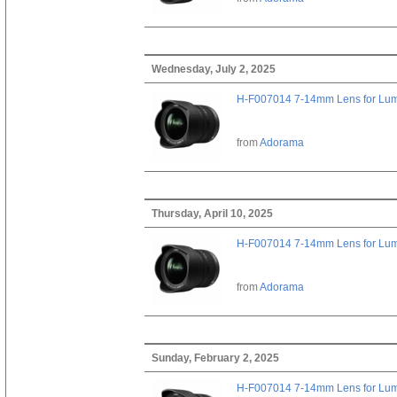
Wednesday, July 2, 2025
H-F007014 7-14mm Lens for Lu
from
Adorama
Thursday, April 10, 2025
H-F007014 7-14mm Lens for Lu
from
Adorama
Sunday, February 2, 2025
H-F007014 7-14mm Lens for Lu