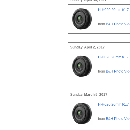
H-H020 20mm f/1.7
from
B&H Photo Vid
Sunday, April 2, 2017
H-H020 20mm f/1.7
from
B&H Photo Vid
Sunday, March 5, 2017
H-H020 20mm f/1.7
from
B&H Photo Vid