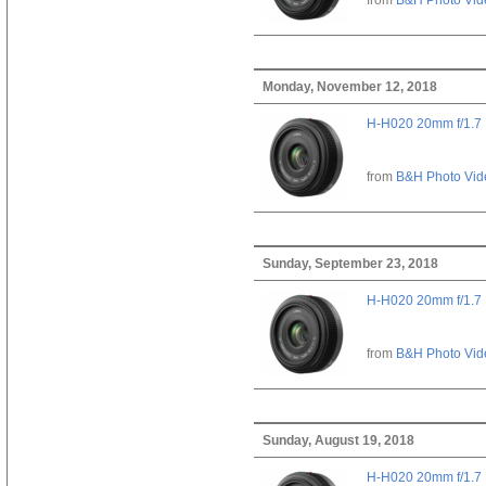
Monday, November 12, 2018
H-H020 20mm f/1.7
from
B&H Photo Vid
Sunday, September 23, 2018
H-H020 20mm f/1.7
from
B&H Photo Vid
Sunday, August 19, 2018
H-H020 20mm f/1.7