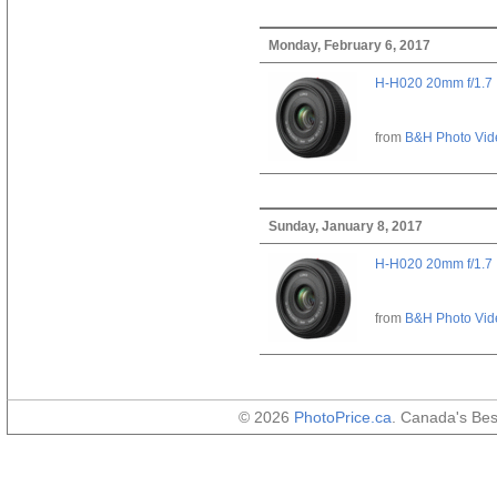
Monday, February 6, 2017
H-H020 20mm f/1.7
from
B&H Photo Vid
Sunday, January 8, 2017
H-H020 20mm f/1.7
from
B&H Photo Vid
© 2026
PhotoPrice.ca
. Canada's Be