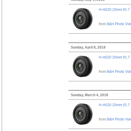
H-H020 20mm f/1.7
from
B&H Photo Vid
Sunday, April 8, 2018
H-H020 20mm f/1.7
from
B&H Photo Vid
Sunday, March 4, 2018
H-H020 20mm f/1.7
from
B&H Photo Vid