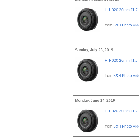
H-H020 20mm f/1.7
from
B&H Photo Vid
Sunday, July 28, 2019
H-H020 20mm f/1.7
from
B&H Photo Vid
Monday, June 24, 2019
H-H020 20mm f/1.7
from
B&H Photo Vid