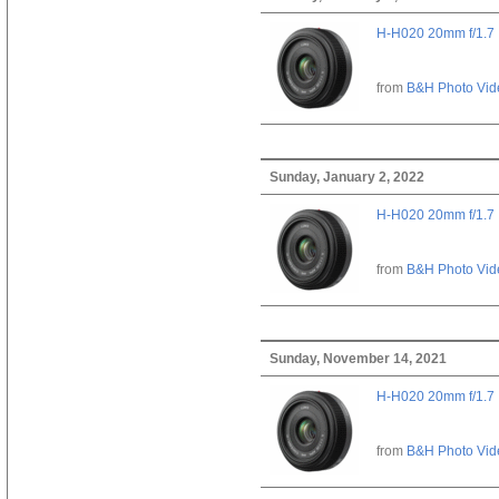
H-H020 20mm f/1.7
from
B&H Photo Vid
Sunday, January 2, 2022
H-H020 20mm f/1.7
from
B&H Photo Vid
Sunday, November 14, 2021
H-H020 20mm f/1.7
from
B&H Photo Vid