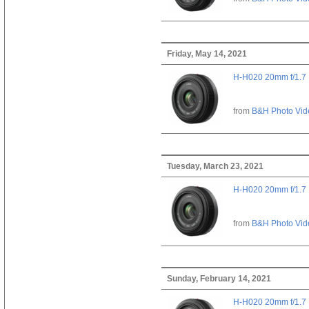
Friday, May 14, 2021
H-H020 20mm f/1.7
from
B&H Photo Vid
Tuesday, March 23, 2021
H-H020 20mm f/1.7
from
B&H Photo Vid
Sunday, February 14, 2021
H-H020 20mm f/1.7