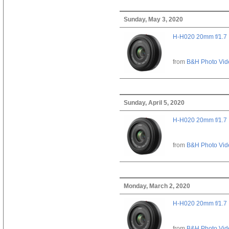
Sunday, May 3, 2020
H-H020 20mm f/1.7
from
B&H Photo Vid
Sunday, April 5, 2020
H-H020 20mm f/1.7
from
B&H Photo Vid
Monday, March 2, 2020
H-H020 20mm f/1.7
from
B&H Photo Vid