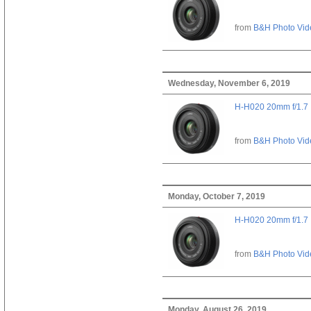
from
B&H Photo Vid
Wednesday, November 6, 2019
H-H020 20mm f/1.7
from
B&H Photo Vid
Monday, October 7, 2019
H-H020 20mm f/1.7
from
B&H Photo Vid
Monday, August 26, 2019