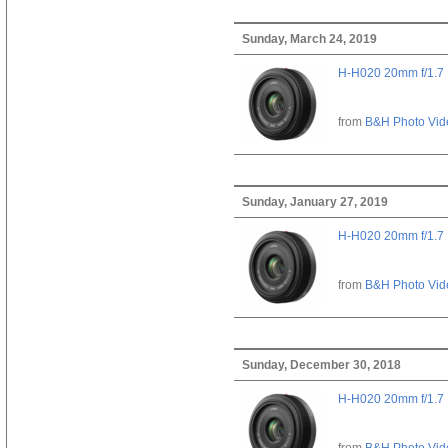
Sunday, March 24, 2019
H-H020 20mm f/1.7
from
B&H Photo Vid
Sunday, January 27, 2019
H-H020 20mm f/1.7
from
B&H Photo Vid
Sunday, December 30, 2018
H-H020 20mm f/1.7
from
B&H Photo Vid