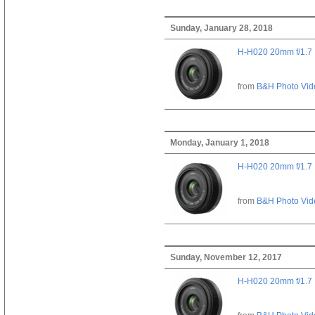
Sunday, January 28, 2018
H-H020 20mm f/1.7
from
B&H Photo Vid
Monday, January 1, 2018
H-H020 20mm f/1.7
from
B&H Photo Vid
Sunday, November 12, 2017
H-H020 20mm f/1.7