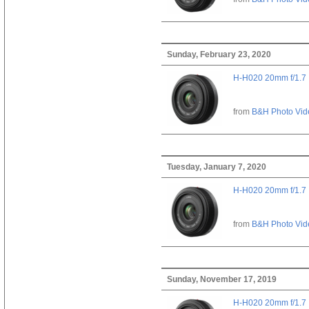
Sunday, February 23, 2020
H-H020 20mm f/1.7
from
B&H Photo Vid
Tuesday, January 7, 2020
H-H020 20mm f/1.7
from
B&H Photo Vid
Sunday, November 17, 2019
H-H020 20mm f/1.7