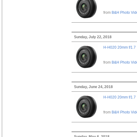
from
B&H Photo Vid
Sunday, July 22, 2018
H-H020 20mm f/1.7
from
B&H Photo Vid
Sunday, June 24, 2018
H-H020 20mm f/1.7
from
B&H Photo Vid
Sunday, May 6, 2018