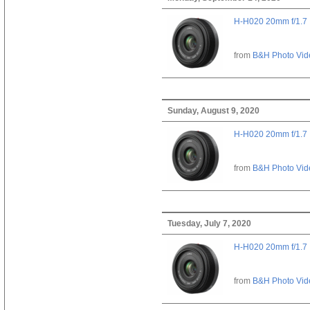
H-H020 20mm f/1.7
from
B&H Photo Vid
Sunday, August 9, 2020
H-H020 20mm f/1.7
from
B&H Photo Vid
Tuesday, July 7, 2020
H-H020 20mm f/1.7
from
B&H Photo Vid