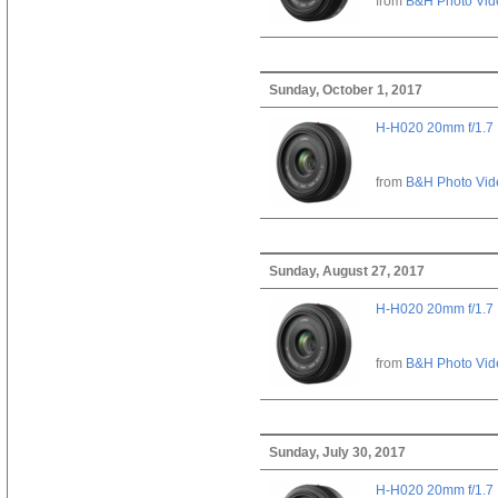
from
B&H Photo Vid
Sunday, October 1, 2017
H-H020 20mm f/1.7
from
B&H Photo Vid
Sunday, August 27, 2017
H-H020 20mm f/1.7
from
B&H Photo Vid
Sunday, July 30, 2017
H-H020 20mm f/1.7