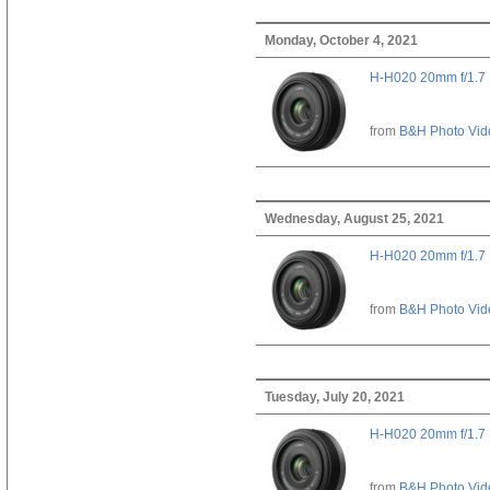
Monday, October 4, 2021
H-H020 20mm f/1.7
from
B&H Photo Vid
Wednesday, August 25, 2021
H-H020 20mm f/1.7
from
B&H Photo Vid
Tuesday, July 20, 2021
H-H020 20mm f/1.7
from
B&H Photo Vid