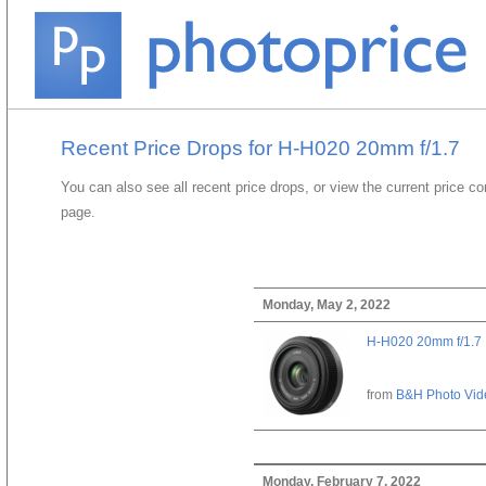
Recent Price Drops for H-H020 20mm f/1.7
You can also see all recent price drops, or view the current price c
page.
Monday, May 2, 2022
H-H020 20mm f/1.7
from
B&H Photo Vid
Monday, February 7, 2022