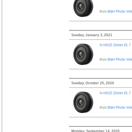
from
B&H Photo Vid
Sunday, January 3, 2021
H-H020 20mm f/1.7
from
B&H Photo Vid
Sunday, October 25, 2020
H-H020 20mm f/1.7
from
B&H Photo Vid
Monday, September 14, 2020