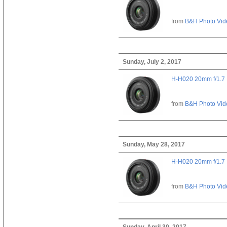
from
B&H Photo Vid
Sunday, July 2, 2017
H-H020 20mm f/1.7
from
B&H Photo Vid
Sunday, May 28, 2017
H-H020 20mm f/1.7
from
B&H Photo Vid
Sunday, April 30, 2017