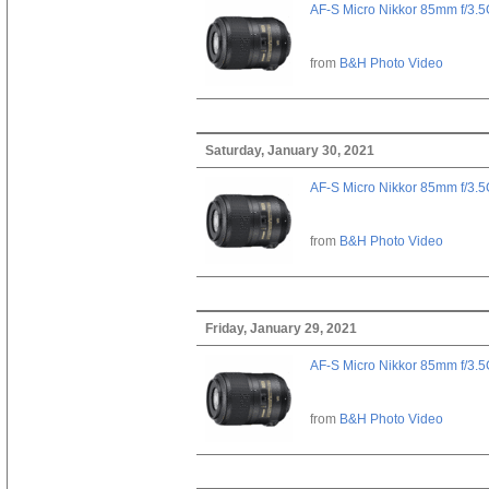
AF-S Micro Nikkor 85mm f/3.
from
B&H Photo Video
Saturday, January 30, 2021
AF-S Micro Nikkor 85mm f/3.
from
B&H Photo Video
Friday, January 29, 2021
AF-S Micro Nikkor 85mm f/3.
from
B&H Photo Video