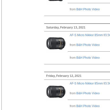
from
B&H Photo Video
Saturday, February 13, 2021
AF-S Micro Nikkor 85mm f/3.
from
B&H Photo Video
from
B&H Photo Video
Friday, February 12, 2021
AF-S Micro Nikkor 85mm f/3.
from
B&H Photo Video
from
B&H Photo Video