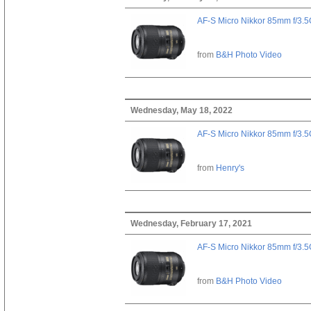
AF-S Micro Nikkor 85mm f/3.
from
B&H Photo Video
Wednesday, May 18, 2022
AF-S Micro Nikkor 85mm f/3.
from
Henry's
Wednesday, February 17, 2021
AF-S Micro Nikkor 85mm f/3.
from
B&H Photo Video