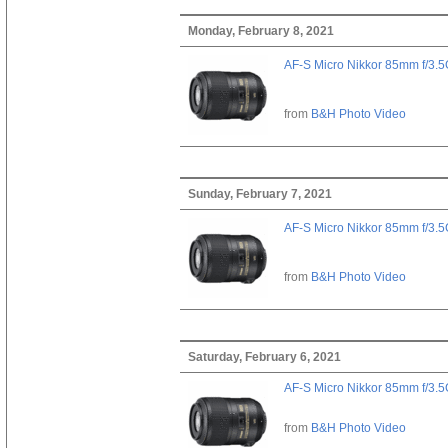
Monday, February 8, 2021
AF-S Micro Nikkor 85mm f/3.
from
B&H Photo Video
Sunday, February 7, 2021
AF-S Micro Nikkor 85mm f/3.
from
B&H Photo Video
Saturday, February 6, 2021
AF-S Micro Nikkor 85mm f/3.
from
B&H Photo Video