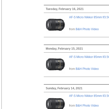
Tuesday, February 16, 2021
AF-S Micro Nikkor 85mm f/3.
from
B&H Photo Video
Monday, February 15, 2021
AF-S Micro Nikkor 85mm f/3.
from
B&H Photo Video
Sunday, February 14, 2021
AF-S Micro Nikkor 85mm f/3.
from
B&H Photo Video