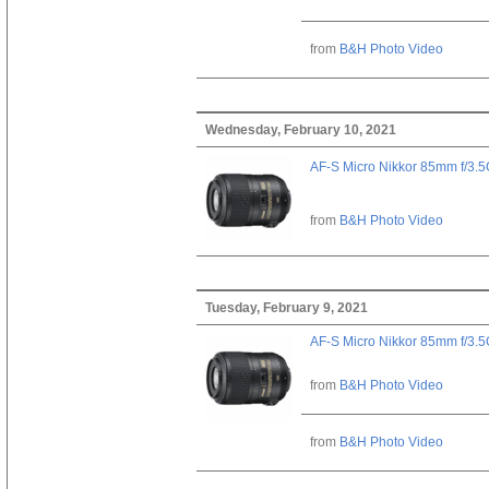
from
B&H Photo Video
Wednesday, February 10, 2021
AF-S Micro Nikkor 85mm f/3.
from
B&H Photo Video
Tuesday, February 9, 2021
AF-S Micro Nikkor 85mm f/3.
from
B&H Photo Video
from
B&H Photo Video