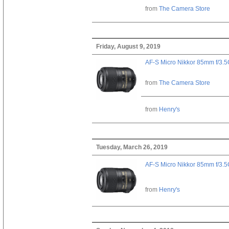
from
The Camera Store
Friday, August 9, 2019
AF-S Micro Nikkor 85mm f/3.
from
The Camera Store
from
Henry's
Tuesday, March 26, 2019
AF-S Micro Nikkor 85mm f/3.
from
Henry's