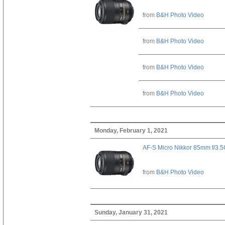
from
B&H Photo Video
from
B&H Photo Video
from
B&H Photo Video
from
B&H Photo Video
Monday, February 1, 2021
AF-S Micro Nikkor 85mm f/3.
from
B&H Photo Video
Sunday, January 31, 2021