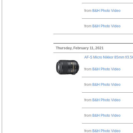
from
B&H Photo Video
from
B&H Photo Video
Thursday, February 11, 2021
AF-S Micro Nikkor 85mm f/3.
from
B&H Photo Video
from
B&H Photo Video
from
B&H Photo Video
from
B&H Photo Video
from
B&H Photo Video