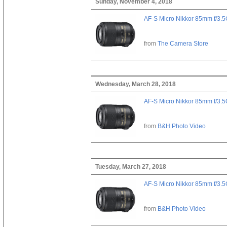
Sunday, November 4, 2018
AF-S Micro Nikkor 85mm f/3.
from
The Camera Store
Wednesday, March 28, 2018
AF-S Micro Nikkor 85mm f/3.
from
B&H Photo Video
Tuesday, March 27, 2018
AF-S Micro Nikkor 85mm f/3.
from
B&H Photo Video