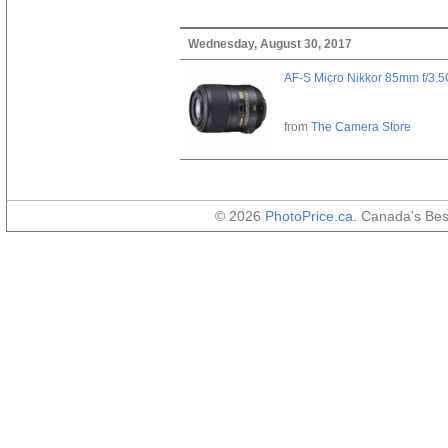
Wednesday, August 30, 2017
AF-S Micro Nikkor 85mm f/3.
from
The Camera Store
© 2026
PhotoPrice.ca
. Canada's Be