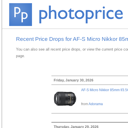
Recent Price Drops for AF-S Micro Nikkor 8
You can also see all recent price drops, or view the current price c
page.
Friday, January 30, 2026
AF-S Micro Nikkor 85mm f/3.
from
Adorama
Thursday, January 29, 2026