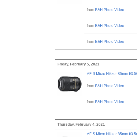
from
B&H Photo Video
from
B&H Photo Video
from
B&H Photo Video
Friday, February 5, 2021
AF-S Micro Nikkor 85mm f/3.
from
B&H Photo Video
from
B&H Photo Video
Thursday, February 4, 2021
AF-S Micro Nikkor 85mm f/3.