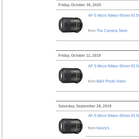
Friday, October 30, 2020
AF-S Micro Nikkor 85mm f/3.
from
The Camera Store
Friday, October 11, 2019
AF-S Micro Nikkor 85mm f/3.
from
B&H Photo Video
Saturday, September 28, 2019
AF-S Micro Nikkor 85mm f/3.
from
Henry's