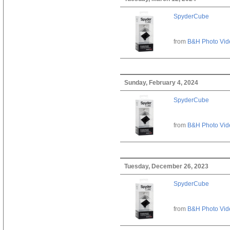
SpyderCube
from
B&H Photo Vid
Sunday, February 4, 2024
SpyderCube
from
B&H Photo Vid
Tuesday, December 26, 2023
SpyderCube
from
B&H Photo Vid