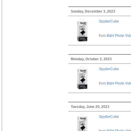
Sunday, December 3, 2023
SpyderCube
from
B&H Photo Vid
Monday, October 2, 2023
SpyderCube
from
B&H Photo Vid
Tuesday, June 20, 2023
SpyderCube
from
B&H Photo Vid