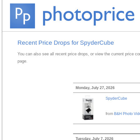
Recent Price Drops for SpyderCube
You can also see all recent price drops, or view the current price c
page.
Monday, July 27, 2026
SpyderCube
from
B&H Photo Vid
Tuesday, July 7, 2026