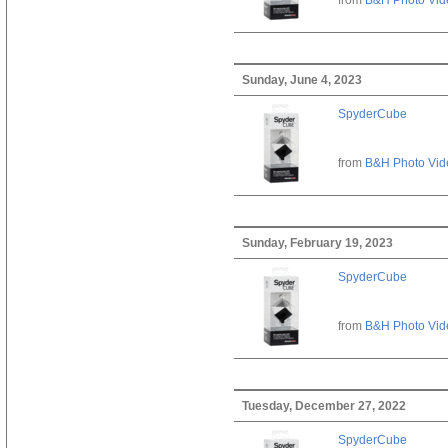
Sunday, June 4, 2023
SpyderCube
from
B&H Photo Vid
Sunday, February 19, 2023
SpyderCube
from
B&H Photo Vid
Tuesday, December 27, 2022
SpyderCube