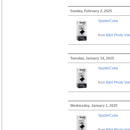
Sunday, February 2, 2025
SpyderCube
from
B&H Photo Vid
Tuesday, January 14, 2025
SpyderCube
from
B&H Photo Vid
Wednesday, January 1, 2025
SpyderCube
from
B&H Photo Vid