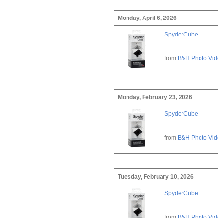
Monday, April 6, 2026
SpyderCube
from
B&H Photo Vid
Monday, February 23, 2026
SpyderCube
from
B&H Photo Vid
Tuesday, February 10, 2026
SpyderCube
from
B&H Photo Vid