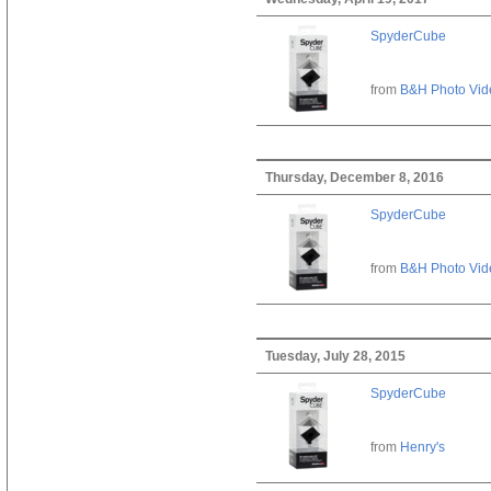
SpyderCube
from
B&H Photo Vid
Thursday, December 8, 2016
SpyderCube
from
B&H Photo Vid
Tuesday, July 28, 2015
SpyderCube
from
Henry's