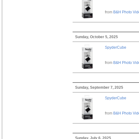
from
B&H Photo Vid
Sunday, October 5, 2025
SpyderCube
from
B&H Photo Vid
Sunday, September 7, 2025
SpyderCube
from
B&H Photo Vid
Sunday, July 6, 2025