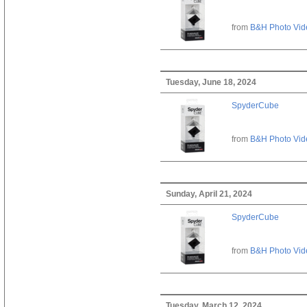
from
B&H Photo Vid
Tuesday, June 18, 2024
SpyderCube
from
B&H Photo Vid
Sunday, April 21, 2024
SpyderCube
from
B&H Photo Vid
Tuesday, March 12, 2024