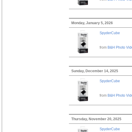
Monday, January 5, 2026
SpyderCube
from
B&H Photo Vid
Sunday, December 14, 2025
SpyderCube
from
B&H Photo Vid
Thursday, November 20, 2025
SpyderCube