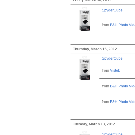
SpyderCube
from
B&H Photo Vid
Thursday, March 15, 2012
SpyderCube
from
Vistek
from
B&H Photo Vid
from
B&H Photo Vid
Tuesday, March 13, 2012
SpyderCube