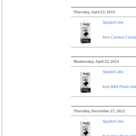
Thursday, April 23, 2015
SpyderCube
from
Camera Cana
Wednesday, April 23, 2014
SpyderCube
from
B&H Photo Vid
Thursday, December 27, 2012
SpyderCube