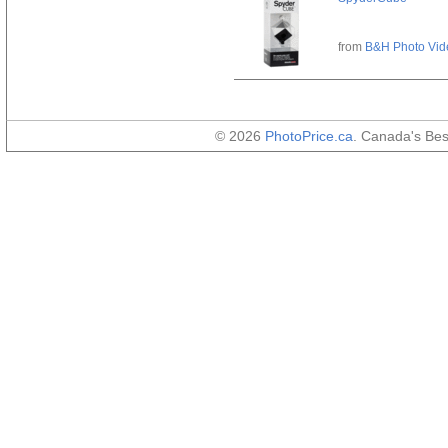
from
B&H Photo Vid
© 2026
PhotoPrice.ca
. Canada's Be