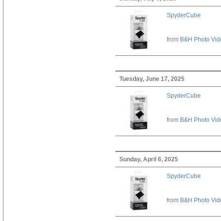
SpyderCube
from
B&H Photo Vid
Tuesday, June 17, 2025
SpyderCube
from
B&H Photo Vid
Sunday, April 6, 2025
SpyderCube
from
B&H Photo Vid