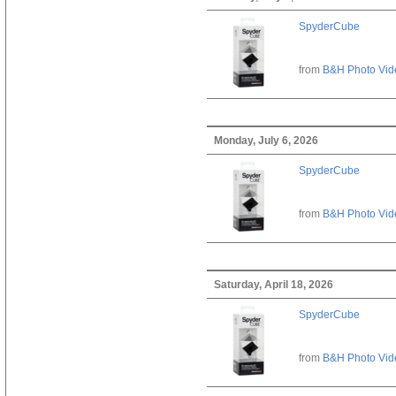
SpyderCube
from
B&H Photo Vid
Monday, July 6, 2026
SpyderCube
from
B&H Photo Vid
Saturday, April 18, 2026
SpyderCube
from
B&H Photo Vid