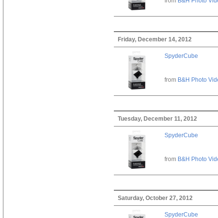
from
B&H Photo Vid
Friday, December 14, 2012
SpyderCube
from
B&H Photo Vid
Tuesday, December 11, 2012
SpyderCube
from
B&H Photo Vid
Saturday, October 27, 2012
SpyderCube