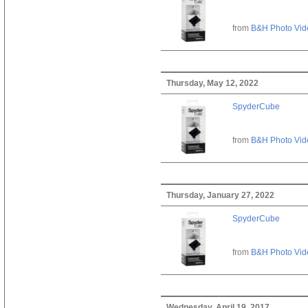
from
B&H Photo Vid
Thursday, May 12, 2022
SpyderCube
from
B&H Photo Vid
Thursday, January 27, 2022
SpyderCube
from
B&H Photo Vid
Wednesday, April 19, 2017