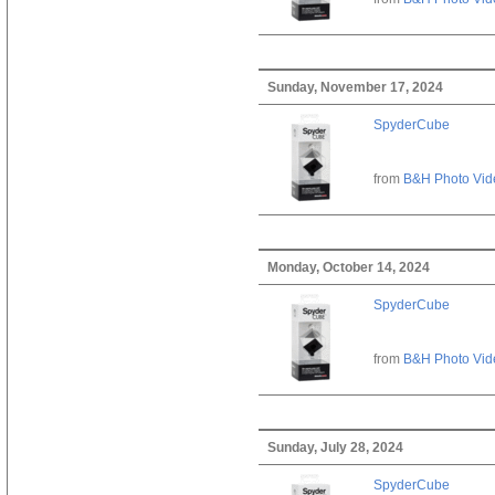
Sunday, November 17, 2024
SpyderCube
from
B&H Photo Vid
Monday, October 14, 2024
SpyderCube
from
B&H Photo Vid
Sunday, July 28, 2024
SpyderCube