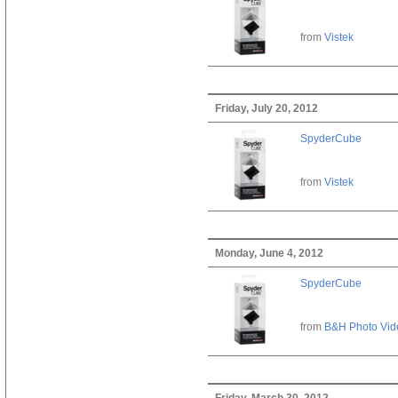
from
Vistek
Friday, July 20, 2012
SpyderCube
from
Vistek
Monday, June 4, 2012
SpyderCube
from
B&H Photo Vid
Friday, March 30, 2012