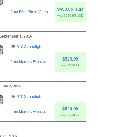
$499.95 USD
from
B&H Photo Video
was $546.95 USD
 September 1, 2016
SB-910 Speedlight
$529.99
from
MemoryExpress
was $649.99
June 2, 2016
SB-910 Speedlight
$529.99
from
MemoryExpress
was $649.99
y 13, 2016