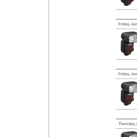
Friday, Ja
Friday, Ja
Thursday,