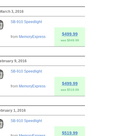
March 3, 2016
SB-910 Speedlight
$499.99
from
MemoryExpress
was $649.99
ebruary 9, 2016
SB-910 Speedlight
$499.99
from
MemoryExpress
was $519.99
bruary 1, 2016
SB-910 Speedlight
$519.99
from
MemoryExpress