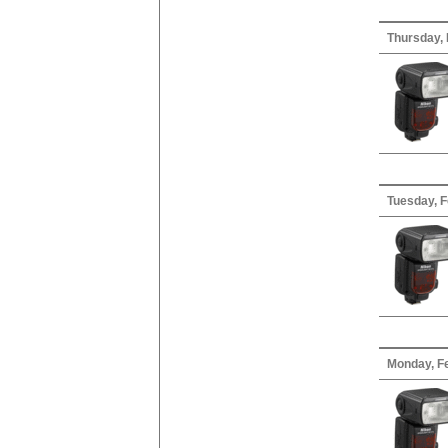
Thursday, 
Tuesday, F
Monday, Fe