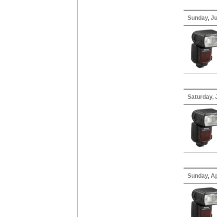
Sunday, Ju
Saturday, 
Sunday, Ap