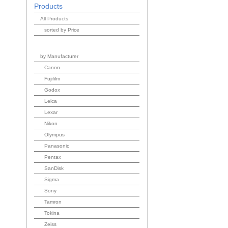
Products
All Products
sorted by Price
by Manufacturer
Canon
Fujifilm
Godox
Leica
Lexar
Nikon
Olympus
Panasonic
Pentax
SanDisk
Sigma
Sony
Tamron
Tokina
Zeiss