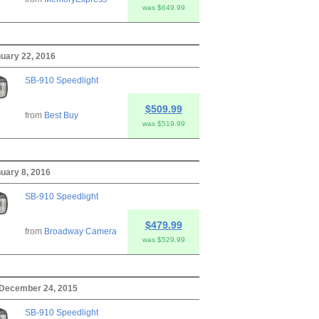
was $649.99
nuary 22, 2016
SB-910 Speedlight
$509.99
from
Best Buy
was $519.99
nuary 8, 2016
SB-910 Speedlight
$479.99
from
Broadway Camera
was $529.99
 December 24, 2015
SB-910 Speedlight