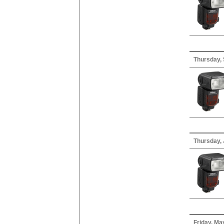
Thursday,
Thursday, 
Friday, Ma