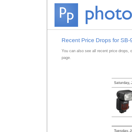
Recent Price Drops for SB-
You can also see all recent price drops, 
page.
Saturday, 
Tuesday, J