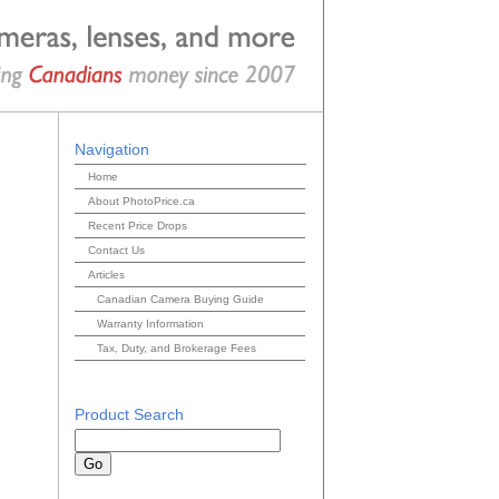
Navigation
Home
About PhotoPrice.ca
Recent Price Drops
Contact Us
Articles
Canadian Camera Buying Guide
Warranty Information
Tax, Duty, and Brokerage Fees
Product Search