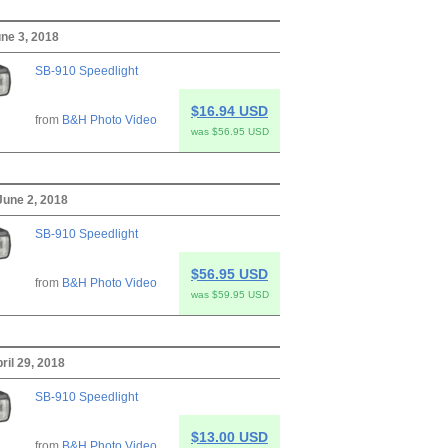
ne 3, 2018
SB-910 Speedlight
$16.94 USD
from
B&H Photo Video
was $56.95 USD
June 2, 2018
SB-910 Speedlight
$56.95 USD
from
B&H Photo Video
was $59.95 USD
ril 29, 2018
SB-910 Speedlight
$13.00 USD
from
B&H Photo Video