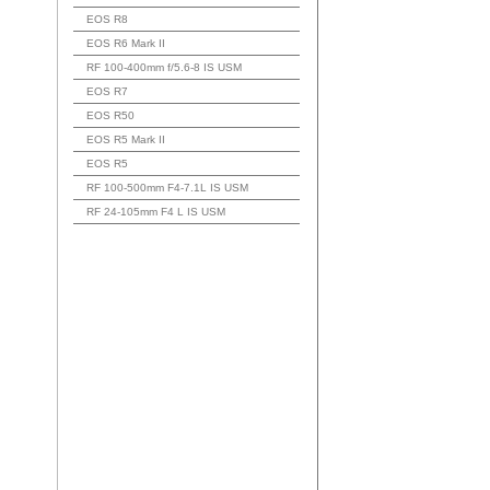
EOS R8
EOS R6 Mark II
RF 100-400mm f/5.6-8 IS USM
EOS R7
EOS R50
EOS R5 Mark II
EOS R5
RF 100-500mm F4-7.1L IS USM
RF 24-105mm F4 L IS USM