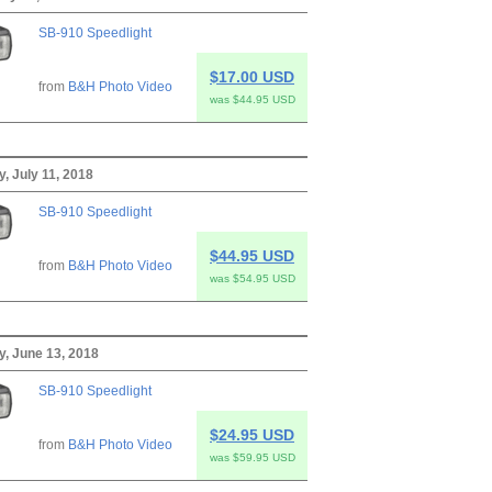
SB-910 Speedlight
$17.00 USD
from
B&H Photo Video
was $44.95 USD
 July 11, 2018
SB-910 Speedlight
$44.95 USD
from
B&H Photo Video
was $54.95 USD
, June 13, 2018
SB-910 Speedlight
$24.95 USD
from
B&H Photo Video
was $59.95 USD