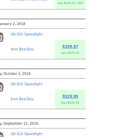
was $499.95 USD
anuary 2, 2018
SB-910 Speedlight
$399.97
from
Best Buy
was $529.95
, October 5, 2016
SB-910 Speedlight
$529.95
from
Best Buy
was $549.99
, September 21, 2016
SB-910 Speedlight