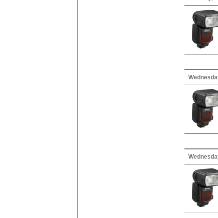
Wednesday,
Wednesday