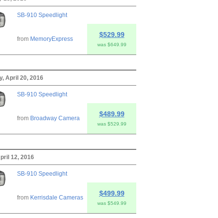
SB-910 Speedlight
$529.99
from
MemoryExpress
was $649.99
 April 20, 2016
SB-910 Speedlight
$489.99
from
Broadway Camera
was $529.99
pril 12, 2016
SB-910 Speedlight
$499.99
from
Kerrisdale Cameras
was $549.99