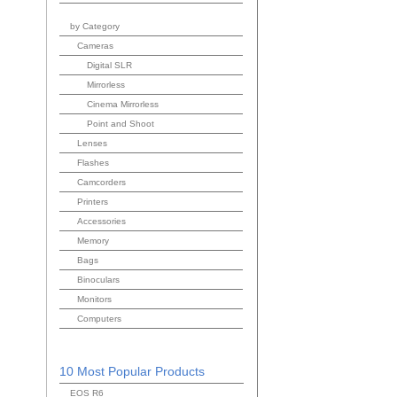
by Category
Cameras
Digital SLR
Mirrorless
Cinema Mirrorless
Point and Shoot
Lenses
Flashes
Camcorders
Printers
Accessories
Memory
Bags
Binoculars
Monitors
Computers
10 Most Popular Products
EOS R6