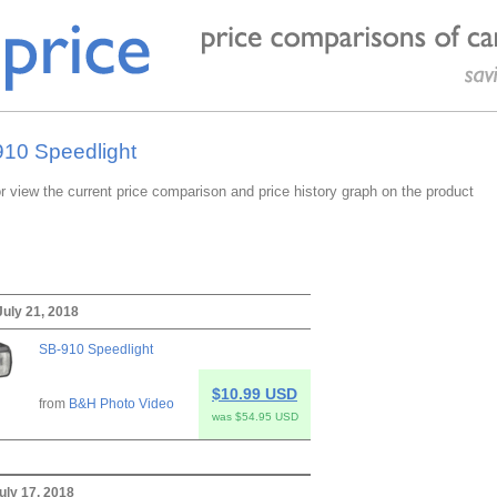
910 Speedlight
or view the current price comparison and price history graph on the product
July 21, 2018
SB-910 Speedlight
$10.99 USD
from
B&H Photo Video
was $54.95 USD
uly 17, 2018