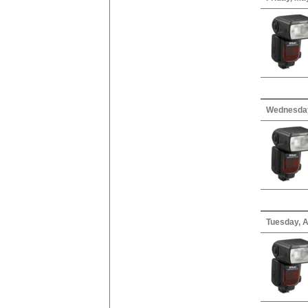
Wednesday,
Tuesday, A