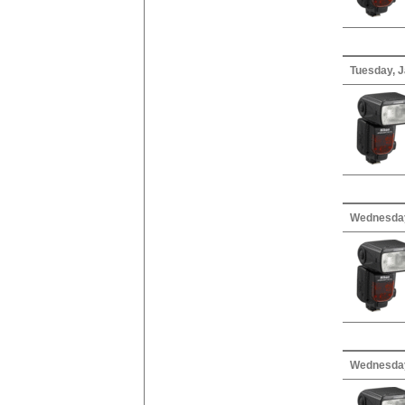
Tuesday, J
Wednesday
Wednesday