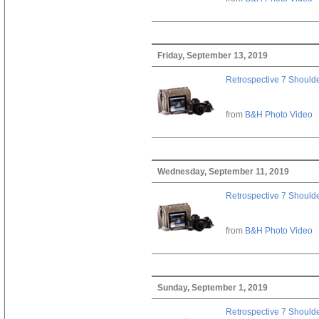
Friday, September 13, 2019
Retrospective 7 Should
from
B&H Photo Video
Wednesday, September 11, 2019
Retrospective 7 Should
from
B&H Photo Video
Sunday, September 1, 2019
Retrospective 7 Should