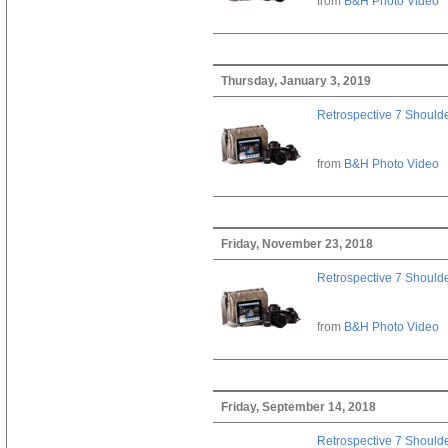
from
B&H Photo Video
Thursday, January 3, 2019
Retrospective 7 Should
from
B&H Photo Video
Friday, November 23, 2018
Retrospective 7 Should
from
B&H Photo Video
Friday, September 14, 2018
Retrospective 7 Should