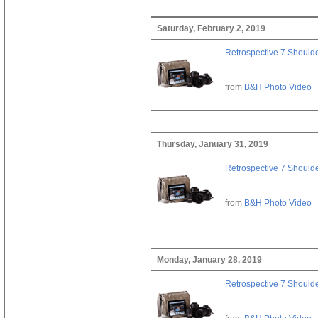
Saturday, February 2, 2019
Retrospective 7 Should
from
B&H Photo Video
Thursday, January 31, 2019
Retrospective 7 Should
from
B&H Photo Video
Monday, January 28, 2019
Retrospective 7 Should