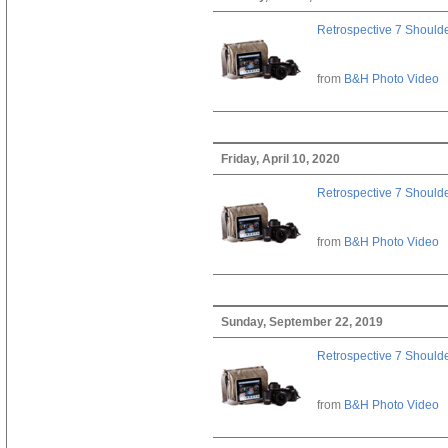
Retrospective 7 Should
from
B&H Photo Video
Friday, April 10, 2020
Retrospective 7 Should
from
B&H Photo Video
Sunday, September 22, 2019
Retrospective 7 Should
from
B&H Photo Video