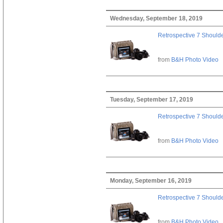
Wednesday, September 18, 2019
Retrospective 7 Should
from
B&H Photo Video
Tuesday, September 17, 2019
Retrospective 7 Should
from
B&H Photo Video
Monday, September 16, 2019
Retrospective 7 Should
from
B&H Photo Video