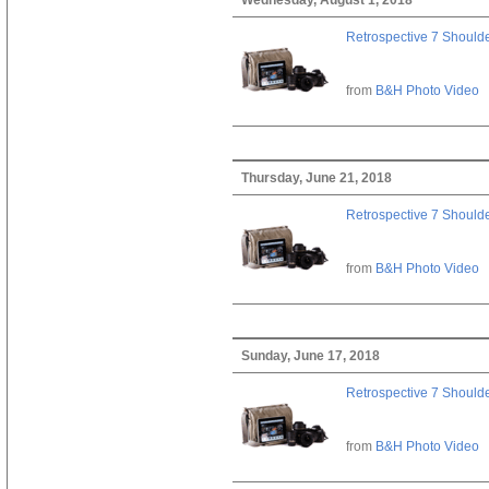
Retrospective 7 Should
from
B&H Photo Video
Thursday, June 21, 2018
Retrospective 7 Should
from
B&H Photo Video
Sunday, June 17, 2018
Retrospective 7 Should
from
B&H Photo Video