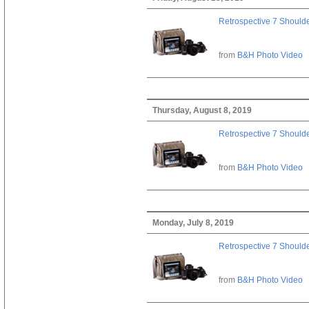
Retrospective 7 Should
from
B&H Photo Video
Thursday, August 8, 2019
Retrospective 7 Should
from
B&H Photo Video
Monday, July 8, 2019
Retrospective 7 Should
from
B&H Photo Video