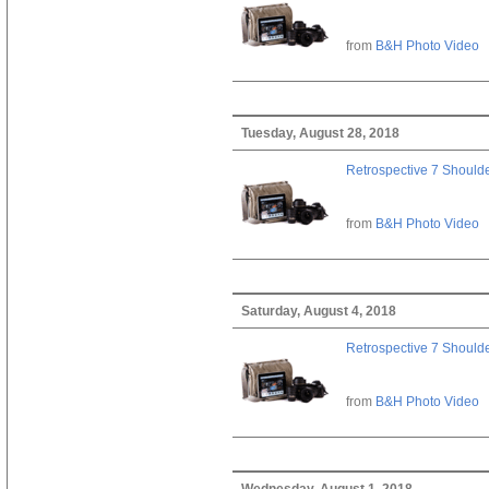
from
B&H Photo Video
Tuesday, August 28, 2018
Retrospective 7 Should
from
B&H Photo Video
Saturday, August 4, 2018
Retrospective 7 Should
from
B&H Photo Video
Wednesday, August 1, 2018