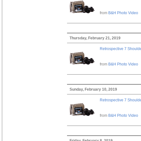
from
B&H Photo Video
Thursday, February 21, 2019
Retrospective 7 Should
from
B&H Photo Video
Sunday, February 10, 2019
Retrospective 7 Should
from
B&H Photo Video
Friday, February 8, 2019