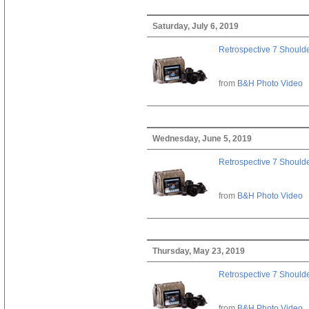
Saturday, July 6, 2019
Retrospective 7 Should
from
B&H Photo Video
Wednesday, June 5, 2019
Retrospective 7 Should
from
B&H Photo Video
Thursday, May 23, 2019
Retrospective 7 Should
from
B&H Photo Video