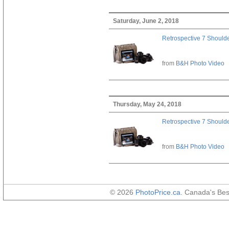
Saturday, June 2, 2018
Retrospective 7 Should
from
B&H Photo Video
Thursday, May 24, 2018
Retrospective 7 Should
from
B&H Photo Video
© 2026
PhotoPrice.ca
. Canada's Be