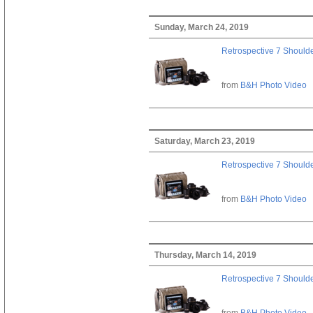
Sunday, March 24, 2019
Retrospective 7 Should
from
B&H Photo Video
Saturday, March 23, 2019
Retrospective 7 Should
from
B&H Photo Video
Thursday, March 14, 2019
Retrospective 7 Should
from
B&H Photo Video