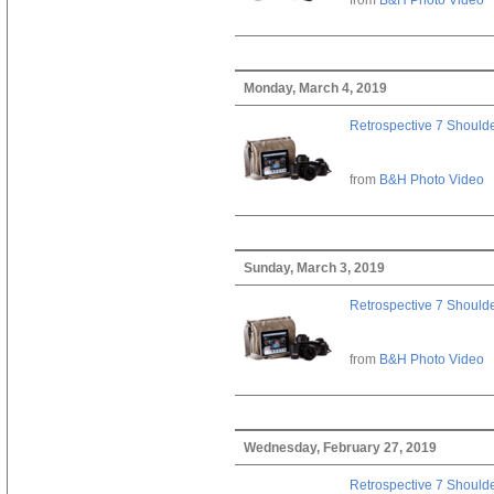
Monday, March 4, 2019
Retrospective 7 Should
from
B&H Photo Video
Sunday, March 3, 2019
Retrospective 7 Should
from
B&H Photo Video
Wednesday, February 27, 2019
Retrospective 7 Should