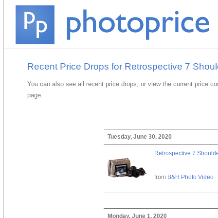
Recent Price Drops for Retrospective 7 Shou
You can also see all recent price drops, or view the current price c
page.
Tuesday, June 30, 2020
Retrospective 7 Should
from
B&H Photo Video
Monday, June 1, 2020