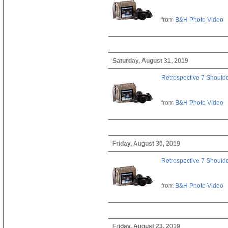
from
B&H Photo Video
Saturday, August 31, 2019
Retrospective 7 Should
from
B&H Photo Video
Friday, August 30, 2019
Retrospective 7 Should
from
B&H Photo Video
Friday, August 23, 2019