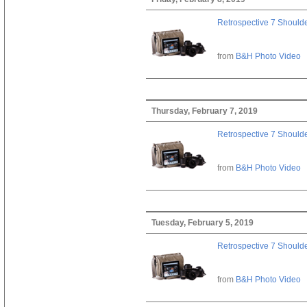
Retrospective 7 Should
from
B&H Photo Video
Thursday, February 7, 2019
Retrospective 7 Should
from
B&H Photo Video
Tuesday, February 5, 2019
Retrospective 7 Should
from
B&H Photo Video