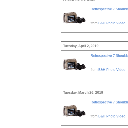
Retrospective 7 Should
from
B&H Photo Video
Tuesday, April 2, 2019
Retrospective 7 Should
from
B&H Photo Video
Tuesday, March 26, 2019
Retrospective 7 Should
from
B&H Photo Video