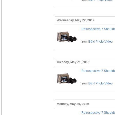
Wednesday, May 22, 2019
Retrospective 7 Should
from
B&H Photo Video
Tuesday, May 21, 2019
Retrospective 7 Should
from
B&H Photo Video
Monday, May 20, 2019
Retrospective 7 Should