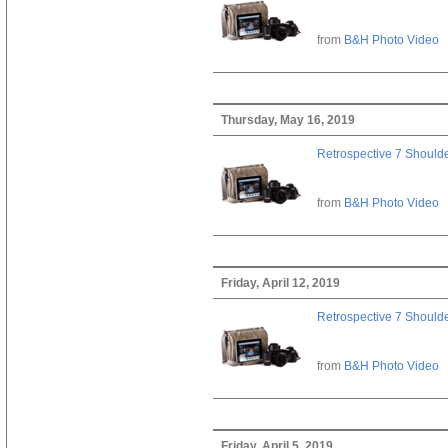
from
B&H Photo Video
Thursday, May 16, 2019
Retrospective 7 Should
from
B&H Photo Video
Friday, April 12, 2019
Retrospective 7 Should
from
B&H Photo Video
Friday, April 5, 2019