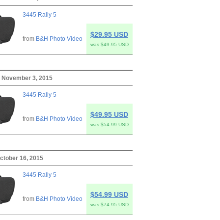
3445 Rally 5
$29.95 USD
from
B&H Photo Video
was $49.95 USD
 November 3, 2015
3445 Rally 5
$49.95 USD
from
B&H Photo Video
was $54.99 USD
October 16, 2015
3445 Rally 5
$54.99 USD
from
B&H Photo Video
was $74.95 USD