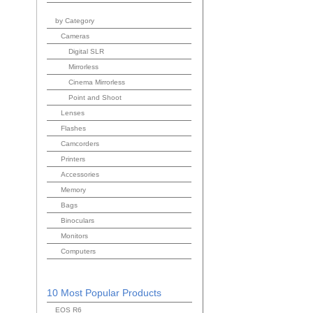
by Category
Cameras
Digital SLR
Mirrorless
Cinema Mirrorless
Point and Shoot
Lenses
Flashes
Camcorders
Printers
Accessories
Memory
Bags
Binoculars
Monitors
Computers
10 Most Popular Products
EOS R6