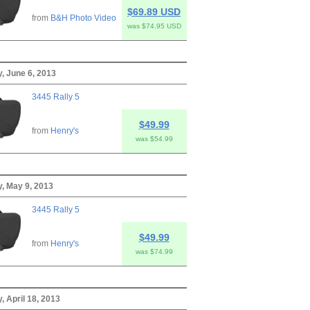
$69.89 USD
from
B&H Photo Video
was $74.95 USD
, June 6, 2013
3445 Rally 5
$49.99
from
Henry's
was $54.99
, May 9, 2013
3445 Rally 5
$49.99
from
Henry's
was $74.99
, April 18, 2013