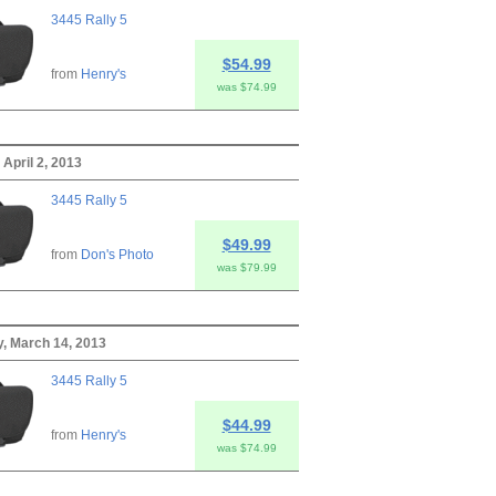
3445 Rally 5
$54.99
from
Henry's
was $74.99
 April 2, 2013
3445 Rally 5
$49.99
from
Don's Photo
was $79.99
, March 14, 2013
3445 Rally 5
$44.99
from
Henry's
was $74.99