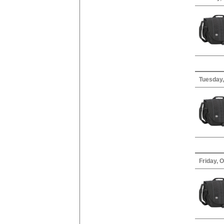
Tuesday,
Friday, 