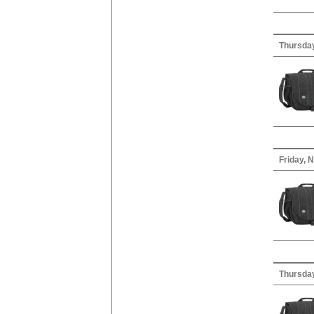
Thursday
Friday, 
Thursday