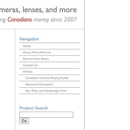
Navigation
Home
About PhotoPrice.ca
Recent Price Drops
Contact Us
Articles
Canadian Camera Buying Guide
Warranty Information
Tax, Duty, and Brokerage Fees
Product Search