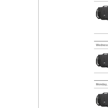
Wednesda
Monday, 