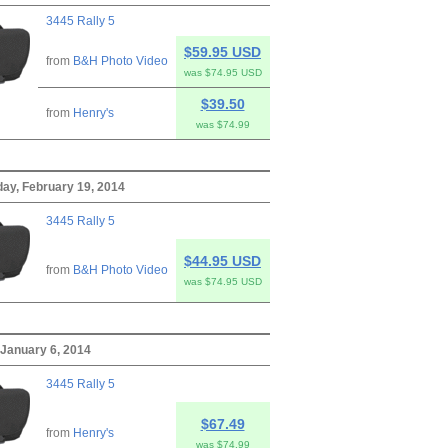
3445 Rally 5
$59.95 USD
from
B&H Photo Video
was $74.95 USD
$39.50
from
Henry's
was $74.99
y, February 19, 2014
3445 Rally 5
$44.95 USD
from
B&H Photo Video
was $74.95 USD
January 6, 2014
3445 Rally 5
$67.49
from
Henry's
was $74.99