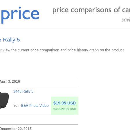
 Rally 5
or view the current price comparison and price history graph on the product
April 3, 2016
3445 Rally 5
$19.95 USD
from
B&H Photo Video
was $29.95 USD
 December 20, 2015