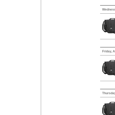
Wednesd
Friday, A
Thursday