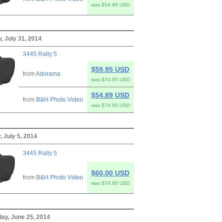
was $54.89 USD
, July 31, 2014
3445 Rally 5
$59.95 USD
from
Adorama
was $74.95 USD
$54.89 USD
from
B&H Photo Video
was $74.95 USD
, July 5, 2014
3445 Rally 5
$60.00 USD
from
B&H Photo Video
was $74.95 USD
y, June 25, 2014