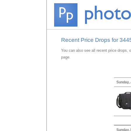
Recent Price Drops for 3445
You can also see all recent price drops, 
page.
Sunday, 
Sunday,