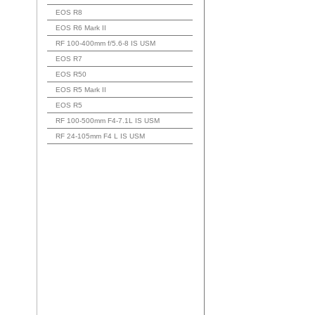
EOS R8
EOS R6 Mark II
RF 100-400mm f/5.6-8 IS USM
EOS R7
EOS R50
EOS R5 Mark II
EOS R5
RF 100-500mm F4-7.1L IS USM
RF 24-105mm F4 L IS USM