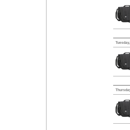
Tuesday,
Thursday