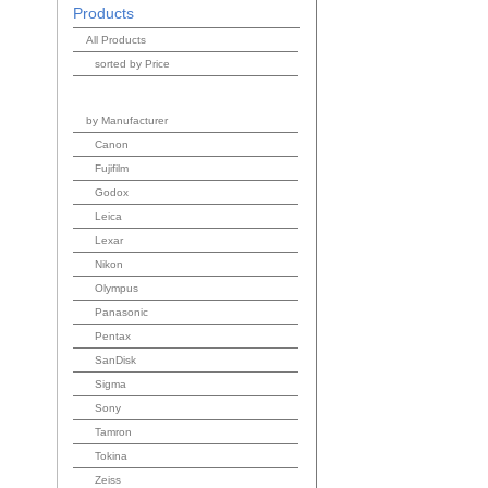
Products
All Products
sorted by Price
by Manufacturer
Canon
Fujifilm
Godox
Leica
Lexar
Nikon
Olympus
Panasonic
Pentax
SanDisk
Sigma
Sony
Tamron
Tokina
Zeiss