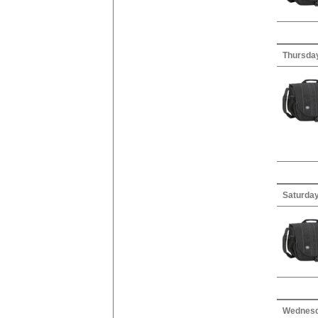
Thursday
Saturday
Wednesda