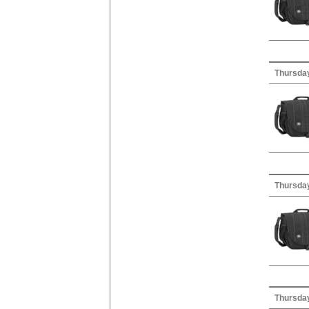
Thursday
Thursday
Thursday