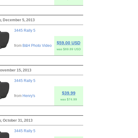
, December 5, 2013
3445 Rally 5
$59.00 USD
from
B&H Photo Video
was $69.89 USD
November 15, 2013
3445 Rally 5
$39.99
from
Henry's
was $74.99
, October 31, 2013
3445 Rally 5