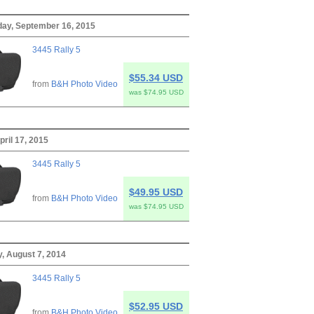
ay, September 16, 2015
3445 Rally 5
$55.34 USD
from
B&H Photo Video
was $74.95 USD
pril 17, 2015
3445 Rally 5
$49.95 USD
from
B&H Photo Video
was $74.95 USD
, August 7, 2014
3445 Rally 5
$52.95 USD
from
B&H Photo Video