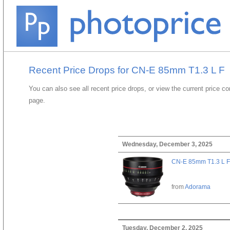
Recent Price Drops for CN-E 85mm T1.3 L F
You can also see all recent price drops, or view the current price c
page.
Wednesday, December 3, 2025
CN-E 85mm T1.3 L F
from
Adorama
Tuesday, December 2, 2025