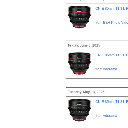
CN-E 85mm T1.3 L F
from
B&H Photo Vid
Friday, June 6, 2025
CN-E 85mm T1.3 L F
from
Adorama
Tuesday, May 13, 2025
CN-E 85mm T1.3 L F
from
Adorama