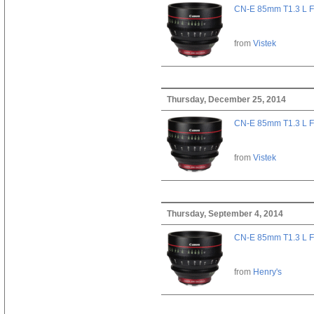
CN-E 85mm T1.3 L F
from
Vistek
Thursday, December 25, 2014
CN-E 85mm T1.3 L F
from
Vistek
Thursday, September 4, 2014
CN-E 85mm T1.3 L F
from
Henry's