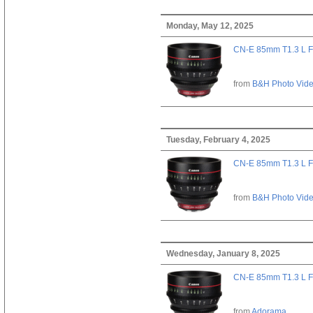
Monday, May 12, 2025
CN-E 85mm T1.3 L F
from
B&H Photo Vid
Tuesday, February 4, 2025
CN-E 85mm T1.3 L F
from
B&H Photo Vid
Wednesday, January 8, 2025
CN-E 85mm T1.3 L F
from
Adorama