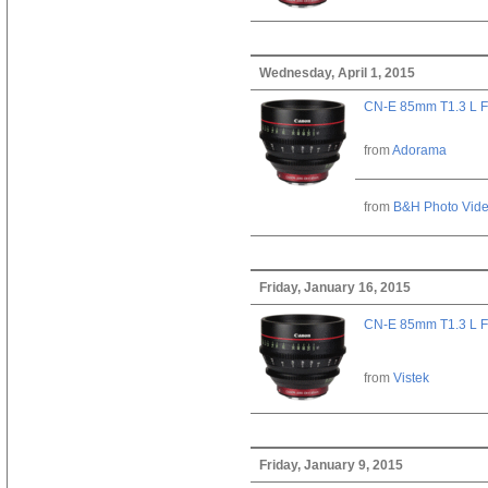
Wednesday, April 1, 2015
CN-E 85mm T1.3 L F
from
Adorama
from
B&H Photo Vid
Friday, January 16, 2015
CN-E 85mm T1.3 L F
from
Vistek
Friday, January 9, 2015