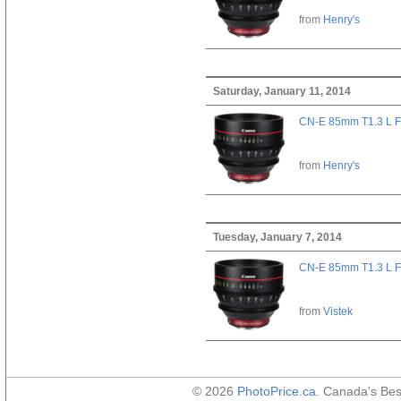
from
Henry's
Saturday, January 11, 2014
CN-E 85mm T1.3 L F
from
Henry's
Tuesday, January 7, 2014
CN-E 85mm T1.3 L F
from
Vistek
© 2026
PhotoPrice.ca
. Canada's Be