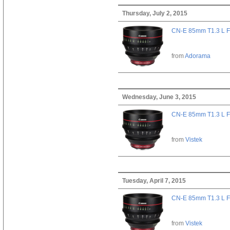
Thursday, July 2, 2015
CN-E 85mm T1.3 L F
from
Adorama
Wednesday, June 3, 2015
CN-E 85mm T1.3 L F
from
Vistek
Tuesday, April 7, 2015
CN-E 85mm T1.3 L F
from
Vistek