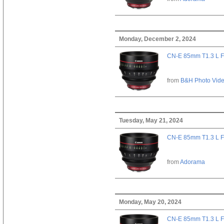
Monday, December 2, 2024
CN-E 85mm T1.3 L F
from
B&H Photo Vid
Tuesday, May 21, 2024
CN-E 85mm T1.3 L F
from
Adorama
Monday, May 20, 2024
CN-E 85mm T1.3 L F