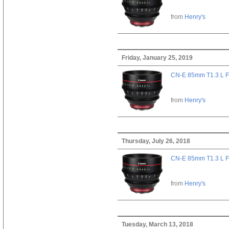
from
Henry's
Friday, January 25, 2019
CN-E 85mm T1.3 L F
from
Henry's
Thursday, July 26, 2018
CN-E 85mm T1.3 L F
from
Henry's
Tuesday, March 13, 2018