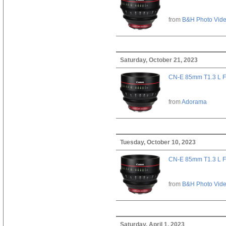
from
B&H Photo Vid
Saturday, October 21, 2023
CN-E 85mm T1.3 L F
from
Adorama
Tuesday, October 10, 2023
CN-E 85mm T1.3 L F
from
B&H Photo Vid
Saturday, April 1, 2023