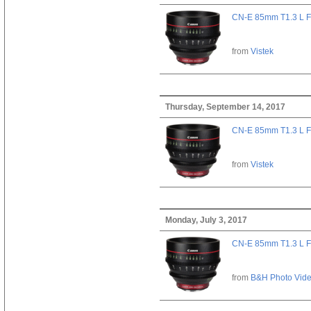
CN-E 85mm T1.3 L F
from
Vistek
Thursday, September 14, 2017
CN-E 85mm T1.3 L F
from
Vistek
Monday, July 3, 2017
CN-E 85mm T1.3 L F
from
B&H Photo Vid