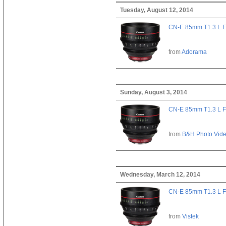
Tuesday, August 12, 2014
CN-E 85mm T1.3 L F
from
Adorama
Sunday, August 3, 2014
CN-E 85mm T1.3 L F
from
B&H Photo Vid
Wednesday, March 12, 2014
CN-E 85mm T1.3 L F
from
Vistek