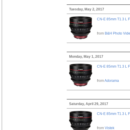
Tuesday, May 2, 2017
CN-E 85mm T1.3 L F
from
B&H Photo Vid
Monday, May 1, 2017
CN-E 85mm T1.3 L F
from
Adorama
Saturday, April 29, 2017
CN-E 85mm T1.3 L F
from
Vistek