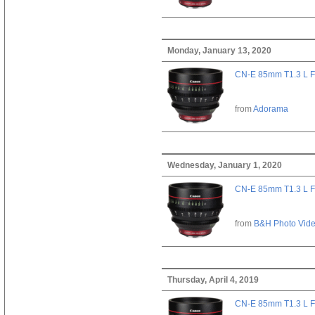
Monday, January 13, 2020
CN-E 85mm T1.3 L F
from
Adorama
Wednesday, January 1, 2020
CN-E 85mm T1.3 L F
from
B&H Photo Vid
Thursday, April 4, 2019
CN-E 85mm T1.3 L F