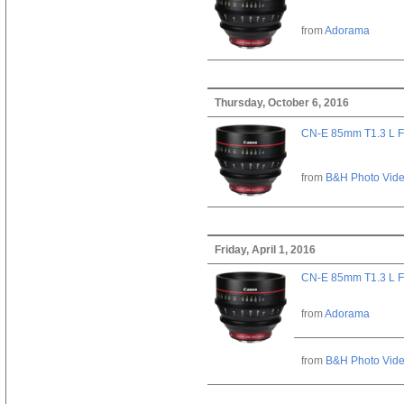
from
Adorama
Thursday, October 6, 2016
CN-E 85mm T1.3 L F
from
B&H Photo Vid
Friday, April 1, 2016
CN-E 85mm T1.3 L F
from
Adorama
from
B&H Photo Vid