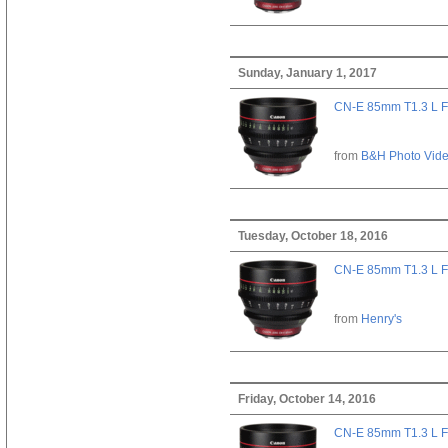
Sunday, January 1, 2017
CN-E 85mm T1.3 L F
from
B&H Photo Vid
Tuesday, October 18, 2016
CN-E 85mm T1.3 L F
from
Henry's
Friday, October 14, 2016
CN-E 85mm T1.3 L F