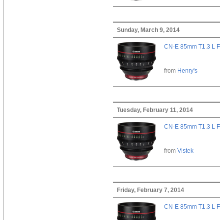
Sunday, March 9, 2014
CN-E 85mm T1.3 L F
from
Henry's
Tuesday, February 11, 2014
CN-E 85mm T1.3 L F
from
Vistek
Friday, February 7, 2014
CN-E 85mm T1.3 L F