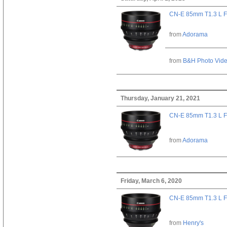
CN-E 85mm T1.3 L F
from
Adorama
from
B&H Photo Vid
Thursday, January 21, 2021
CN-E 85mm T1.3 L F
from
Adorama
Friday, March 6, 2020
CN-E 85mm T1.3 L F
from
Henry's