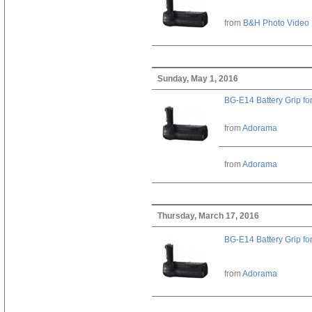
from
B&H Photo Video
Sunday, May 1, 2016
BG-E14 Battery Grip fo
from
Adorama
from
Adorama
Thursday, March 17, 2016
BG-E14 Battery Grip fo
from
Adorama