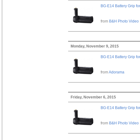
BG-E14 Battery Grip fo
from
B&H Photo Video
Monday, November 9, 2015
BG-E14 Battery Grip fo
from
Adorama
Friday, November 6, 2015
BG-E14 Battery Grip fo
from
B&H Photo Video