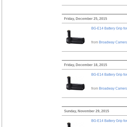
Friday, December 25, 2015
BG-E14 Battery Grip fo
from
Broadway Camer
Friday, December 18, 2015
BG-E14 Battery Grip fo
from
Broadway Camer
Sunday, November 29, 2015
BG-E14 Battery Grip fo