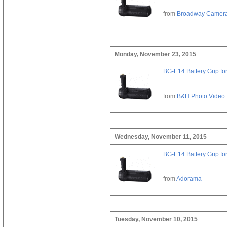
from
Broadway Camer
Monday, November 23, 2015
BG-E14 Battery Grip fo
from
B&H Photo Video
Wednesday, November 11, 2015
BG-E14 Battery Grip fo
from
Adorama
Tuesday, November 10, 2015