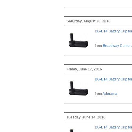
Saturday, August 20, 2016
BG-E14 Battery Grip fo
from
Broadway Camer
Friday, June 17, 2016
BG-E14 Battery Grip fo
from
Adorama
Tuesday, June 14, 2016
BG-E14 Battery Grip fo