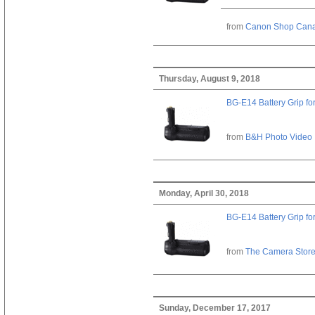
from
Canon Shop Can
Thursday, August 9, 2018
BG-E14 Battery Grip fo
from
B&H Photo Video
Monday, April 30, 2018
BG-E14 Battery Grip fo
from
The Camera Stor
Sunday, December 17, 2017