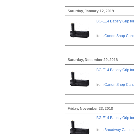
Saturday, January 12, 2019
BG-E14 Battery Grip fo
from
Canon Shop Can
Saturday, December 29, 2018
BG-E14 Battery Grip fo
from
Canon Shop Can
Friday, November 23, 2018
BG-E14 Battery Grip fo
from
Broadway Camer