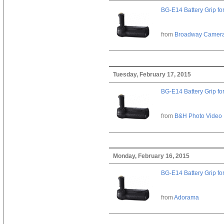
BG-E14 Battery Grip fo
from
Broadway Camer
Tuesday, February 17, 2015
BG-E14 Battery Grip fo
from
B&H Photo Video
Monday, February 16, 2015
BG-E14 Battery Grip fo
from
Adorama