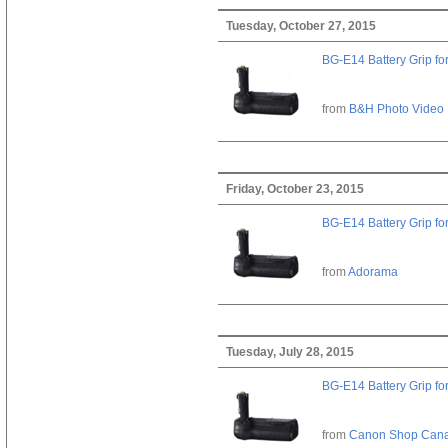
Tuesday, October 27, 2015
BG-E14 Battery Grip fo
from
B&H Photo Video
Friday, October 23, 2015
BG-E14 Battery Grip fo
from
Adorama
Tuesday, July 28, 2015
BG-E14 Battery Grip fo
from
Canon Shop Can