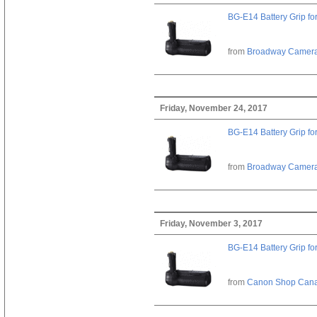
BG-E14 Battery Grip fo
from
Broadway Camer
Friday, November 24, 2017
BG-E14 Battery Grip fo
from
Broadway Camer
Friday, November 3, 2017
BG-E14 Battery Grip fo
from
Canon Shop Can