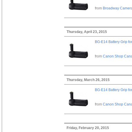
from
Broadway Camer
Thursday, April 23, 2015
BG-E14 Battery Grip fo
from
Canon Shop Can
Thursday, March 26, 2015
BG-E14 Battery Grip fo
from
Canon Shop Can
Friday, February 20, 2015