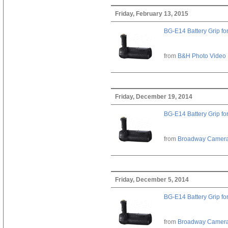
Friday, February 13, 2015
BG-E14 Battery Grip fo
from
B&H Photo Video
Friday, December 19, 2014
BG-E14 Battery Grip fo
from
Broadway Camer
Friday, December 5, 2014
BG-E14 Battery Grip fo
from
Broadway Camer