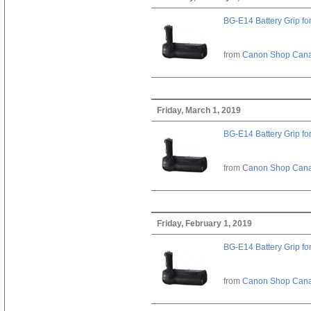
BG-E14 Battery Grip fo
from
Canon Shop Can
Friday, March 1, 2019
BG-E14 Battery Grip fo
from
Canon Shop Can
Friday, February 1, 2019
BG-E14 Battery Grip fo
from
Canon Shop Can