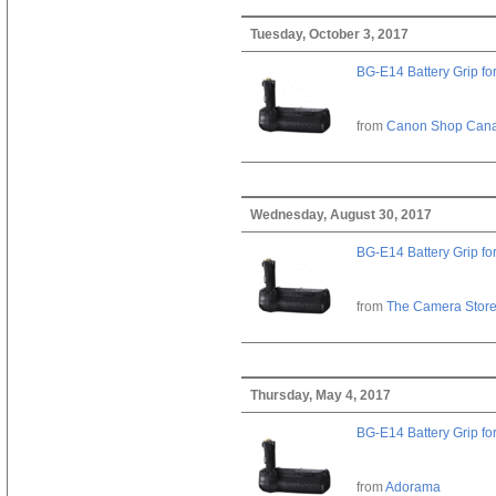
Tuesday, October 3, 2017
BG-E14 Battery Grip fo
from
Canon Shop Can
Wednesday, August 30, 2017
BG-E14 Battery Grip fo
from
The Camera Stor
Thursday, May 4, 2017
BG-E14 Battery Grip fo
from
Adorama