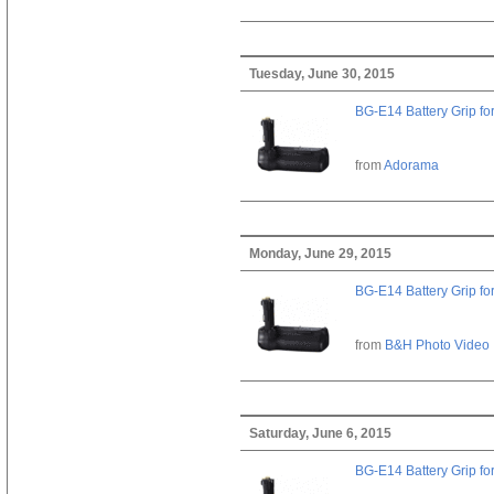
Tuesday, June 30, 2015
BG-E14 Battery Grip fo
from
Adorama
Monday, June 29, 2015
BG-E14 Battery Grip fo
from
B&H Photo Video
Saturday, June 6, 2015
BG-E14 Battery Grip fo