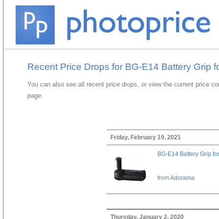
Recent Price Drops for BG-E14 Battery Grip f
You can also see all recent price drops, or view the current price c
page.
Friday, February 19, 2021
BG-E14 Battery Grip fo
from
Adorama
Thursday, January 2, 2020