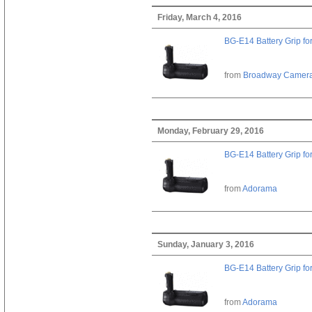
Friday, March 4, 2016
BG-E14 Battery Grip fo
from
Broadway Camer
Monday, February 29, 2016
BG-E14 Battery Grip fo
from
Adorama
Sunday, January 3, 2016
BG-E14 Battery Grip fo
from
Adorama