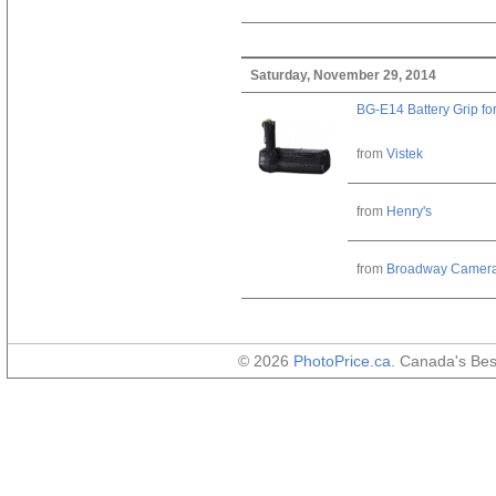
Saturday, November 29, 2014
BG-E14 Battery Grip fo
from
Vistek
from
Henry's
from
Broadway Camer
© 2026
PhotoPrice.ca
. Canada's Be