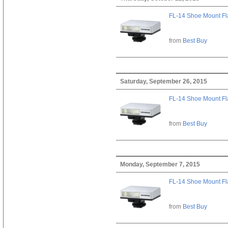
FL-14 Shoe Mount Fl
from
Best Buy
Saturday, September 26, 2015
FL-14 Shoe Mount Fl
from
Best Buy
Monday, September 7, 2015
FL-14 Shoe Mount Fl
from
Best Buy