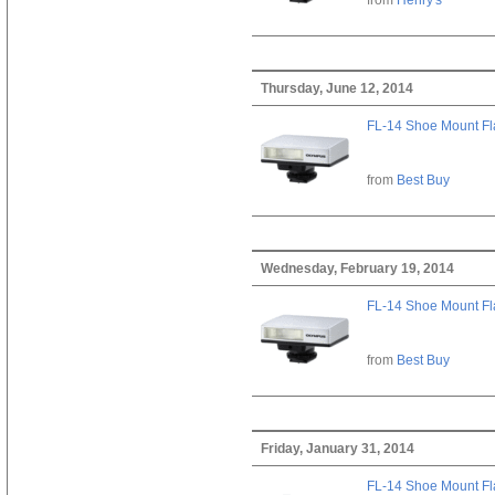
Thursday, June 12, 2014
FL-14 Shoe Mount Fl
from
Best Buy
Wednesday, February 19, 2014
FL-14 Shoe Mount Fl
from
Best Buy
Friday, January 31, 2014
FL-14 Shoe Mount Fl