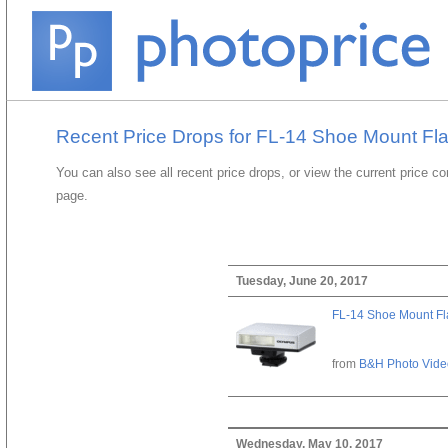
Recent Price Drops for FL-14 Shoe Mount Fl
You can also see all recent price drops, or view the current price c
page.
Tuesday, June 20, 2017
FL-14 Shoe Mount Fl
from
B&H Photo Vide
Wednesday, May 10, 2017