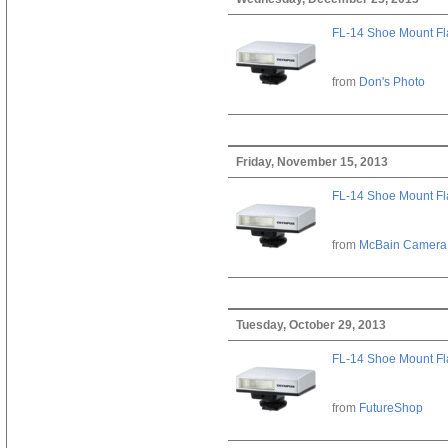
FL-14 Shoe Mount Fl
from
Don's Photo
Friday, November 15, 2013
FL-14 Shoe Mount Fl
from
McBain Camera
Tuesday, October 29, 2013
FL-14 Shoe Mount Fl
from
FutureShop