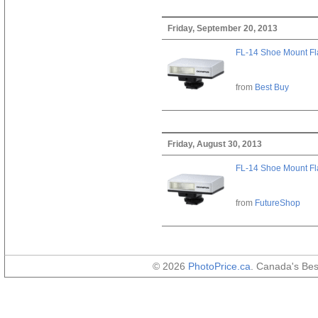
Friday, September 20, 2013
FL-14 Shoe Mount Fl
from
Best Buy
Friday, August 30, 2013
FL-14 Shoe Mount Fl
from
FutureShop
© 2026
PhotoPrice.ca
. Canada's Be