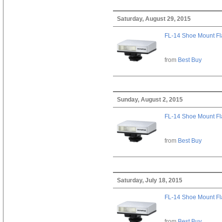
Saturday, August 29, 2015
FL-14 Shoe Mount Fl
from
Best Buy
Sunday, August 2, 2015
FL-14 Shoe Mount Fl
from
Best Buy
Saturday, July 18, 2015
FL-14 Shoe Mount Fl
from
Best Buy