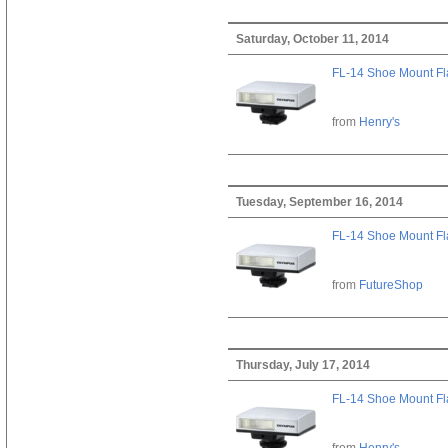
Saturday, October 11, 2014
FL-14 Shoe Mount Fl
from
Henry's
Tuesday, September 16, 2014
FL-14 Shoe Mount Fl
from
FutureShop
Thursday, July 17, 2014
FL-14 Shoe Mount Fl
from
Henry's