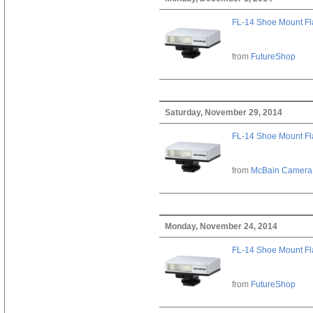
FL-14 Shoe Mount Fl
from
FutureShop
Saturday, November 29, 2014
FL-14 Shoe Mount Fl
from
McBain Camera
Monday, November 24, 2014
FL-14 Shoe Mount Fl
from
FutureShop