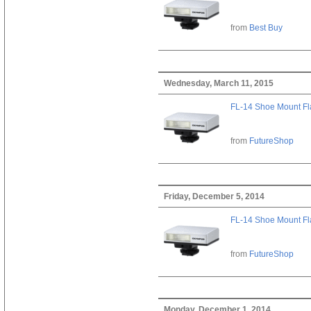
from
Best Buy
Wednesday, March 11, 2015
FL-14 Shoe Mount Fl
from
FutureShop
Friday, December 5, 2014
FL-14 Shoe Mount Fl
from
FutureShop
Monday, December 1, 2014