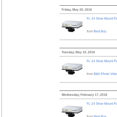
Friday, May 20, 2016
FL-14 Shoe Mount Fl
from
Best Buy
Tuesday, May 10, 2016
FL-14 Shoe Mount Fl
from
B&H Photo Vide
Wednesday, February 17, 2016
FL-14 Shoe Mount Fl
from
Best Buy