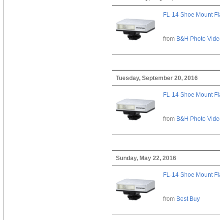
FL-14 Shoe Mount Fl
from
B&H Photo Vide
Tuesday, September 20, 2016
FL-14 Shoe Mount Fl
from
B&H Photo Vide
Sunday, May 22, 2016
FL-14 Shoe Mount Fl
from
Best Buy