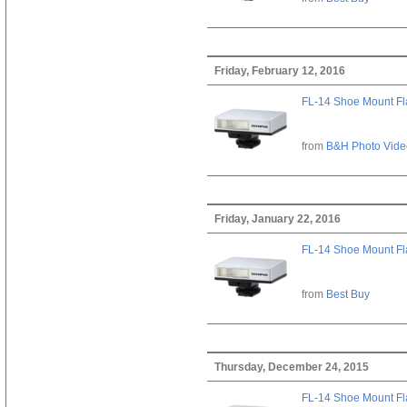
Friday, February 12, 2016
FL-14 Shoe Mount Fl
from
B&H Photo Vide
Friday, January 22, 2016
FL-14 Shoe Mount Fl
from
Best Buy
Thursday, December 24, 2015
FL-14 Shoe Mount Fl