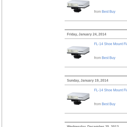
from
Best Buy
Friday, January 24, 2014
FL-14 Shoe Mount Fl
from
Best Buy
Sunday, January 19, 2014
FL-14 Shoe Mount Fl
from
Best Buy
Wednesday, December 25, 2013