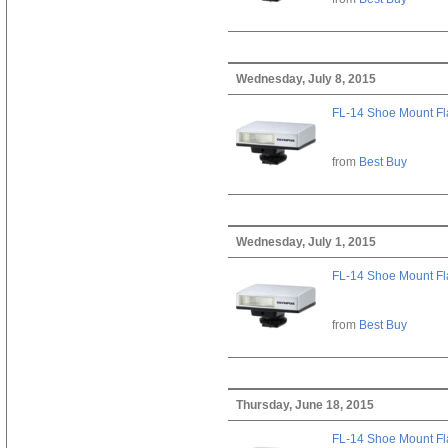
Wednesday, July 8, 2015
FL-14 Shoe Mount Fl
from
Best Buy
Wednesday, July 1, 2015
FL-14 Shoe Mount Fl
from
Best Buy
Thursday, June 18, 2015
FL-14 Shoe Mount Fl