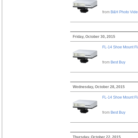
from
B&H Photo Vide
Friday, October 30, 2015
FL-14 Shoe Mount Fl
from
Best Buy
Wednesday, October 28, 2015
FL-14 Shoe Mount Fl
from
Best Buy
Thursday, October 22, 2015