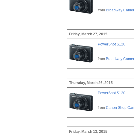
from
Broadway Came
Friday, March 27, 2015
PowerShot S120
from
Broadway Came
Thursday, March 26, 2015
PowerShot S120
from
Canon Shop Ca
Friday, March 13, 2015