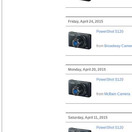
Friday, April 24, 2015
PowerShot S120
from
Broadway Came
Monday, April 20, 2015
PowerShot S120
from
McBain Camera
Saturday, April 11, 2015
PowerShot S120