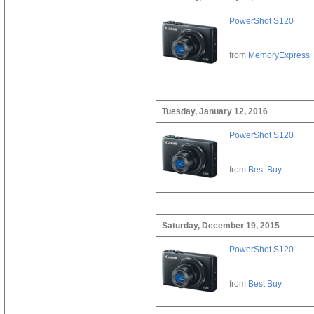
PowerShot S120
from
MemoryExpress
Tuesday, January 12, 2016
PowerShot S120
from
Best Buy
Saturday, December 19, 2015
PowerShot S120
from
Best Buy