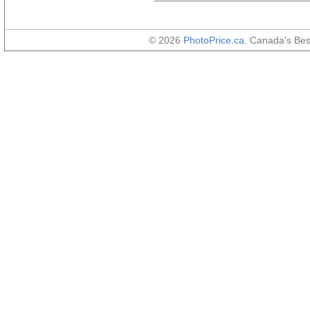
© 2026
PhotoPrice.ca
. Canada's Be