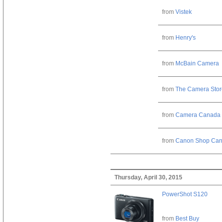
from
Vistek
from
Henry's
from
McBain Camera
from
The Camera Stor
from
Camera Canada
from
Canon Shop Ca
Thursday, April 30, 2015
PowerShot S120
from
Best Buy