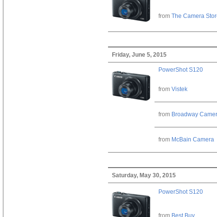
from
The Camera Stor
Friday, June 5, 2015
PowerShot S120
from
Vistek
from
Broadway Came
from
McBain Camera
Saturday, May 30, 2015
PowerShot S120
from
Best Buy