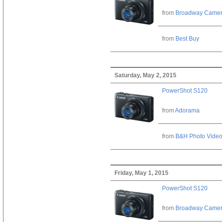
from
Broadway Came
from
Best Buy
Saturday, May 2, 2015
PowerShot S120
from
Adorama
from
B&H Photo Vide
Friday, May 1, 2015
PowerShot S120
from
Broadway Came