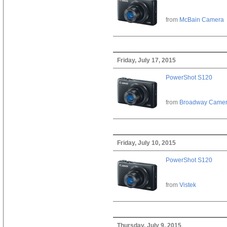
from
McBain Camera
Friday, July 17, 2015
PowerShot S120
from
Broadway Came
Friday, July 10, 2015
PowerShot S120
from
Vistek
Thursday, July 9, 2015