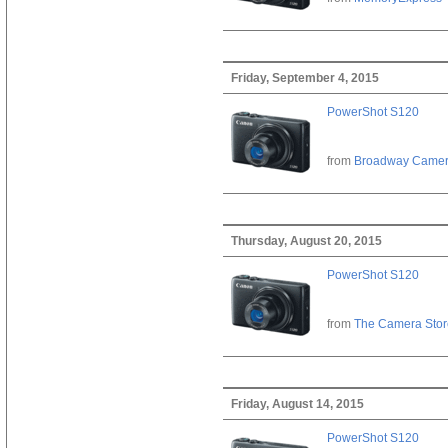
Friday, September 4, 2015
PowerShot S120
from
Broadway Came
Thursday, August 20, 2015
PowerShot S120
from
The Camera Stor
Friday, August 14, 2015
PowerShot S120