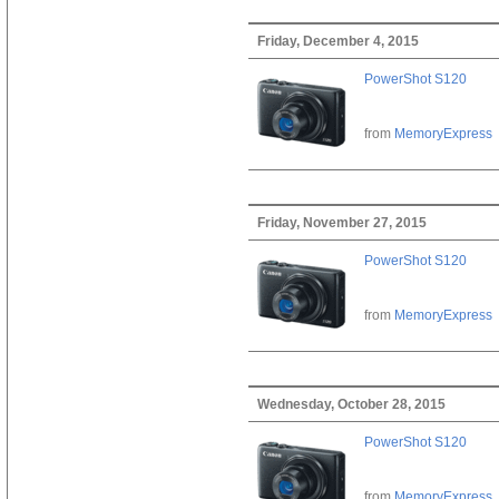
Friday, December 4, 2015
PowerShot S120
from
MemoryExpress
Friday, November 27, 2015
PowerShot S120
from
MemoryExpress
Wednesday, October 28, 2015
PowerShot S120
from
MemoryExpress