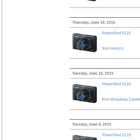
Thursday, June 18, 2015
PowerShot S120
from
Henry's
Tuesday, June 16, 2015
PowerShot S120
from
Broadway Came
Tuesday, June 9, 2015
PowerShot S120