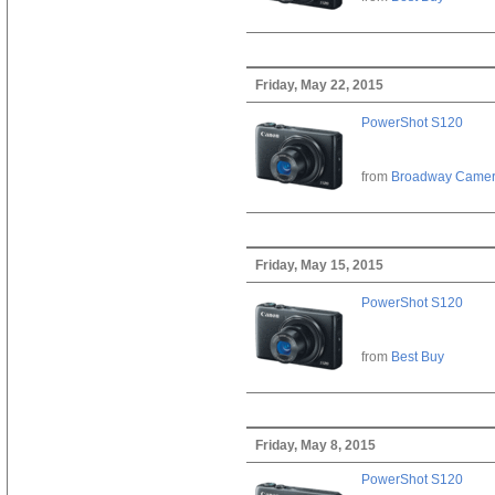
Friday, May 22, 2015
PowerShot S120
from
Broadway Came
Friday, May 15, 2015
PowerShot S120
from
Best Buy
Friday, May 8, 2015
PowerShot S120