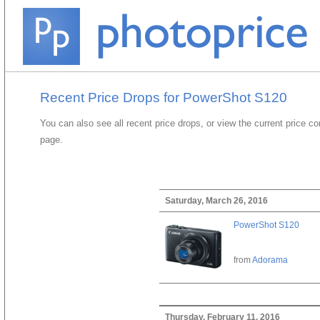
Recent Price Drops for PowerShot S120
You can also see all recent price drops, or view the current price c
page.
Saturday, March 26, 2016
PowerShot S120
from
Adorama
Thursday, February 11, 2016