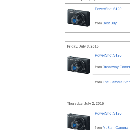
PowerShot S120
from
Best Buy
Friday, July 3, 2015
PowerShot S120
from
Broadway Came
from
The Camera Stor
Thursday, July 2, 2015
PowerShot S120
from
McBain Camera