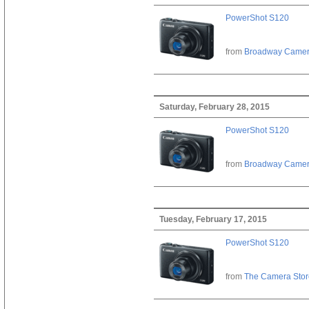
PowerShot S120
from
Broadway Came
Saturday, February 28, 2015
PowerShot S120
from
Broadway Came
Tuesday, February 17, 2015
PowerShot S120
from
The Camera Stor