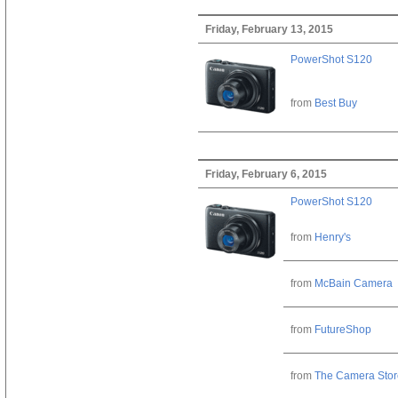
Friday, February 13, 2015
PowerShot S120
from
Best Buy
Friday, February 6, 2015
PowerShot S120
from
Henry's
from
McBain Camera
from
FutureShop
from
The Camera Stor