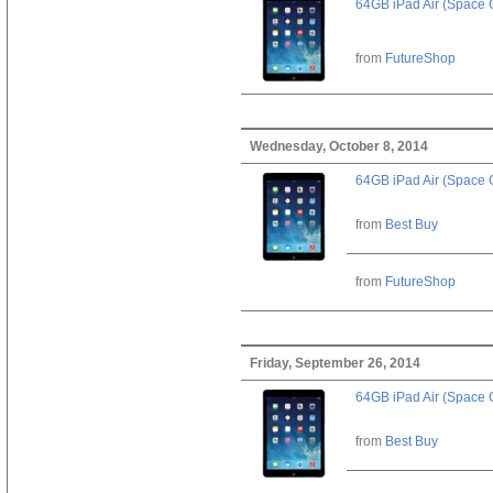
64GB iPad Air (Space 
from
FutureShop
Wednesday, October 8, 2014
64GB iPad Air (Space 
from
Best Buy
from
FutureShop
Friday, September 26, 2014
64GB iPad Air (Space 
from
Best Buy