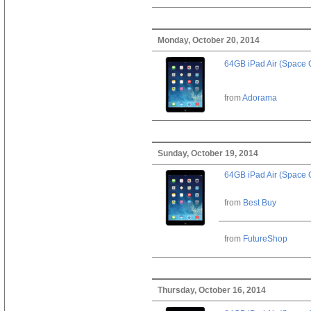
Monday, October 20, 2014
64GB iPad Air (Space 
from
Adorama
Sunday, October 19, 2014
64GB iPad Air (Space 
from
Best Buy
from
FutureShop
Thursday, October 16, 2014