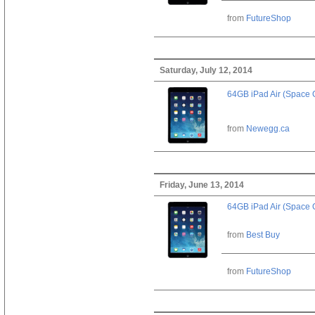
from
FutureShop
Saturday, July 12, 2014
64GB iPad Air (Space 
from
Newegg.ca
Friday, June 13, 2014
64GB iPad Air (Space 
from
Best Buy
from
FutureShop