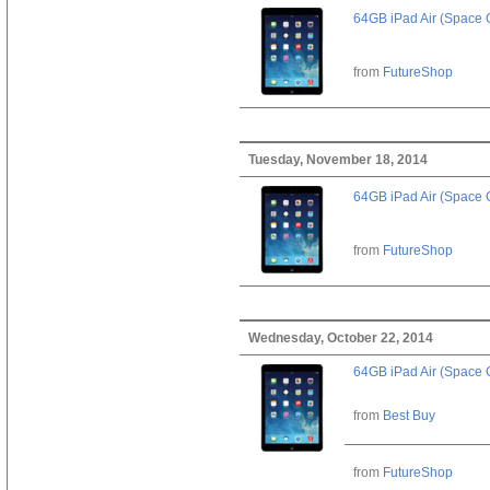
64GB iPad Air (Space 
from
FutureShop
Tuesday, November 18, 2014
64GB iPad Air (Space 
from
FutureShop
Wednesday, October 22, 2014
64GB iPad Air (Space 
from
Best Buy
from
FutureShop