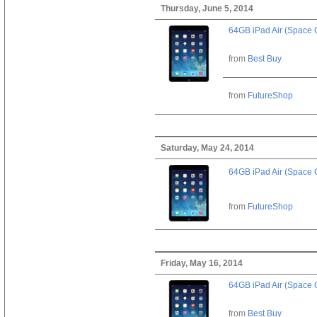
Thursday, June 5, 2014
64GB iPad Air (Space 
from
Best Buy
from
FutureShop
Saturday, May 24, 2014
64GB iPad Air (Space 
from
FutureShop
Friday, May 16, 2014
64GB iPad Air (Space 
from
Best Buy