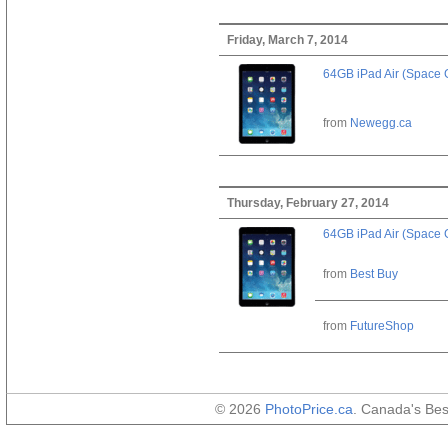
Friday, March 7, 2014
64GB iPad Air (Space 
from
Newegg.ca
Thursday, February 27, 2014
64GB iPad Air (Space 
from
Best Buy
from
FutureShop
© 2026
PhotoPrice.ca
. Canada's Be