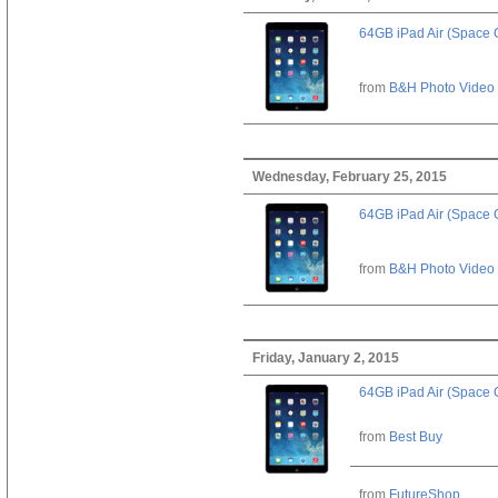
64GB iPad Air (Space 
from
B&H Photo Video
Wednesday, February 25, 2015
64GB iPad Air (Space 
from
B&H Photo Video
Friday, January 2, 2015
64GB iPad Air (Space 
from
Best Buy
from
FutureShop