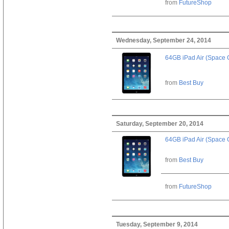
from
FutureShop
Wednesday, September 24, 2014
64GB iPad Air (Space 
from
Best Buy
Saturday, September 20, 2014
64GB iPad Air (Space 
from
Best Buy
from
FutureShop
Tuesday, September 9, 2014