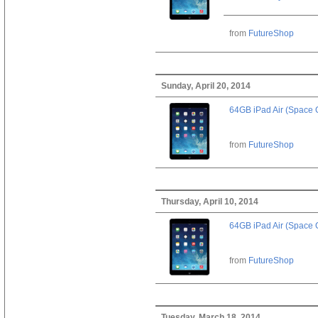
from
FutureShop
Sunday, April 20, 2014
64GB iPad Air (Space 
from
FutureShop
Thursday, April 10, 2014
64GB iPad Air (Space 
from
FutureShop
Tuesday, March 18, 2014