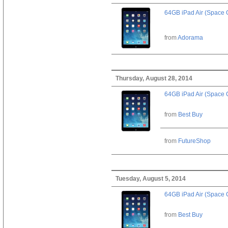
64GB iPad Air (Space 
from
Adorama
Thursday, August 28, 2014
64GB iPad Air (Space 
from
Best Buy
from
FutureShop
Tuesday, August 5, 2014
64GB iPad Air (Space 
from
Best Buy