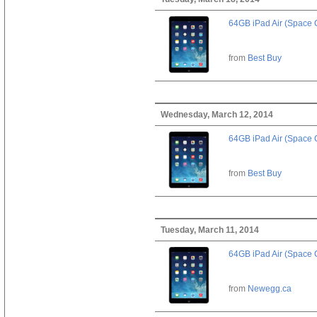
64GB iPad Air (Space 
from
Best Buy
Wednesday, March 12, 2014
64GB iPad Air (Space 
from
Best Buy
Tuesday, March 11, 2014
64GB iPad Air (Space 
from
Newegg.ca