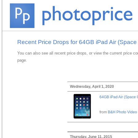
Recent Price Drops for 64GB iPad Air (Space
You can also see all recent price drops, or view the current price c
page.
Wednesday, April 1, 2020
64GB iPad Air (Space 
from
B&H Photo Video
Thursday, June 11, 2015