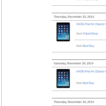
Thursday, December 25, 2014
64GB iPad Air (Space 
from
FutureShop
from
Best Buy
Saturday, November 29, 2014
64GB iPad Air (Space 
from
Best Buy
Thursday, November 20, 2014