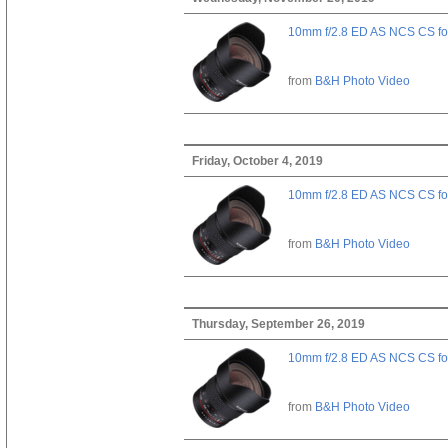
10mm f/2.8 ED AS NCS CS fo
from
B&H Photo Video
Friday, October 4, 2019
10mm f/2.8 ED AS NCS CS fo
from
B&H Photo Video
Thursday, September 26, 2019
10mm f/2.8 ED AS NCS CS fo
from
B&H Photo Video