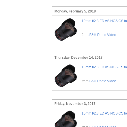
Monday, February 5, 2018
10mm f/2.8 ED AS NCS CS fo
from
B&H Photo Video
Thursday, December 14, 2017
10mm f/2.8 ED AS NCS CS fo
from
B&H Photo Video
Friday, November 3, 2017
10mm f/2.8 ED AS NCS CS fo