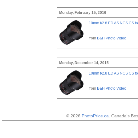
Monday, February 15, 2016
10mm f/2.8 ED AS NCS CS fo
from
B&H Photo Video
Monday, December 14, 2015
10mm f/2.8 ED AS NCS CS fo
from
B&H Photo Video
© 2026
PhotoPrice.ca
. Canada's Be