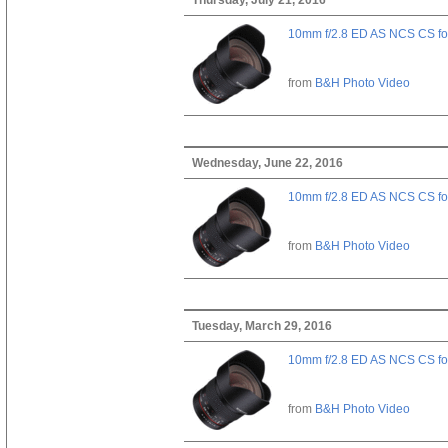
10mm f/2.8 ED AS NCS CS fo
from
B&H Photo Video
Wednesday, June 22, 2016
10mm f/2.8 ED AS NCS CS fo
from
B&H Photo Video
Tuesday, March 29, 2016
10mm f/2.8 ED AS NCS CS fo
from
B&H Photo Video