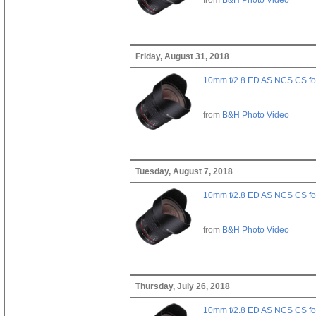
Friday, August 31, 2018
10mm f/2.8 ED AS NCS CS fo
from
B&H Photo Video
Tuesday, August 7, 2018
10mm f/2.8 ED AS NCS CS fo
from
B&H Photo Video
Thursday, July 26, 2018
10mm f/2.8 ED AS NCS CS fo