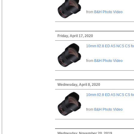
from
B&H Photo Video
Friday, April 17, 2020
10mm f/2.8 ED AS NCS CS fo
from
B&H Photo Video
Wednesday, April 8, 2020
10mm f/2.8 ED AS NCS CS fo
from
B&H Photo Video
Wednesday, November 20, 2019