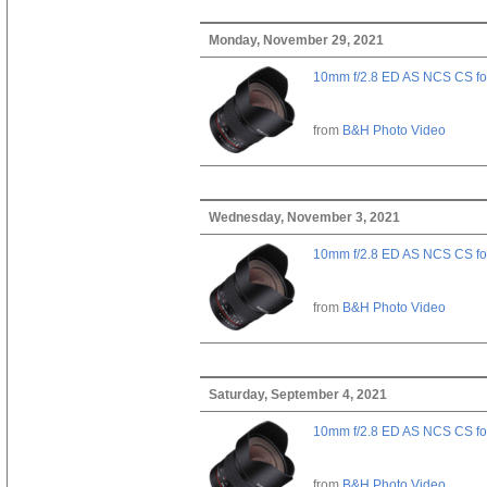
Monday, November 29, 2021
10mm f/2.8 ED AS NCS CS fo
from
B&H Photo Video
Wednesday, November 3, 2021
10mm f/2.8 ED AS NCS CS fo
from
B&H Photo Video
Saturday, September 4, 2021
10mm f/2.8 ED AS NCS CS fo
from
B&H Photo Video