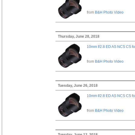
from
B&H Photo Video
Thursday, June 28, 2018
10mm f/2.8 ED AS NCS CS fo
from
B&H Photo Video
Tuesday, June 26, 2018
10mm f/2.8 ED AS NCS CS fo
from
B&H Photo Video
Tuesday, June 12, 2018