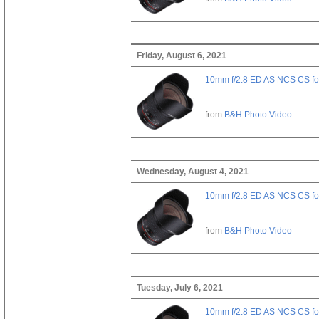
Friday, August 6, 2021
10mm f/2.8 ED AS NCS CS fo
from
B&H Photo Video
Wednesday, August 4, 2021
10mm f/2.8 ED AS NCS CS fo
from
B&H Photo Video
Tuesday, July 6, 2021
10mm f/2.8 ED AS NCS CS fo