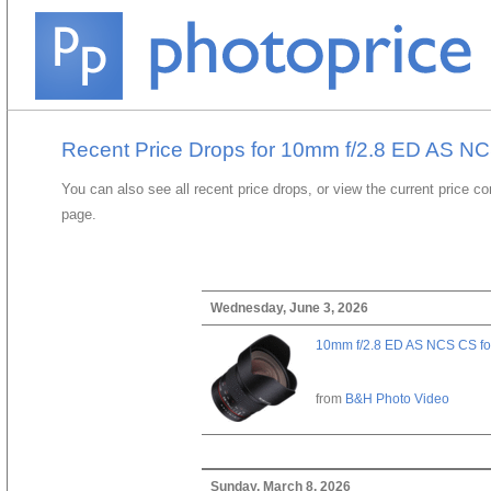
Recent Price Drops for 10mm f/2.8 ED AS N
You can also see all recent price drops, or view the current price c
page.
Wednesday, June 3, 2026
10mm f/2.8 ED AS NCS CS fo
from
B&H Photo Video
Sunday, March 8, 2026