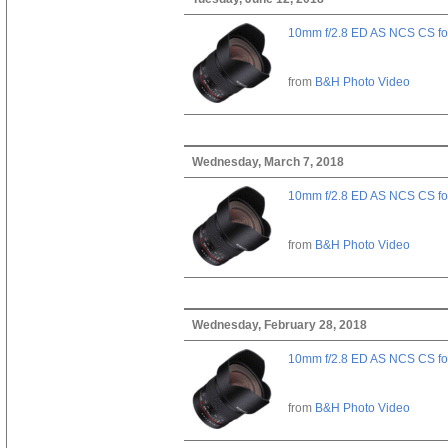
10mm f/2.8 ED AS NCS CS fo
from
B&H Photo Video
Wednesday, March 7, 2018
10mm f/2.8 ED AS NCS CS fo
from
B&H Photo Video
Wednesday, February 28, 2018
10mm f/2.8 ED AS NCS CS fo
from
B&H Photo Video