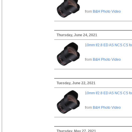
from
B&H Photo Video
Thursday, June 24, 2021
10mm f/2.8 ED AS NCS CS fo
from
B&H Photo Video
Tuesday, June 22, 2021
10mm f/2.8 ED AS NCS CS fo
from
B&H Photo Video
Thursday, May 27, 2021