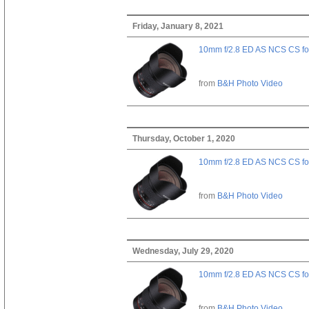
Friday, January 8, 2021
10mm f/2.8 ED AS NCS CS fo
from
B&H Photo Video
Thursday, October 1, 2020
10mm f/2.8 ED AS NCS CS fo
from
B&H Photo Video
Wednesday, July 29, 2020
10mm f/2.8 ED AS NCS CS fo
from
B&H Photo Video