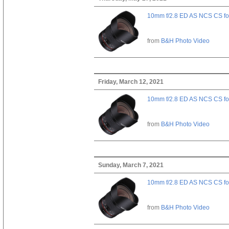
10mm f/2.8 ED AS NCS CS fo
from
B&H Photo Video
Friday, March 12, 2021
10mm f/2.8 ED AS NCS CS fo
from
B&H Photo Video
Sunday, March 7, 2021
10mm f/2.8 ED AS NCS CS fo
from
B&H Photo Video