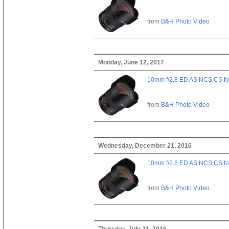
from
B&H Photo Video
Monday, June 12, 2017
10mm f/2.8 ED AS NCS CS fo
from
B&H Photo Video
Wednesday, December 21, 2016
10mm f/2.8 ED AS NCS CS fo
from
B&H Photo Video
Thursday, July 21, 2016