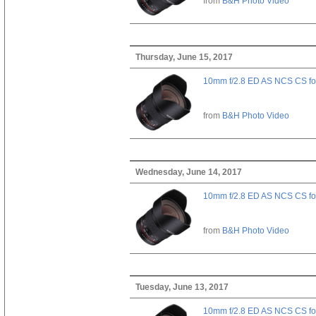
from
B&H Photo Video
Thursday, June 15, 2017
10mm f/2.8 ED AS NCS CS fo
from
B&H Photo Video
Wednesday, June 14, 2017
10mm f/2.8 ED AS NCS CS fo
from
B&H Photo Video
Tuesday, June 13, 2017
10mm f/2.8 ED AS NCS CS fo