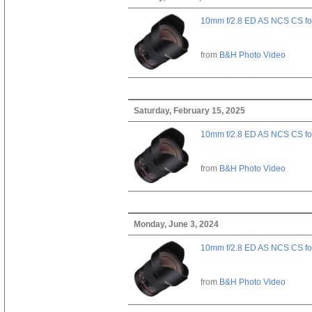
10mm f/2.8 ED AS NCS CS fo
from
B&H Photo Video
Saturday, February 15, 2025
10mm f/2.8 ED AS NCS CS fo
from
B&H Photo Video
Monday, June 3, 2024
10mm f/2.8 ED AS NCS CS fo
from
B&H Photo Video