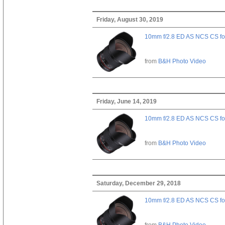
Friday, August 30, 2019
10mm f/2.8 ED AS NCS CS fo
from
B&H Photo Video
Friday, June 14, 2019
10mm f/2.8 ED AS NCS CS fo
from
B&H Photo Video
Saturday, December 29, 2018
10mm f/2.8 ED AS NCS CS fo
from
B&H Photo Video