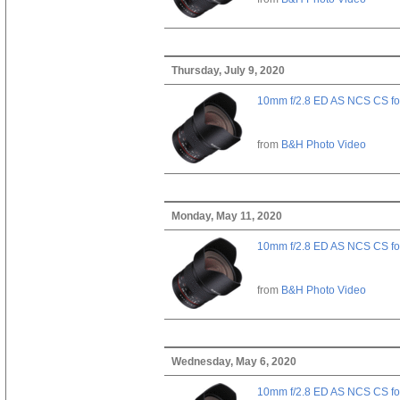
Thursday, July 9, 2020
10mm f/2.8 ED AS NCS CS fo
from
B&H Photo Video
Monday, May 11, 2020
10mm f/2.8 ED AS NCS CS fo
from
B&H Photo Video
Wednesday, May 6, 2020
10mm f/2.8 ED AS NCS CS fo