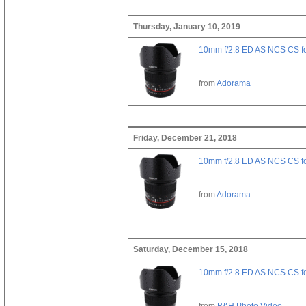
Thursday, January 10, 2019
10mm f/2.8 ED AS NCS CS fo
from
Adorama
Friday, December 21, 2018
10mm f/2.8 ED AS NCS CS fo
from
Adorama
Saturday, December 15, 2018
10mm f/2.8 ED AS NCS CS fo
from
B&H Photo Video