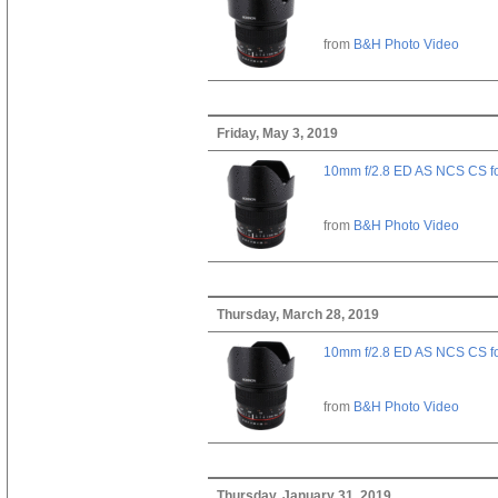
from
B&H Photo Video
Friday, May 3, 2019
10mm f/2.8 ED AS NCS CS fo
from
B&H Photo Video
Thursday, March 28, 2019
10mm f/2.8 ED AS NCS CS fo
from
B&H Photo Video
Thursday, January 31, 2019