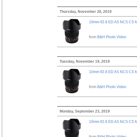
Thursday, November 28, 2019
10mm f/2.8 ED AS NCS CS fo
from
B&H Photo Video
Tuesday, November 19, 2019
10mm f/2.8 ED AS NCS CS fo
from
B&H Photo Video
Monday, September 23, 2019
10mm f/2.8 ED AS NCS CS fo
from
B&H Photo Video