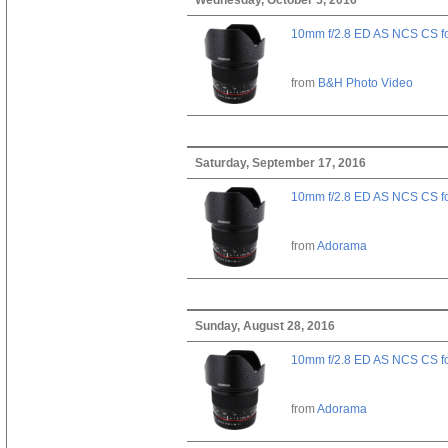
10mm f/2.8 ED AS NCS CS fo
from
B&H Photo Video
Saturday, September 17, 2016
10mm f/2.8 ED AS NCS CS fo
from
Adorama
Sunday, August 28, 2016
10mm f/2.8 ED AS NCS CS fo
from
Adorama