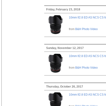
Friday, February 23, 2018
10mm f/2.8 ED AS NCS CS fo
from
B&H Photo Video
Sunday, November 12, 2017
10mm f/2.8 ED AS NCS CS fo
from
B&H Photo Video
Thursday, October 26, 2017
10mm f/2.8 ED AS NCS CS fo