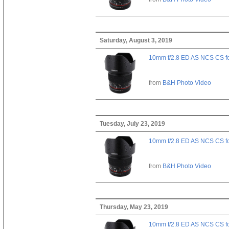
Saturday, August 3, 2019
10mm f/2.8 ED AS NCS CS fo
from
B&H Photo Video
Tuesday, July 23, 2019
10mm f/2.8 ED AS NCS CS fo
from
B&H Photo Video
Thursday, May 23, 2019
10mm f/2.8 ED AS NCS CS fo