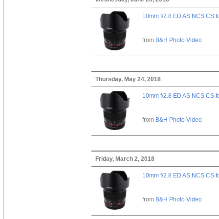
10mm f/2.8 ED AS NCS CS fo
from
B&H Photo Video
Thursday, May 24, 2018
10mm f/2.8 ED AS NCS CS fo
from
B&H Photo Video
Friday, March 2, 2018
10mm f/2.8 ED AS NCS CS fo
from
B&H Photo Video