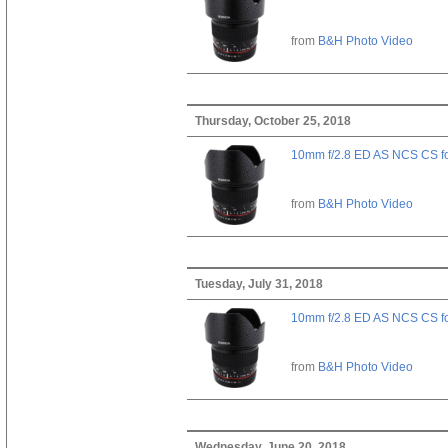
from
B&H Photo Video
Thursday, October 25, 2018
10mm f/2.8 ED AS NCS CS fo
from
B&H Photo Video
Tuesday, July 31, 2018
10mm f/2.8 ED AS NCS CS fo
from
B&H Photo Video
Wednesday, June 20, 2018