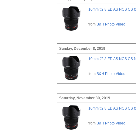
10mm f/2.8 ED AS NCS CS fo
from
B&H Photo Video
Sunday, December 8, 2019
10mm f/2.8 ED AS NCS CS fo
from
B&H Photo Video
Saturday, November 30, 2019
10mm f/2.8 ED AS NCS CS fo
from
B&H Photo Video