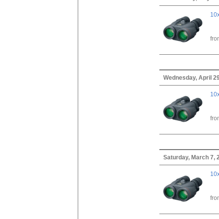
10x
fr
Wednesday, April 29
10x
fr
Saturday, March 7, 
10x
fr