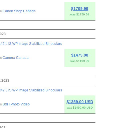
$1709.99
om
Canon Shop Canada
was $1759.99
2023
42 L IS WP Image Stabilized Binoculars
$1479.00
om
Camera Canada
was $1499.99
, 2023
42 L IS WP Image Stabilized Binoculars
$1359.00 USD
om
B&H Photo Video
was $1499.00 USD
2023