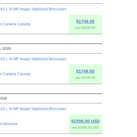
42 L IS WP Image Stabilized Binoculars
$1749.00
om
Camera Canada
was $2099.00
, 2026
42 L IS WP Image Stabilized Binoculars
$1749.00
om
Camera Canada
was $2249.00
2026
42 L IS WP Image Stabilized Binoculars
$1599.00 USD
om
Adorama
was $1699.00 USD