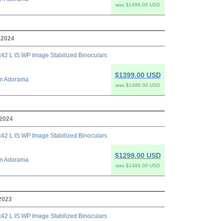
was $1499.00 USD
 2024
42 L IS WP Image Stabilized Binoculars
$1399.00 USD
om
Adorama
was $1499.00 USD
 2024
42 L IS WP Image Stabilized Binoculars
$1299.00 USD
om
Adorama
was $1499.00 USD
 2023
42 L IS WP Image Stabilized Binoculars