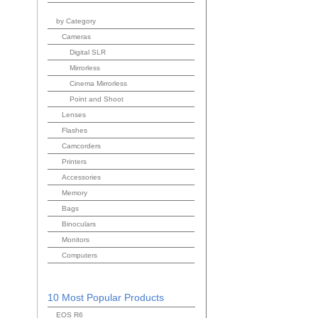
by Category
Cameras
Digital SLR
Mirrorless
Cinema Mirrorless
Point and Shoot
Lenses
Flashes
Camcorders
Printers
Accessories
Memory
Bags
Binoculars
Monitors
Computers
10 Most Popular Products
EOS R6