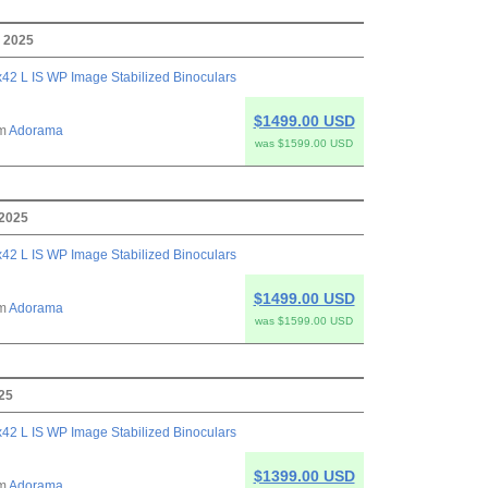
, 2025
42 L IS WP Image Stabilized Binoculars
$1499.00 USD
om
Adorama
was $1599.00 USD
 2025
42 L IS WP Image Stabilized Binoculars
$1499.00 USD
om
Adorama
was $1599.00 USD
025
42 L IS WP Image Stabilized Binoculars
$1399.00 USD
om
Adorama