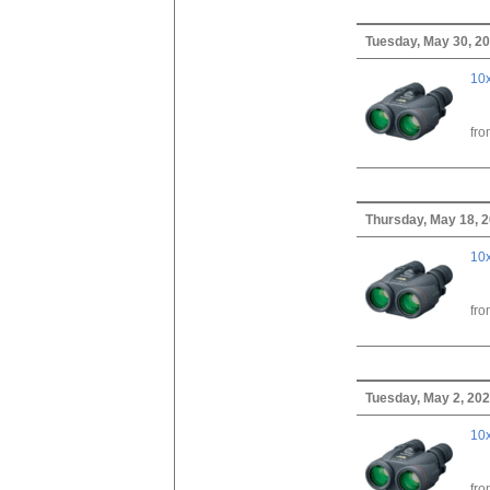
Tuesday, May 30, 2
10x
fr
Thursday, May 18, 
10x
fr
Tuesday, May 2, 20
10x
fr