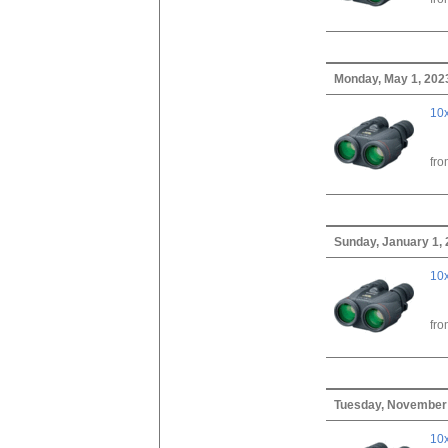
Monday, May 1, 202
10x
fr
Sunday, January 1,
10x
fr
Tuesday, November 
10x