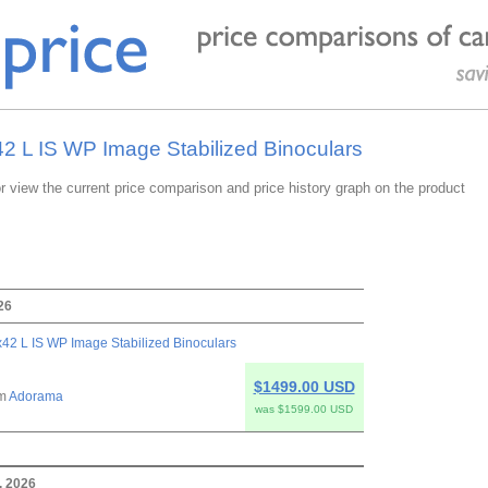
42 L IS WP Image Stabilized Binoculars
or view the current price comparison and price history graph on the product
26
42 L IS WP Image Stabilized Binoculars
$1499.00 USD
om
Adorama
was $1599.00 USD
, 2026