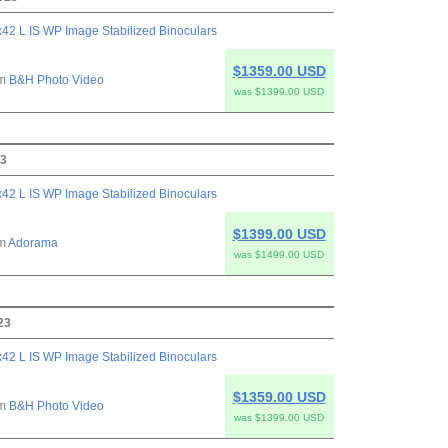
42 L IS WP Image Stabilized Binoculars
$1359.00 USD
om
B&H Photo Video
was $1399.00 USD
23
42 L IS WP Image Stabilized Binoculars
$1399.00 USD
om
Adorama
was $1499.00 USD
23
42 L IS WP Image Stabilized Binoculars
$1359.00 USD
om
B&H Photo Video
was $1399.00 USD