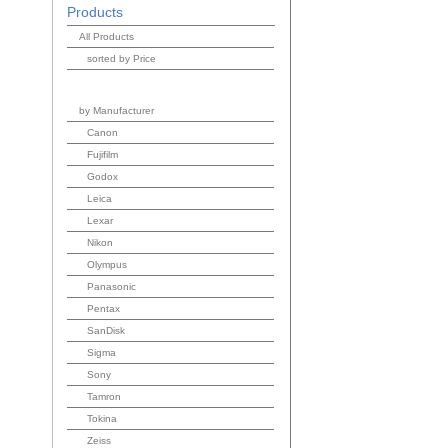
Products
All Products
sorted by Price
by Manufacturer
Canon
Fujifilm
Godox
Leica
Lexar
Nikon
Olympus
Panasonic
Pentax
SanDisk
Sigma
Sony
Tamron
Tokina
Zeiss