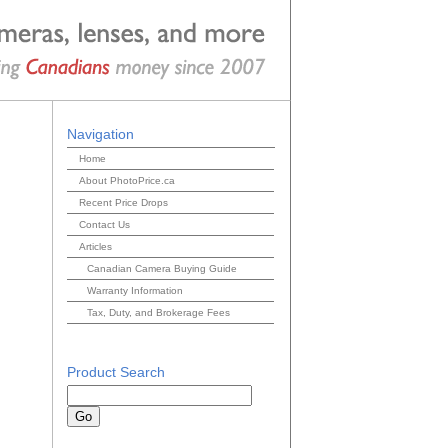
Navigation
Home
About PhotoPrice.ca
Recent Price Drops
Contact Us
Articles
Canadian Camera Buying Guide
Warranty Information
Tax, Duty, and Brokerage Fees
Product Search