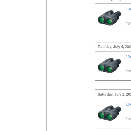
10x
fr
Tuesday, July 4, 20
10x
fr
Saturday, July 1, 20
10x
fr