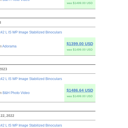
was $1499.00 USD
3
42 L IS WP Image Stabilized Binoculars
$1399.00 USD
om
Adorama
was $1499.00 USD
 2023
42 L IS WP Image Stabilized Binoculars
$1486.64 USD
om
B&H Photo Video
was $1499.00 USD
22, 2022
42 L IS WP Image Stabilized Binoculars