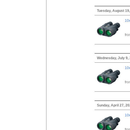
Tuesday, August 19
10x
fr
Wednesday, July 9,
10x
fr
Sunday, April 27, 2
10x
fr