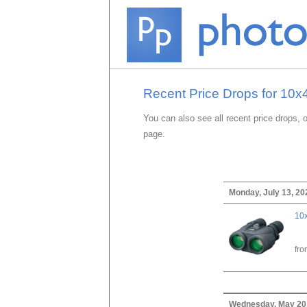
Recent Price Drops for 10x
You can also see all recent price drops, 
page.
Monday, July 13, 20
10x
fr
Wednesday, May 20