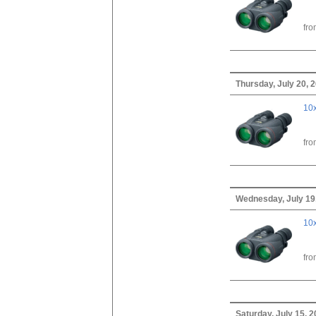
fr
Thursday, July 20, 
10x
fr
Wednesday, July 19
10x
fr
Saturday, July 15, 