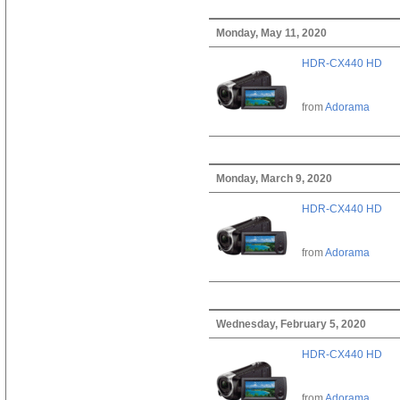
Monday, May 11, 2020
HDR-CX440 HD
from
Adorama
Monday, March 9, 2020
HDR-CX440 HD
from
Adorama
Wednesday, February 5, 2020
HDR-CX440 HD
from
Adorama