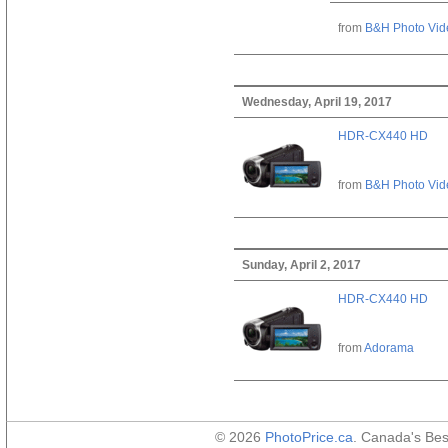
from
B&H Photo Vid
Wednesday, April 19, 2017
HDR-CX440 HD
from
B&H Photo Vid
Sunday, April 2, 2017
HDR-CX440 HD
from
Adorama
© 2026
PhotoPrice.ca
. Canada's Be