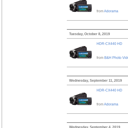
from
Adorama
Tuesday, October 8, 2019
HDR-CX440 HD
from
B&H Photo Vid
Wednesday, September 11, 2019
HDR-CX440 HD
from
Adorama
Wednesday, September 4, 2019