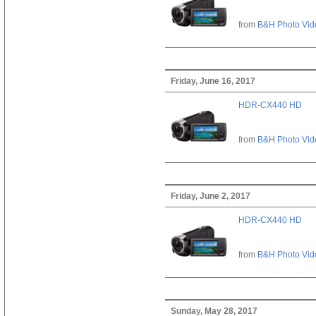
from
B&H Photo Vid
Friday, June 16, 2017
HDR-CX440 HD
from
B&H Photo Vid
Friday, June 2, 2017
HDR-CX440 HD
from
B&H Photo Vid
Sunday, May 28, 2017