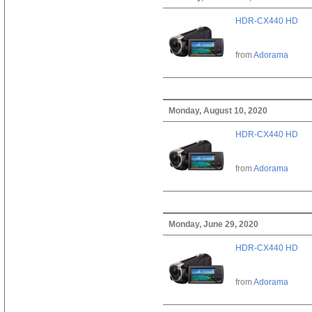
HDR-CX440 HD
from
Adorama
Monday, August 10, 2020
HDR-CX440 HD
from
Adorama
Monday, June 29, 2020
HDR-CX440 HD
from
Adorama