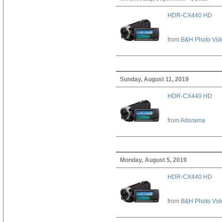
HDR-CX440 HD
from
B&H Photo Vid
Sunday, August 11, 2019
HDR-CX440 HD
from
Adorama
Monday, August 5, 2019
HDR-CX440 HD
from
B&H Photo Vid