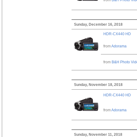
Sunday, December 16, 2018
HDR-CX440 HD
from
Adorama
from
B&H Photo Vid
Sunday, November 18, 2018
HDR-CX440 HD
from
Adorama
Sunday, November 11, 2018