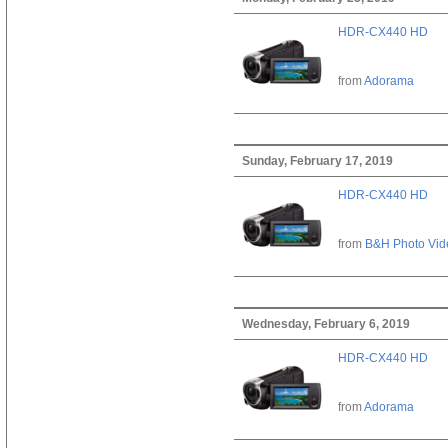
HDR-CX440 HD
from
Adorama
Sunday, February 17, 2019
HDR-CX440 HD
from
B&H Photo Vid
Wednesday, February 6, 2019
HDR-CX440 HD
from
Adorama