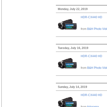
Monday, July 22, 2019
HDR-CX440 HD
from
B&H Photo Vid
Tuesday, July 16, 2019
HDR-CX440 HD
from
B&H Photo Vid
Sunday, July 14, 2019
HDR-CX440 HD
from
Adorama