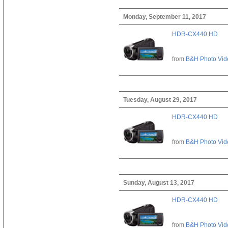
Monday, September 11, 2017
HDR-CX440 HD
from
B&H Photo Vid
Tuesday, August 29, 2017
HDR-CX440 HD
from
B&H Photo Vid
Sunday, August 13, 2017
HDR-CX440 HD
from
B&H Photo Vid