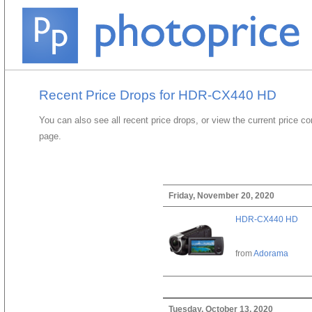
Recent Price Drops for HDR-CX440 HD
You can also see all recent price drops, or view the current price c
page.
Friday, November 20, 2020
HDR-CX440 HD
from
Adorama
Tuesday, October 13, 2020