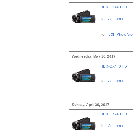
HDR-CX440 HD
from
Adorama
from
B&H Photo Vid
Wednesday, May 10, 2017
HDR-CX440 HD
from
Adorama
Sunday, April 30, 2017
HDR-CX440 HD
from
Adorama