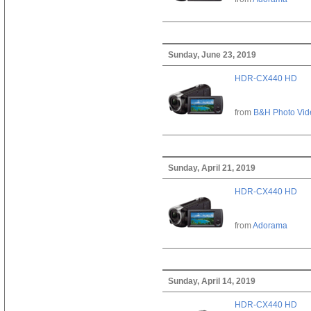
Sunday, June 23, 2019
HDR-CX440 HD
from
B&H Photo Vid
Sunday, April 21, 2019
HDR-CX440 HD
from
Adorama
Sunday, April 14, 2019
HDR-CX440 HD