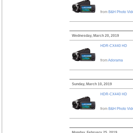
from
B&H Photo Vid
Wednesday, March 20, 2019
HDR-CX440 HD
from
Adorama
Sunday, March 10, 2019
HDR-CX440 HD
from
B&H Photo Vid
Monday, February 25, 2019