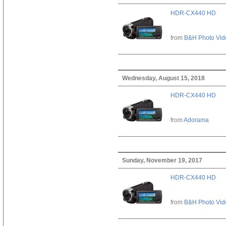
HDR-CX440 HD
from
B&H Photo Vid
Wednesday, August 15, 2018
HDR-CX440 HD
from
Adorama
Sunday, November 19, 2017
HDR-CX440 HD
from
B&H Photo Vid