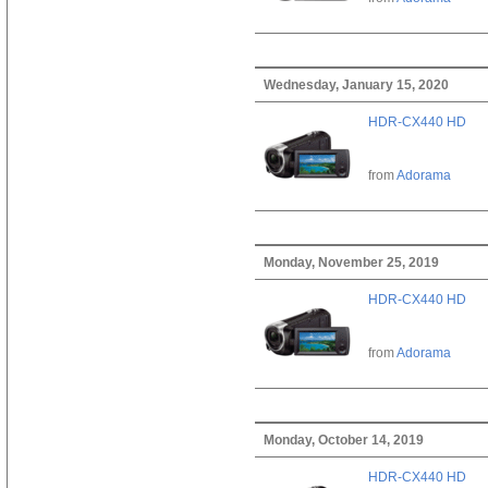
Wednesday, January 15, 2020
HDR-CX440 HD
from
Adorama
Monday, November 25, 2019
HDR-CX440 HD
from
Adorama
Monday, October 14, 2019
HDR-CX440 HD