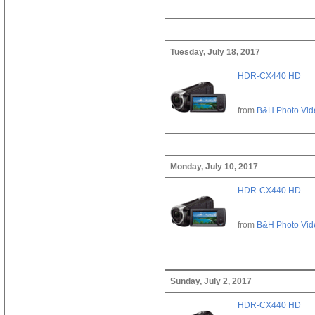
Tuesday, July 18, 2017
HDR-CX440 HD
from
B&H Photo Vid
Monday, July 10, 2017
HDR-CX440 HD
from
B&H Photo Vid
Sunday, July 2, 2017
HDR-CX440 HD