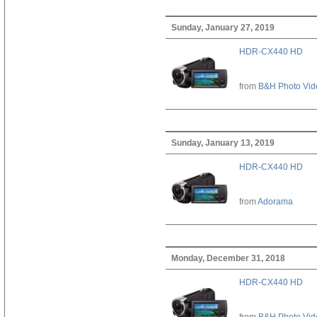
Sunday, January 27, 2019
HDR-CX440 HD
from
B&H Photo Vid
Sunday, January 13, 2019
HDR-CX440 HD
from
Adorama
Monday, December 31, 2018
HDR-CX440 HD
from
B&H Photo Vid