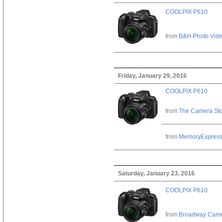
COOLPIX P610
from
B&H Photo Vid
Friday, January 29, 2016
COOLPIX P610
from
The Camera St
from
MemoryExpres
Saturday, January 23, 2016
COOLPIX P610
from
Broadway Cam