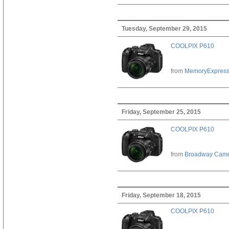
Tuesday, September 29, 2015
COOLPIX P610
from
MemoryExpres
Friday, September 25, 2015
COOLPIX P610
from
Broadway Cam
Friday, September 18, 2015
COOLPIX P610