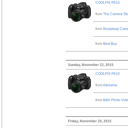
COOLPIX P610
from
The Camera St
from
Broadway Cam
from
Best Buy
Sunday, November 22, 2015
COOLPIX P610
from
Adorama
from
B&H Photo Vid
Friday, November 20, 2015