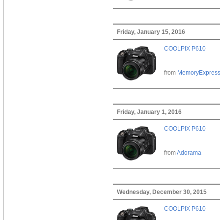
Friday, January 15, 2016
COOLPIX P610
from
MemoryExpres
Friday, January 1, 2016
COOLPIX P610
from
Adorama
Wednesday, December 30, 2015
COOLPIX P610