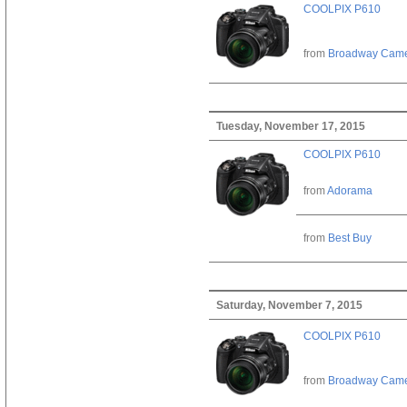
COOLPIX P610
from
Broadway Cam
Tuesday, November 17, 2015
COOLPIX P610
from
Adorama
from
Best Buy
Saturday, November 7, 2015
COOLPIX P610
from
Broadway Cam