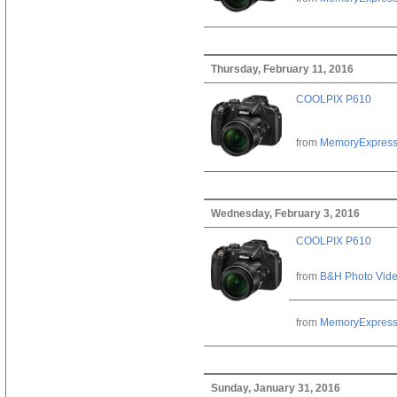
Thursday, February 11, 2016
COOLPIX P610
from
MemoryExpres
Wednesday, February 3, 2016
COOLPIX P610
from
B&H Photo Vid
from
MemoryExpres
Sunday, January 31, 2016