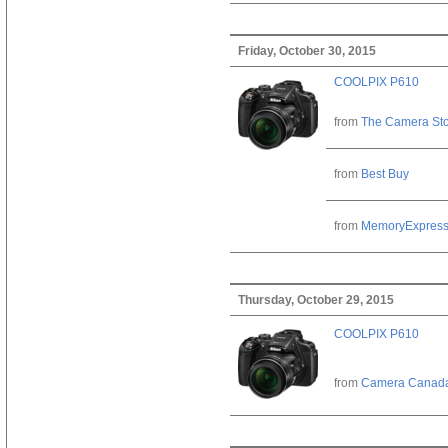
Friday, October 30, 2015
COOLPIX P610
from
The Camera St
from
Best Buy
from
MemoryExpres
Thursday, October 29, 2015
COOLPIX P610
from
Camera Canad