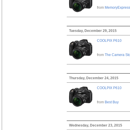
from
MemoryExpres
Tuesday, December 29, 2015
COOLPIX P610
from
The Camera St
Thursday, December 24, 2015
COOLPIX P610
from
Best Buy
Wednesday, December 23, 2015