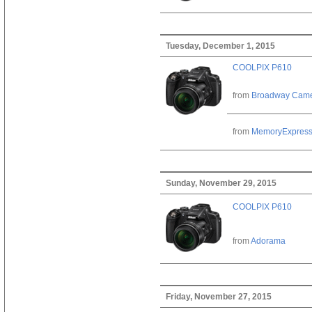
Tuesday, December 1, 2015
COOLPIX P610
from
Broadway Cam
from
MemoryExpres
Sunday, November 29, 2015
COOLPIX P610
from
Adorama
Friday, November 27, 2015