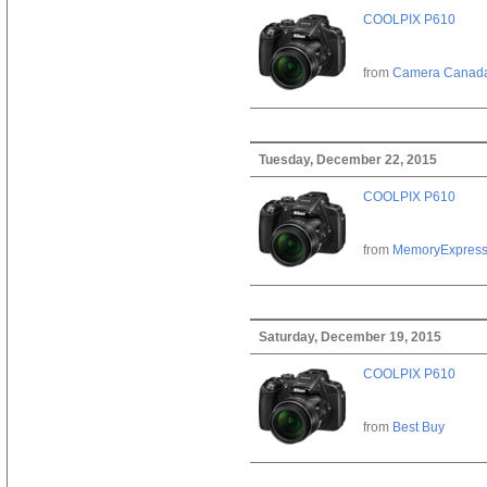
COOLPIX P610
from
Camera Canad
Tuesday, December 22, 2015
COOLPIX P610
from
MemoryExpres
Saturday, December 19, 2015
COOLPIX P610
from
Best Buy