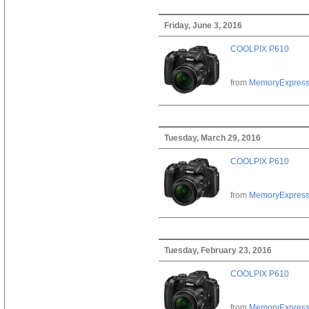
Friday, June 3, 2016
COOLPIX P610
from
MemoryExpres
Tuesday, March 29, 2016
COOLPIX P610
from
MemoryExpres
Tuesday, February 23, 2016
COOLPIX P610
from
MemoryExpres