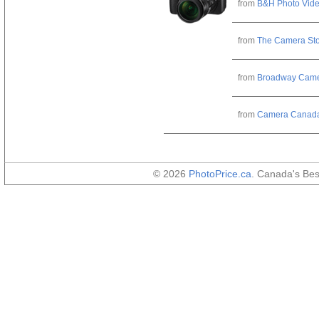
from
B&H Photo Vid
from
The Camera St
from
Broadway Cam
from
Camera Canad
© 2026
PhotoPrice.ca
. Canada's Be