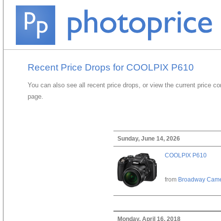
Recent Price Drops for COOLPIX P610
You can also see all recent price drops, or view the current price c
page.
Sunday, June 14, 2026
COOLPIX P610
from
Broadway Cam
Monday, April 16, 2018