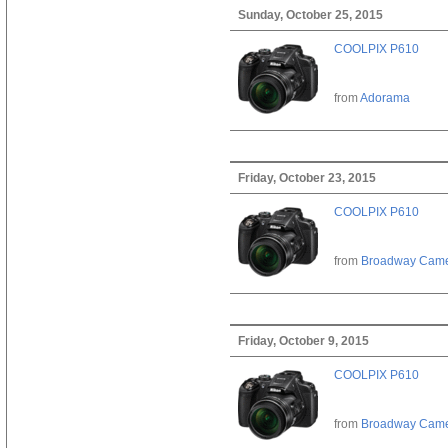
Sunday, October 25, 2015
COOLPIX P610
from
Adorama
Friday, October 23, 2015
COOLPIX P610
from
Broadway Cam
Friday, October 9, 2015
COOLPIX P610
from
Broadway Cam