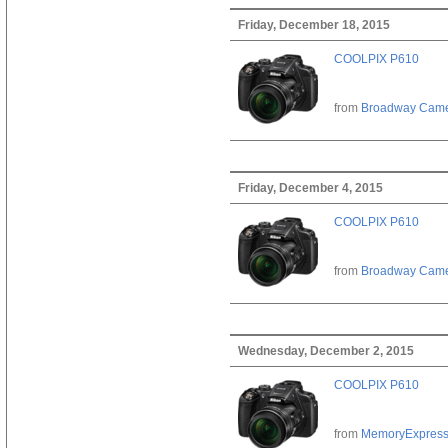
Friday, December 18, 2015
COOLPIX P610
from
Broadway Cam
Friday, December 4, 2015
COOLPIX P610
from
Broadway Cam
Wednesday, December 2, 2015
COOLPIX P610
from
MemoryExpres