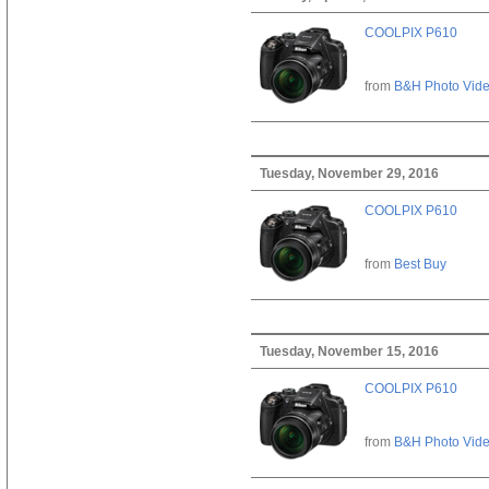
COOLPIX P610
from
B&H Photo Vid
Tuesday, November 29, 2016
COOLPIX P610
from
Best Buy
Tuesday, November 15, 2016
COOLPIX P610
from
B&H Photo Vid