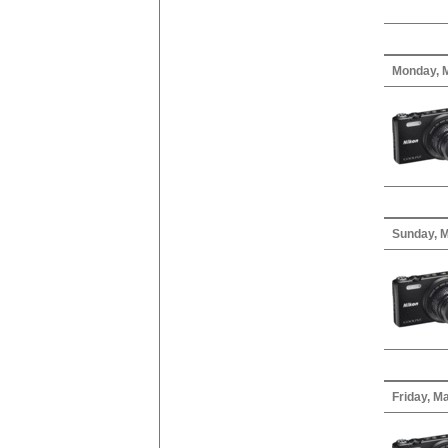
Monday, M
Sunday, M
Friday, M