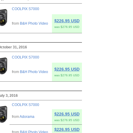
COOLPIX S7000
$226.95 USD
from
B&H Photo Video
was $276.95 USD
ctober 31, 2016
COOLPIX S7000
$226.95 USD
from
B&H Photo Video
was $276.95 USD
uly 3, 2016
COOLPIX S7000
$226.95 USD
from
Adorama
was $276.95 USD
$226.95 USD
from
B&H Photo Video