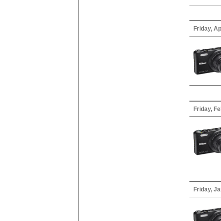
Friday, Ap
Friday, F
Friday, J