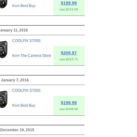
$199.99
from
Best Buy
was $219.99
anuary 11, 2016
COOLPIX S7000
$209.97
from
The Camera Store
was $215.71
 January 7, 2016
COOLPIX S7000
$199.99
from
Best Buy
was $299.99
 December 19, 2015