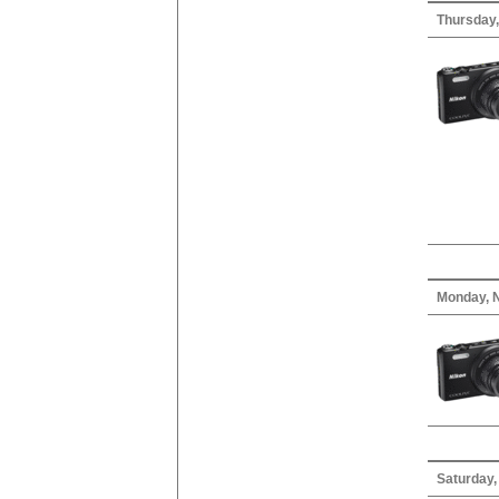
Thursday
Monday, 
Saturday,