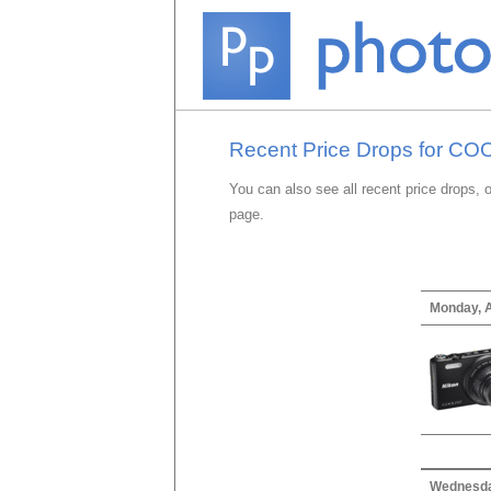
Recent Price Drops for C
You can also see all recent price drops, 
page.
Monday, A
Wednesda