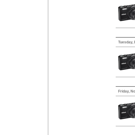
Tuesday,
Friday, N