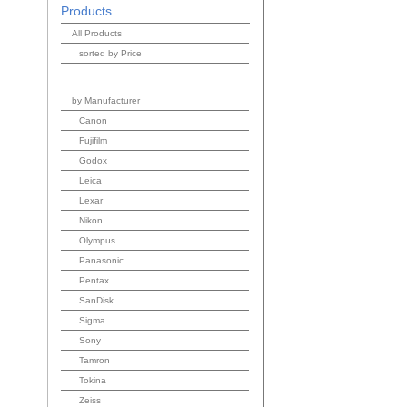
Products
All Products
sorted by Price
by Manufacturer
Canon
Fujifilm
Godox
Leica
Lexar
Nikon
Olympus
Panasonic
Pentax
SanDisk
Sigma
Sony
Tamron
Tokina
Zeiss