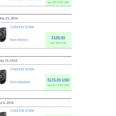
was $276.95 USD
ay 23, 2016
COOLPIX S7000
$199.99
from
Henry's
was $229.99
ay 15, 2016
COOLPIX S7000
$176.95 USD
from
Adorama
was $179.95 USD
ay 6, 2016
COOLPIX S7000