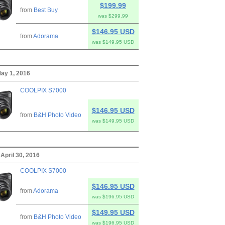
$199.99
from
Best Buy
was $299.99
$146.95 USD
from
Adorama
was $149.95 USD
ay 1, 2016
COOLPIX S7000
$146.95 USD
from
B&H Photo Video
was $149.95 USD
April 30, 2016
COOLPIX S7000
$146.95 USD
from
Adorama
was $196.95 USD
$149.95 USD
from
B&H Photo Video
was $196.95 USD