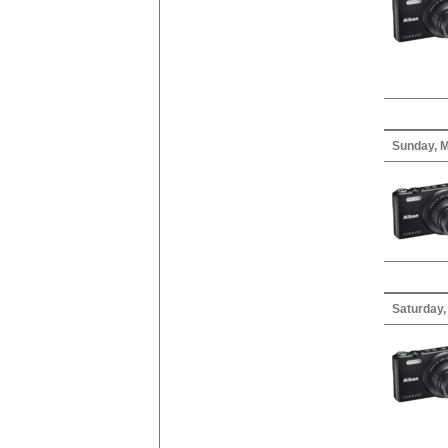
Sunday, M
Saturday, 