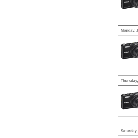
Monday, J
Thursday,
Saturday,