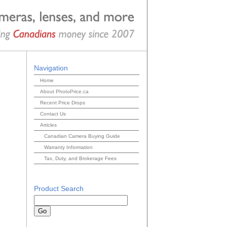
Navigation
Home
About PhotoPrice.ca
Recent Price Drops
Contact Us
Articles
Canadian Camera Buying Guide
Warranty Information
Tax, Duty, and Brokerage Fees
Product Search