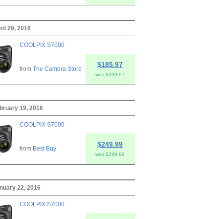
ril 29, 2016
COOLPIX S7000
$185.97
from
The Camera Store
was $209.97
ebruary 19, 2016
COOLPIX S7000
$249.99
from
Best Buy
was $299.99
anuary 22, 2016
COOLPIX S7000