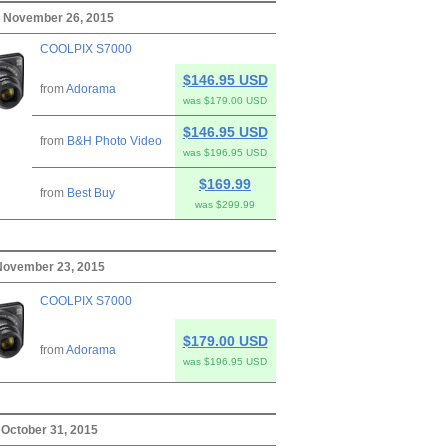
, November 26, 2015
COOLPIX S7000
$146.95 USD
from
Adorama
was $179.00 USD
$146.95 USD
from
B&H Photo Video
was $196.95 USD
$169.99
from
Best Buy
was $299.99
November 23, 2015
COOLPIX S7000
$179.00 USD
from
Adorama
was $196.95 USD
 October 31, 2015