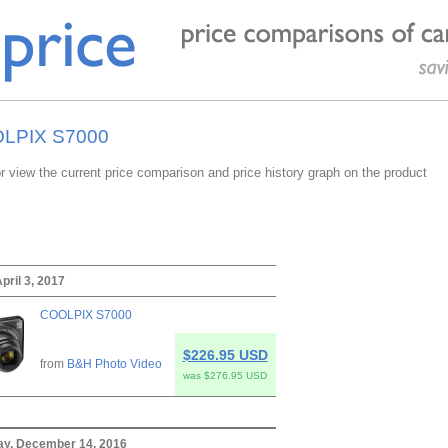
OOLPIX S7000
or view the current price comparison and price history graph on the product
pril 3, 2017
COOLPIX S7000
$226.95 USD
from
B&H Photo Video
was $276.95 USD
y, December 14, 2016