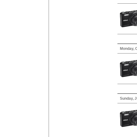
Monday, O
Sunday, J