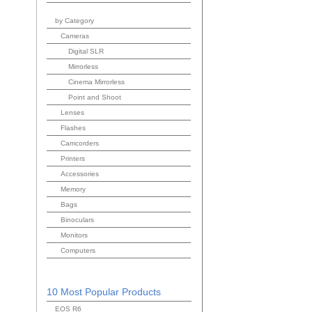
by Category
Cameras
Digital SLR
Mirrorless
Cinema Mirrorless
Point and Shoot
Lenses
Flashes
Camcorders
Printers
Accessories
Memory
Bags
Binoculars
Monitors
Computers
10 Most Popular Products
EOS R6