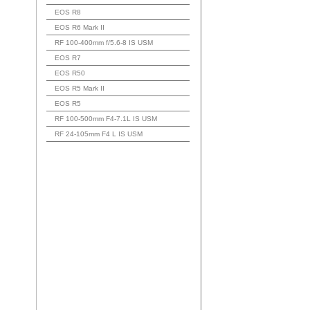
EOS R8
EOS R6 Mark II
RF 100-400mm f/5.6-8 IS USM
EOS R7
EOS R50
EOS R5 Mark II
EOS R5
RF 100-500mm F4-7.1L IS USM
RF 24-105mm F4 L IS USM