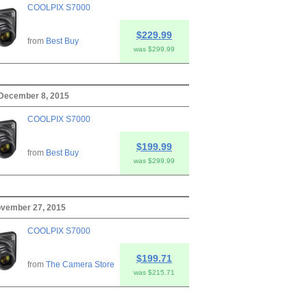
COOLPIX S7000
$229.99
from
Best Buy
was $299.99
 December 8, 2015
COOLPIX S7000
$199.99
from
Best Buy
was $299.99
ovember 27, 2015
COOLPIX S7000
$199.71
from
The Camera Store
was $215.71