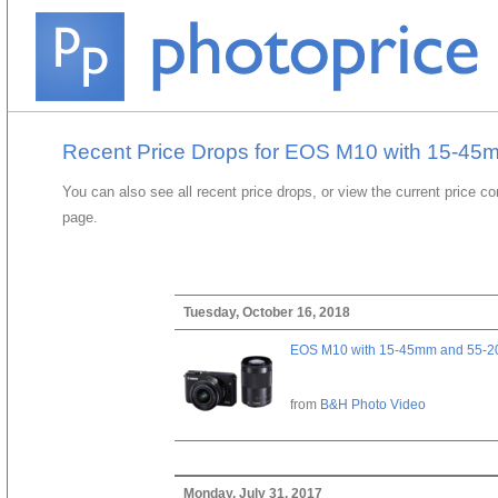
Recent Price Drops for EOS M10 with 15-45
You can also see all recent price drops, or view the current price c
page.
Tuesday, October 16, 2018
EOS M10 with 15-45mm and 55-20
from
B&H Photo Video
Monday, July 31, 2017