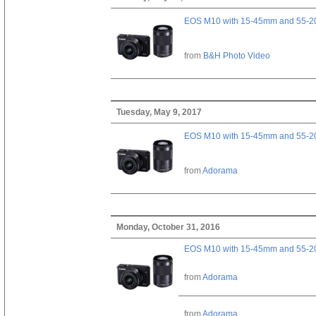
EOS M10 with 15-45mm and 55-20
from
B&H Photo Video
Tuesday, May 9, 2017
EOS M10 with 15-45mm and 55-20
from
Adorama
Monday, October 31, 2016
EOS M10 with 15-45mm and 55-20
from
Adorama
from
Adorama