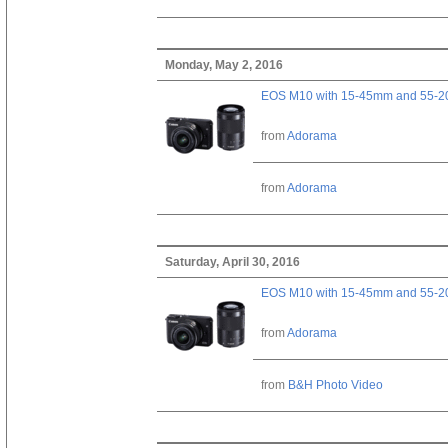
Monday, May 2, 2016
EOS M10 with 15-45mm and 55-20
from
Adorama
from
Adorama
Saturday, April 30, 2016
EOS M10 with 15-45mm and 55-20
from
Adorama
from
B&H Photo Video