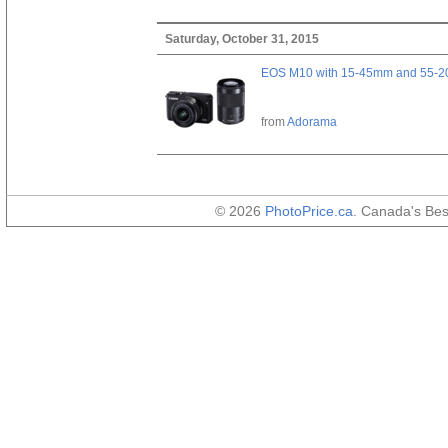
Saturday, October 31, 2015
EOS M10 with 15-45mm and 55-20
from
Adorama
© 2026
PhotoPrice.ca
. Canada's Be