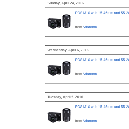
Sunday, April 24, 2016
EOS M10 with 15-45mm and 55-20
from
Adorama
Wednesday, April 6, 2016
EOS M10 with 15-45mm and 55-20
from
Adorama
Tuesday, April 5, 2016
EOS M10 with 15-45mm and 55-20
from
Adorama