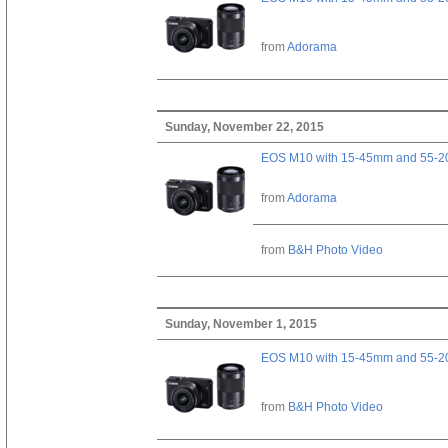
from
Adorama
Sunday, November 22, 2015
EOS M10 with 15-45mm and 55-20
from
Adorama
from
B&H Photo Video
Sunday, November 1, 2015
EOS M10 with 15-45mm and 55-20
from
B&H Photo Video