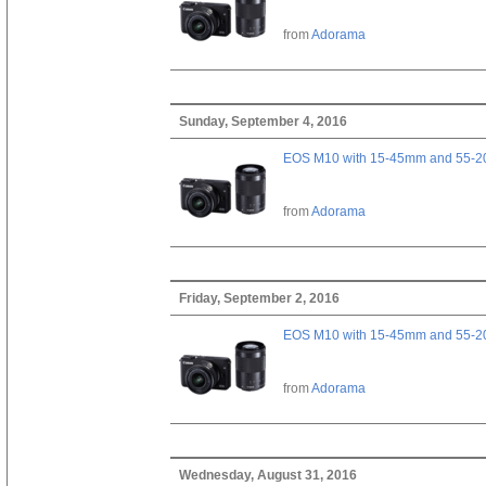
from
Adorama
Sunday, September 4, 2016
EOS M10 with 15-45mm and 55-20
from
Adorama
Friday, September 2, 2016
EOS M10 with 15-45mm and 55-20
from
Adorama
Wednesday, August 31, 2016