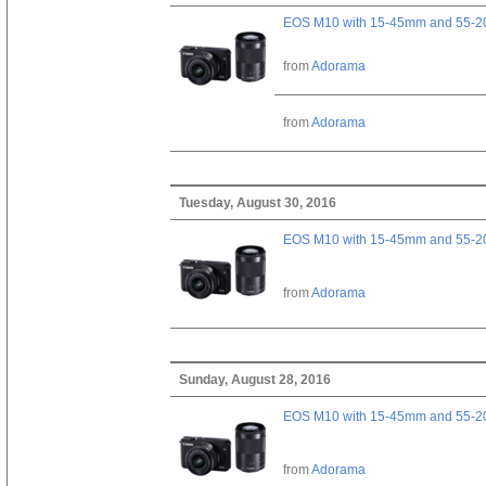
EOS M10 with 15-45mm and 55-20
from
Adorama
from
Adorama
Tuesday, August 30, 2016
EOS M10 with 15-45mm and 55-20
from
Adorama
Sunday, August 28, 2016
EOS M10 with 15-45mm and 55-20
from
Adorama