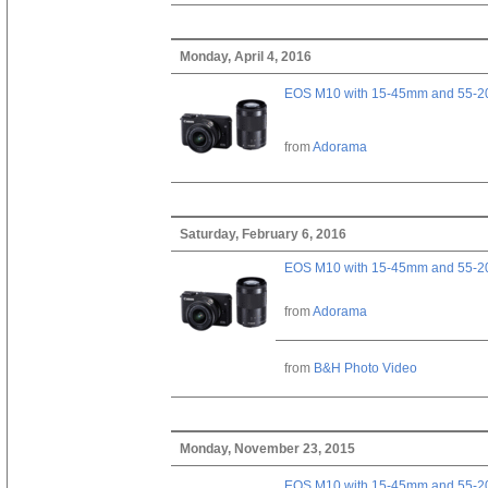
Monday, April 4, 2016
EOS M10 with 15-45mm and 55-20
from
Adorama
Saturday, February 6, 2016
EOS M10 with 15-45mm and 55-20
from
Adorama
from
B&H Photo Video
Monday, November 23, 2015
EOS M10 with 15-45mm and 55-20