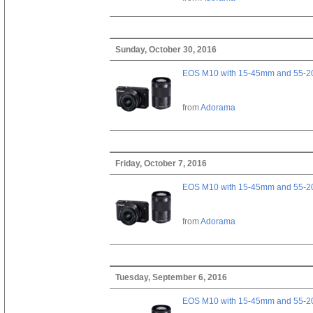
Sunday, October 30, 2016
EOS M10 with 15-45mm and 55-20
from
Adorama
Friday, October 7, 2016
EOS M10 with 15-45mm and 55-20
from
Adorama
Tuesday, September 6, 2016
EOS M10 with 15-45mm and 55-20