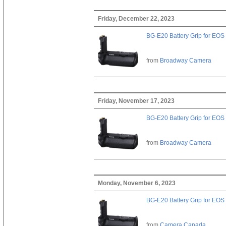
Friday, December 22, 2023
BG-E20 Battery Grip for EOS
from
Broadway Camera
Friday, November 17, 2023
BG-E20 Battery Grip for EOS
from
Broadway Camera
Monday, November 6, 2023
BG-E20 Battery Grip for EOS
from
Camera Canada