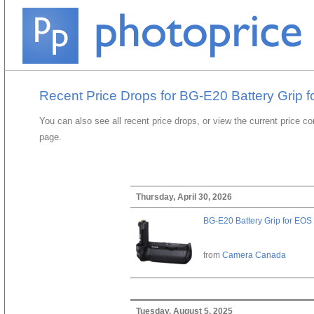
Recent Price Drops for BG-E20 Battery Grip 
You can also see all recent price drops, or view the current price c
page.
Thursday, April 30, 2026
BG-E20 Battery Grip for EOS
from
Camera Canada
Tuesday, August 5, 2025