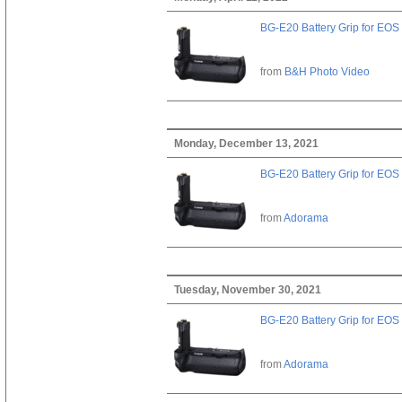
BG-E20 Battery Grip for EOS
from
B&H Photo Video
Monday, December 13, 2021
BG-E20 Battery Grip for EOS
from
Adorama
Tuesday, November 30, 2021
BG-E20 Battery Grip for EOS
from
Adorama