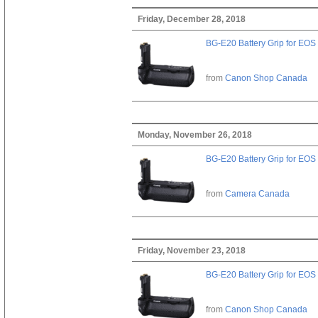
Friday, December 28, 2018
BG-E20 Battery Grip for EOS
from
Canon Shop Canada
Monday, November 26, 2018
BG-E20 Battery Grip for EOS
from
Camera Canada
Friday, November 23, 2018
BG-E20 Battery Grip for EOS
from
Canon Shop Canada