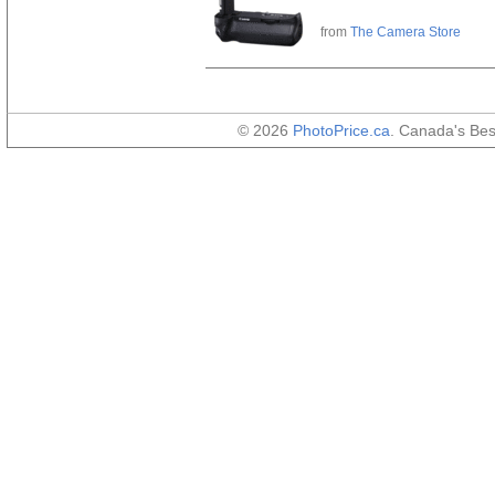
from
The Camera Store
© 2026
PhotoPrice.ca
. Canada's Be