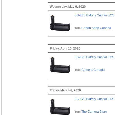
Wednesday, May 6, 2020
BG-E20 Battery Grip for EOS
from
Canon Shop Canada
Friday, April 10, 2020
BG-E20 Battery Grip for EOS
from
Camera Canada
Friday, March 6, 2020
BG-E20 Battery Grip for EOS
from
The Camera Store