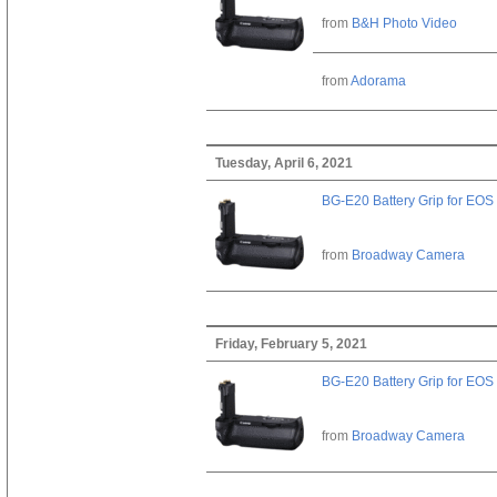
from
B&H Photo Video
from
Adorama
Tuesday, April 6, 2021
BG-E20 Battery Grip for EOS
from
Broadway Camera
Friday, February 5, 2021
BG-E20 Battery Grip for EOS
from
Broadway Camera