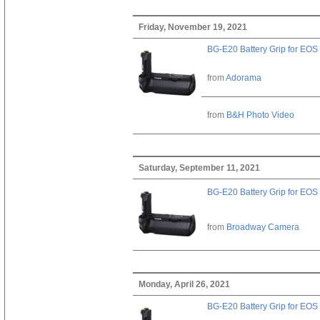
Friday, November 19, 2021
BG-E20 Battery Grip for EOS
from
Adorama
from
B&H Photo Video
Saturday, September 11, 2021
BG-E20 Battery Grip for EOS
from
Broadway Camera
Monday, April 26, 2021
BG-E20 Battery Grip for EOS