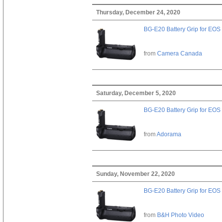
Thursday, December 24, 2020
BG-E20 Battery Grip for EOS
from
Camera Canada
Saturday, December 5, 2020
BG-E20 Battery Grip for EOS
from
Adorama
Sunday, November 22, 2020
BG-E20 Battery Grip for EOS
from
B&H Photo Video