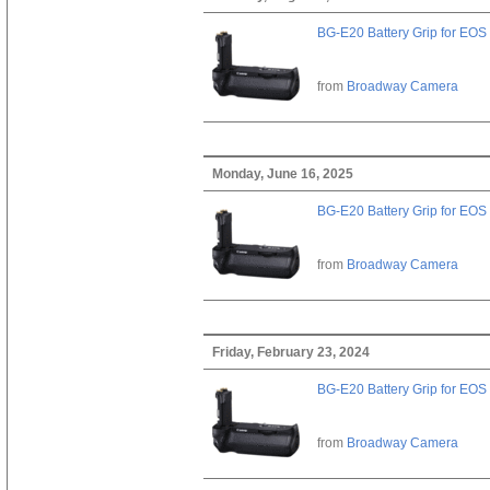
BG-E20 Battery Grip for EOS
from
Broadway Camera
Monday, June 16, 2025
BG-E20 Battery Grip for EOS
from
Broadway Camera
Friday, February 23, 2024
BG-E20 Battery Grip for EOS
from
Broadway Camera