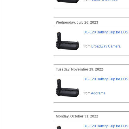
Wednesday, July 26, 2023
BG-E20 Battery Grip for EOS
from
Broadway Camera
Tuesday, November 29, 2022
BG-E20 Battery Grip for EOS
from
Adorama
Monday, October 31, 2022
BG-E20 Battery Grip for EOS