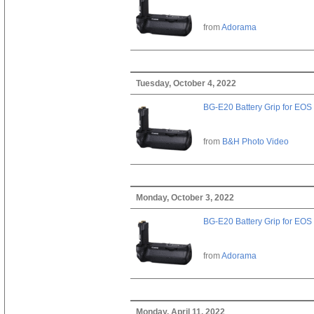
from
Adorama
Tuesday, October 4, 2022
BG-E20 Battery Grip for EOS
from
B&H Photo Video
Monday, October 3, 2022
BG-E20 Battery Grip for EOS
from
Adorama
Monday, April 11, 2022