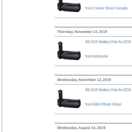
from
Canon Shop Canada
Thursday, November 14, 2019
BG-E20 Battery Grip for EOS
from
Adorama
Wednesday, November 13, 2019
BG-E20 Battery Grip for EOS
from
B&H Photo Video
Wednesday, August 14, 2019