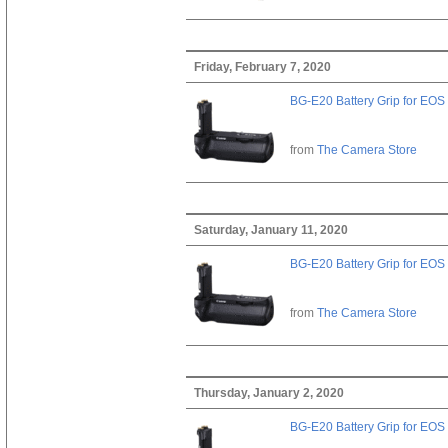
Friday, February 7, 2020
BG-E20 Battery Grip for EOS
from
The Camera Store
Saturday, January 11, 2020
BG-E20 Battery Grip for EOS
from
The Camera Store
Thursday, January 2, 2020
BG-E20 Battery Grip for EOS