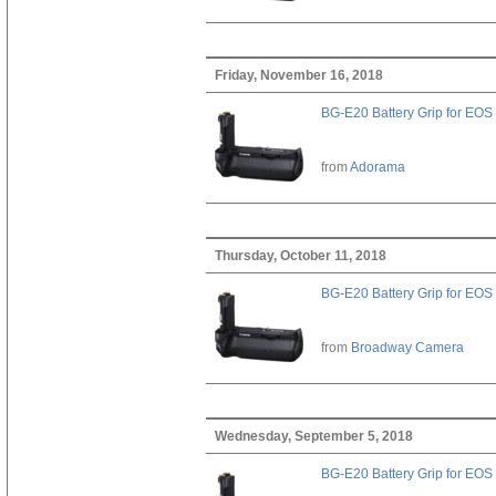
Friday, November 16, 2018
BG-E20 Battery Grip for EOS
from
Adorama
Thursday, October 11, 2018
BG-E20 Battery Grip for EOS
from
Broadway Camera
Wednesday, September 5, 2018
BG-E20 Battery Grip for EOS