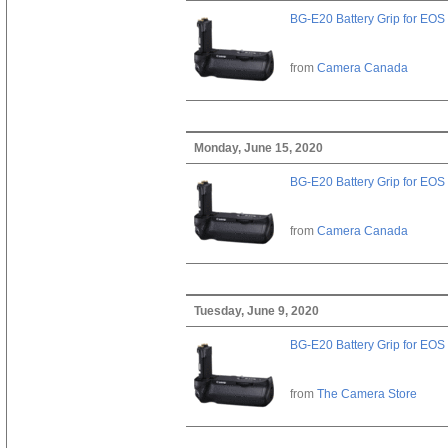
BG-E20 Battery Grip for EOS
from
Camera Canada
Monday, June 15, 2020
BG-E20 Battery Grip for EOS
from
Camera Canada
Tuesday, June 9, 2020
BG-E20 Battery Grip for EOS
from
The Camera Store