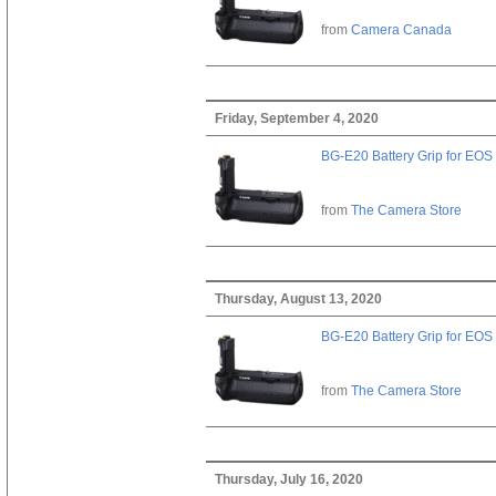
from
Camera Canada
Friday, September 4, 2020
BG-E20 Battery Grip for EOS
from
The Camera Store
Thursday, August 13, 2020
BG-E20 Battery Grip for EOS
from
The Camera Store
Thursday, July 16, 2020