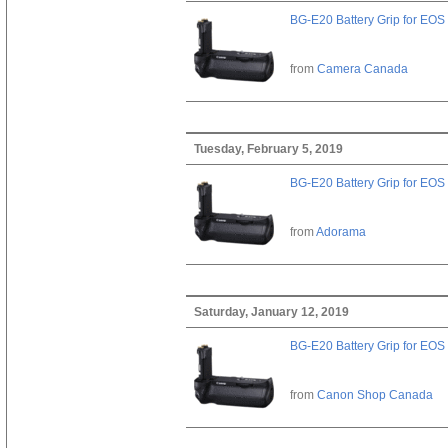
BG-E20 Battery Grip for EOS
from
Camera Canada
Tuesday, February 5, 2019
BG-E20 Battery Grip for EOS
from
Adorama
Saturday, January 12, 2019
BG-E20 Battery Grip for EOS
from
Canon Shop Canada