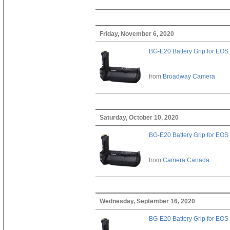
Friday, November 6, 2020
BG-E20 Battery Grip for EOS
from
Broadway Camera
Saturday, October 10, 2020
BG-E20 Battery Grip for EOS
from
Camera Canada
Wednesday, September 16, 2020
BG-E20 Battery Grip for EOS