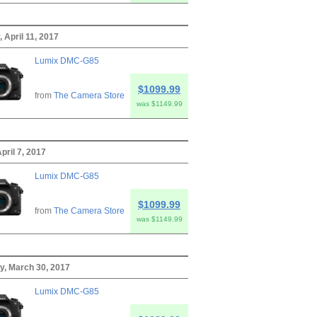
 April 11, 2017
Lumix DMC-G85
$1099.99
from
The Camera Store
was $1149.99
April 7, 2017
Lumix DMC-G85
$1099.99
from
The Camera Store
was $1149.99
y, March 30, 2017
Lumix DMC-G85