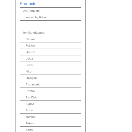
Products
All Products
sorted by Price
by Manufacturer
Canon
Fujifilm
Godox
Leica
Lexar
Nikon
Olympus
Panasonic
Pentax
SanDisk
Sigma
Sony
Tamron
Tokina
Zeiss