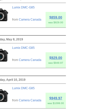
Lumix DMC-G85
$859.00
from
Camera Canada
was $929.00
ay, May 8, 2019
Lumix DMC-G85
$929.00
from
Camera Canada
was $949.97
ay, April 10, 2019
Lumix DMC-G85
$949.97
from
Camera Canada
was $1099.00