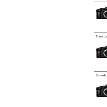
Thursday
Saturda