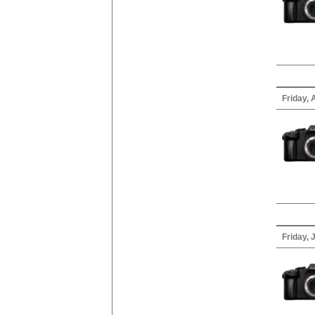
Friday, 
Friday, 