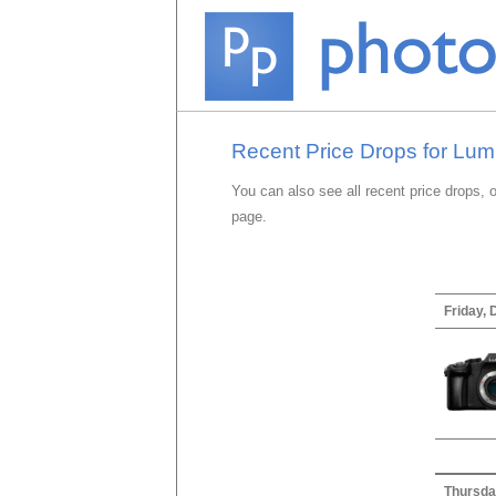
Recent Price Drops for Lu
You can also see all recent price drops, 
page.
Friday,
Thursda