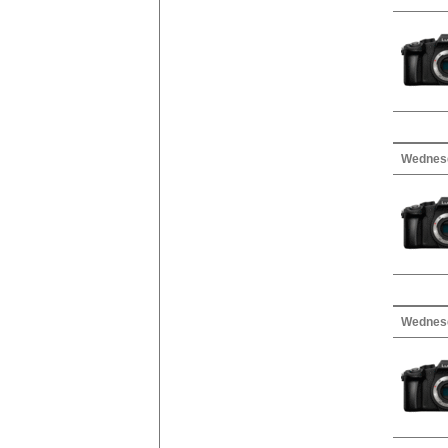
Wednesd
Wednesd