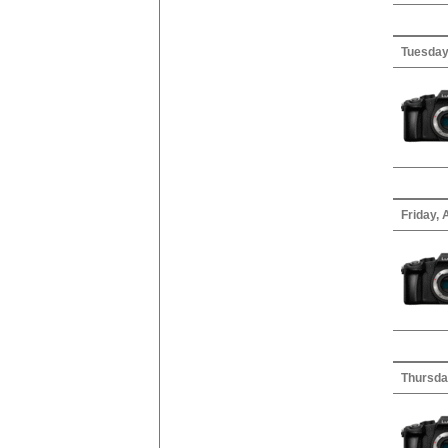
Tuesday,
Friday, 
Thursda