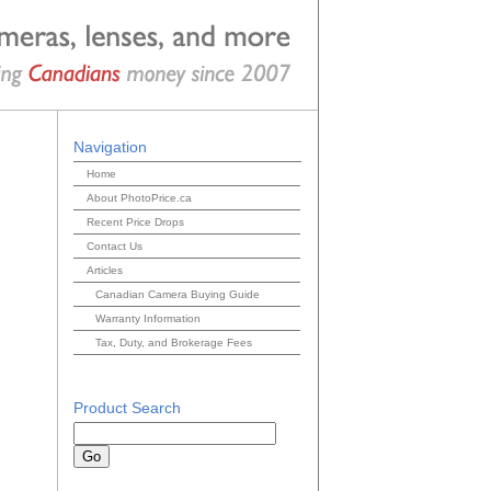
Navigation
Home
About PhotoPrice.ca
Recent Price Drops
Contact Us
Articles
Canadian Camera Buying Guide
Warranty Information
Tax, Duty, and Brokerage Fees
Product Search