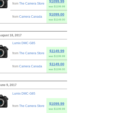
$1099.99
from
The Camera Store
was $1199.99
$1099.00
from
Camera Canada
was $1149.00
August 18, 2017
Lumix DMC-G85
$1149.99
from
The Camera Store
was $1199.99
$1149.00
from
Camera Canada
was $1199.00
June 9, 2017
Lumix DMC-G85
$1099.99
from
The Camera Store
was $1199.99