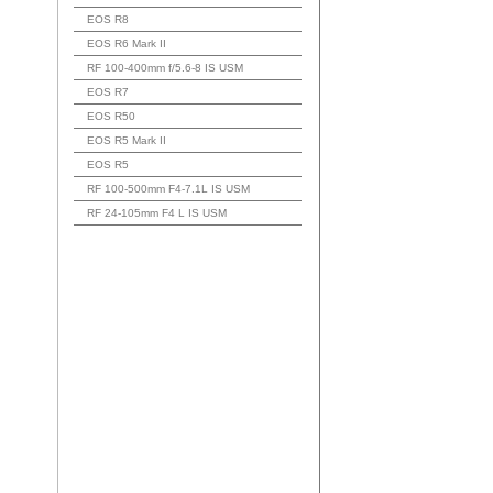
EOS R8
EOS R6 Mark II
RF 100-400mm f/5.6-8 IS USM
EOS R7
EOS R50
EOS R5 Mark II
EOS R5
RF 100-500mm F4-7.1L IS USM
RF 24-105mm F4 L IS USM