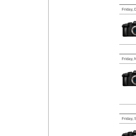
Friday,
Friday,
Friday,