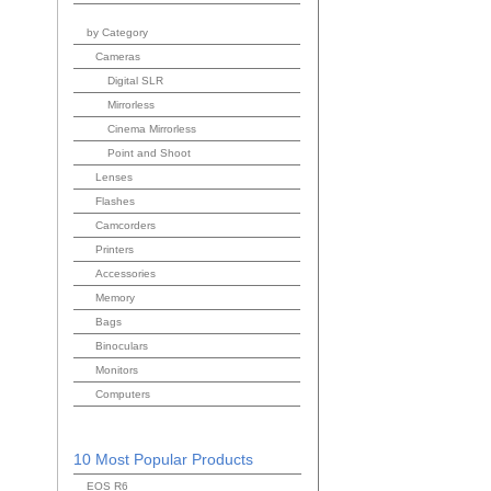
by Category
Cameras
Digital SLR
Mirrorless
Cinema Mirrorless
Point and Shoot
Lenses
Flashes
Camcorders
Printers
Accessories
Memory
Bags
Binoculars
Monitors
Computers
10 Most Popular Products
EOS R6