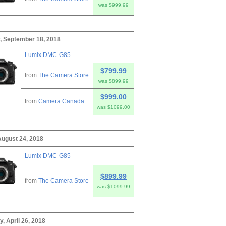
was $999.99
, September 18, 2018
Lumix DMC-G85
$799.99
from
The Camera Store
was $899.99
$999.00
from
Camera Canada
was $1099.00
August 24, 2018
Lumix DMC-G85
$899.99
from
The Camera Store
was $1099.99
, April 26, 2018