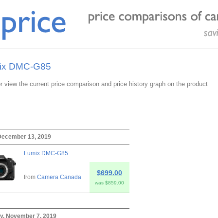
mix DMC-G85
or view the current price comparison and price history graph on the product
 December 13, 2019
Lumix DMC-G85
$699.00
from
Camera Canada
was $859.00
y, November 7, 2019