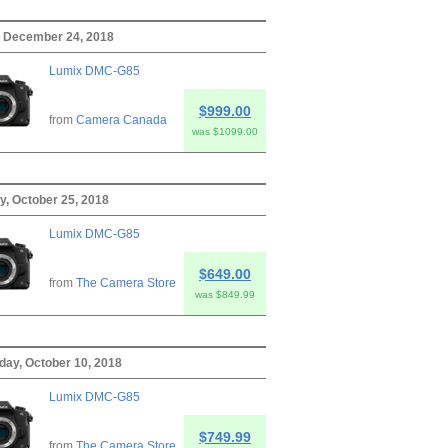
 December 24, 2018
Lumix DMC-G85
$999.00
from
Camera Canada
was $1099.00
y, October 25, 2018
Lumix DMC-G85
$649.00
from
The Camera Store
was $849.99
ay, October 10, 2018
Lumix DMC-G85
$749.99
from
The Camera Store