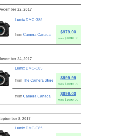
 December 22, 2017
Lumix DMC-G85
$979.00
from
Camera Canada
was $1099.00
 November 24, 2017
Lumix DMC-G85
$999.99
from
The Camera Store
was $1099.99
$999.00
from
Camera Canada
was $1099.00
 September 8, 2017
Lumix DMC-G85