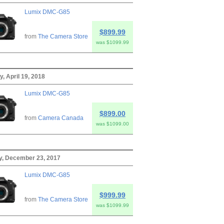
Lumix DMC-G85
$899.99
from
The Camera Store
was $1099.99
, April 19, 2018
Lumix DMC-G85
$899.00
from
Camera Canada
was $1099.00
y, December 23, 2017
Lumix DMC-G85
$999.99
from
The Camera Store
was $1099.99