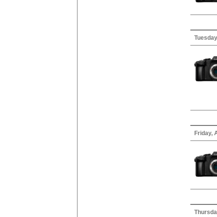
Tuesday
Friday, 
Thursday