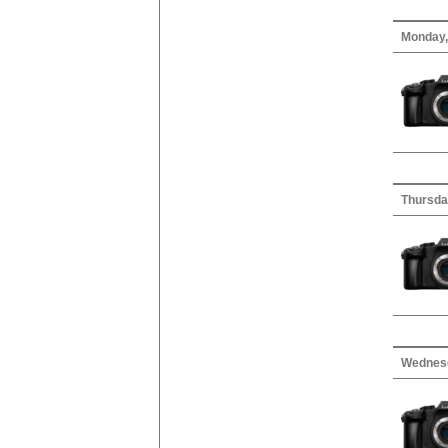
Monday,
Thursda
Wednesd