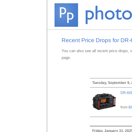
Recent Price Drops for DR
You can also see all recent price drops, 
page.
Tuesday, September 9,
DR-60D
from
B
Friday, January 31, 202