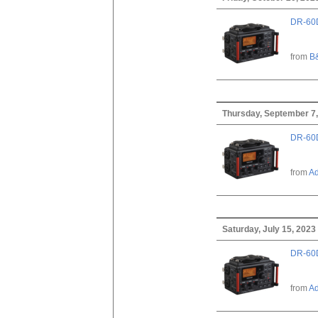
DR-60D
from
B
Thursday, September 7
DR-60D
from
A
Saturday, July 15, 2023
DR-60D
from
A