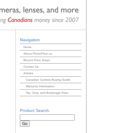
Navigation
Home
About PhotoPrice.ca
Recent Price Drops
Contact Us
Articles
Canadian Camera Buying Guide
Warranty Information
Tax, Duty, and Brokerage Fees
Product Search