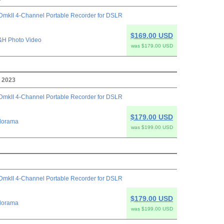
mkII 4-Channel Portable Recorder for DSLR
$169.00 USD
&H Photo Video
was $179.00 USD
, 2023
mkII 4-Channel Portable Recorder for DSLR
$179.00 USD
dorama
was $199.00 USD
mkII 4-Channel Portable Recorder for DSLR
$179.00 USD
dorama
was $199.00 USD