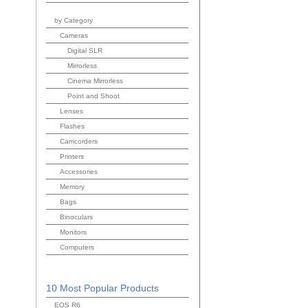
by Category
Cameras
Digital SLR
Mirrorless
Cinema Mirrorless
Point and Shoot
Lenses
Flashes
Camcorders
Printers
Accessories
Memory
Bags
Binoculars
Monitors
Computers
10 Most Popular Products
EOS R6