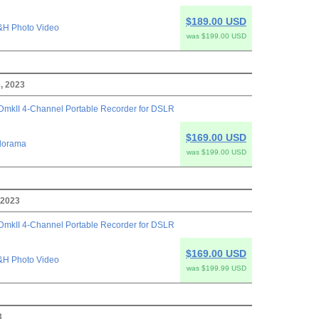
$189.00 USD
&H Photo Video
was $199.00 USD
, 2023
mkII 4-Channel Portable Recorder for DSLR
$169.00 USD
dorama
was $199.00 USD
 2023
mkII 4-Channel Portable Recorder for DSLR
$169.00 USD
&H Photo Video
was $199.99 USD
3