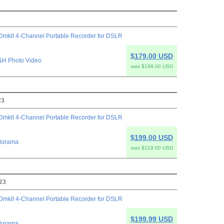
mkII 4-Channel Portable Recorder for DSLR
$179.00 USD
&H Photo Video
was $199.00 USD
23
mkII 4-Channel Portable Recorder for DSLR
$199.00 USD
dorama
was $219.00 USD
23
mkII 4-Channel Portable Recorder for DSLR
$199.99 USD
dorama