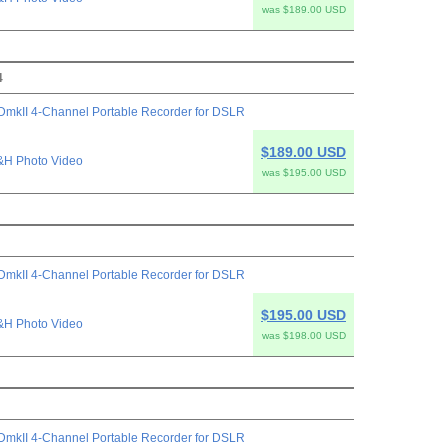
was $189.00 USD
4
mkII 4-Channel Portable Recorder for DSLR
$189.00 USD
&H Photo Video
was $195.00 USD
mkII 4-Channel Portable Recorder for DSLR
$195.00 USD
&H Photo Video
was $198.00 USD
mkII 4-Channel Portable Recorder for DSLR