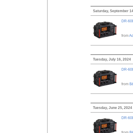
Saturday, September 14
DR-60D
from
A
Tuesday, July 16, 2024
DR-60D
from
B
Tuesday, June 25, 2024
DR-60D
from
B