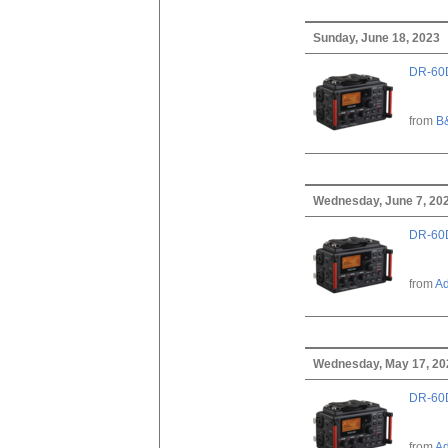
Sunday, June 18, 2023
DR-60D
from
B
Wednesday, June 7, 20
DR-60D
from
A
Wednesday, May 17, 20
DR-60D
from
A