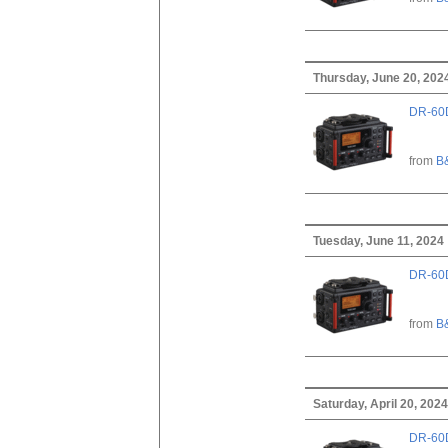
Thursday, June 20, 202
DR-60D
from
B
Tuesday, June 11, 2024
DR-60D
from
B
Saturday, April 20, 2024
DR-60D