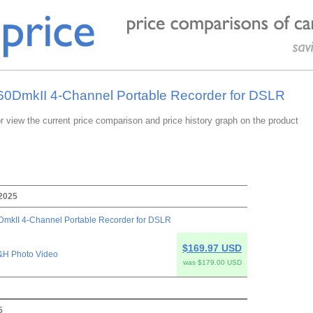
-60DmkII 4-Channel Portable Recorder for DSLR
or view the current price comparison and price history graph on the product
 2025
mkII 4-Channel Portable Recorder for DSLR
$169.97 USD
&H Photo Video
was $179.00 USD
5