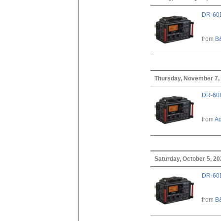
DR-60D
from
B
Thursday, November 7,
DR-60D
from
A
Saturday, October 5, 2
DR-60D
from
B