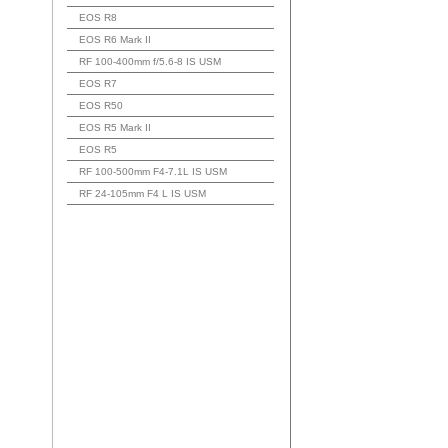
EOS R8
EOS R6 Mark II
RF 100-400mm f/5.6-8 IS USM
EOS R7
EOS R50
EOS R5 Mark II
EOS R5
RF 100-500mm F4-7.1L IS USM
RF 24-105mm F4 L IS USM