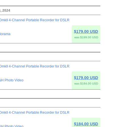
, 2024
mkII 4-Channel Portable Recorder for DSLR
$179.00 USD
dorama
was $199.00 USD
mkII 4-Channel Portable Recorder for DSLR
$179.00 USD
&H Photo Video
was $184.00 USD
mkII 4-Channel Portable Recorder for DSLR
$184.00 USD
&H Photo Video