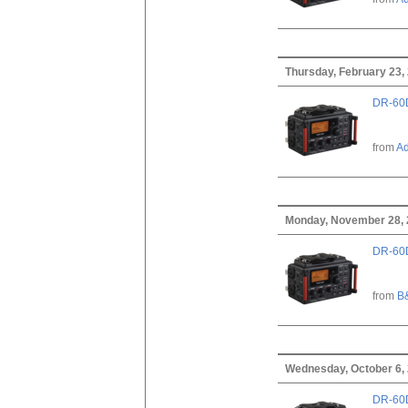
Thursday, February 23,
DR-60D
from
A
Monday, November 28,
DR-60D
from
B
Wednesday, October 6,
DR-60D