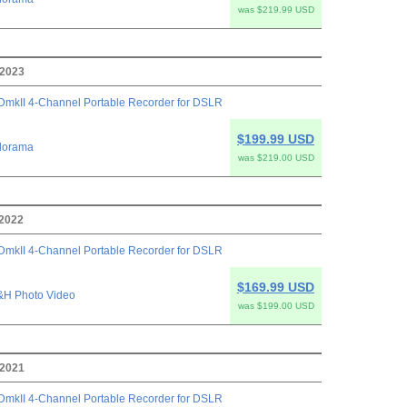
was $219.99 USD
 2023
mkII 4-Channel Portable Recorder for DSLR
$199.99 USD
dorama
was $219.00 USD
 2022
mkII 4-Channel Portable Recorder for DSLR
$169.99 USD
&H Photo Video
was $199.00 USD
 2021
mkII 4-Channel Portable Recorder for DSLR