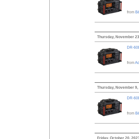
from
B
Thursday, November 23
DR-60D
from
A
Thursday, November 9,
DR-60D
from
B
Friday, October 20, 202