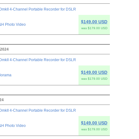
mkII 4-Channel Portable Recorder for DSLR
$149.00 USD
&H Photo Video
was $179.00 USD
 2024
mkII 4-Channel Portable Recorder for DSLR
$149.00 USD
dorama
was $179.00 USD
024
mkII 4-Channel Portable Recorder for DSLR
$149.00 USD
&H Photo Video
was $179.00 USD