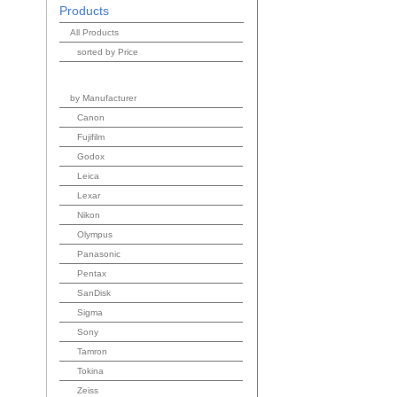
Products
All Products
sorted by Price
by Manufacturer
Canon
Fujifilm
Godox
Leica
Lexar
Nikon
Olympus
Panasonic
Pentax
SanDisk
Sigma
Sony
Tamron
Tokina
Zeiss