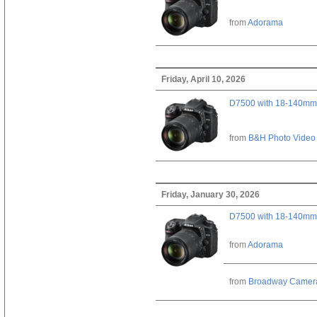
from
Adorama
Friday, April 10, 2026
D7500 with 18-140mm 
from
B&H Photo Video
Friday, January 30, 2026
D7500 with 18-140mm 
from
Adorama
from
Broadway Camer