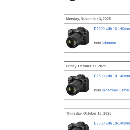
Monday, November 3, 2025
D7500 with 18-140mm 
from
Adorama
Friday, October 17, 2025
D7500 with 18-140mm 
from
Broadway Camer
Thursday, October 16, 2025
D7500 with 18-140mm 