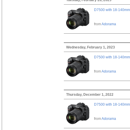
D7500 with 18-140mm 
from
Adorama
Wednesday, February 1, 2023
D7500 with 18-140mm 
from
Adorama
Thursday, December 1, 2022
D7500 with 18-140mm 
from
Adorama