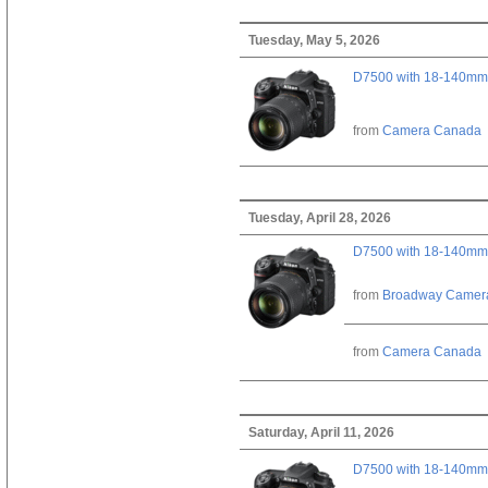
Tuesday, May 5, 2026
D7500 with 18-140mm 
from
Camera Canada
Tuesday, April 28, 2026
D7500 with 18-140mm 
from
Broadway Camer
from
Camera Canada
Saturday, April 11, 2026
D7500 with 18-140mm 