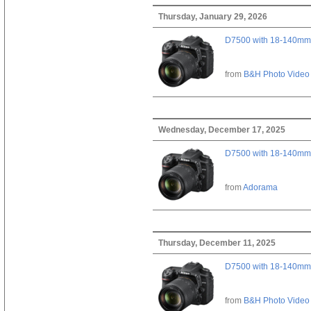
Thursday, January 29, 2026
D7500 with 18-140mm 
from
B&H Photo Video
Wednesday, December 17, 2025
D7500 with 18-140mm 
from
Adorama
Thursday, December 11, 2025
D7500 with 18-140mm 
from
B&H Photo Video