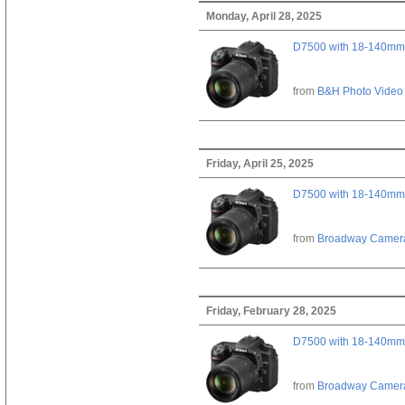
Monday, April 28, 2025
D7500 with 18-140mm 
from
B&H Photo Video
Friday, April 25, 2025
D7500 with 18-140mm 
from
Broadway Camer
Friday, February 28, 2025
D7500 with 18-140mm 
from
Broadway Camer