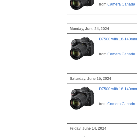
from
Camera Canada
Monday, June 24, 2024
D7500 with 18-140mm 
from
Camera Canada
Saturday, June 15, 2024
D7500 with 18-140mm 
from
Camera Canada
Friday, June 14, 2024