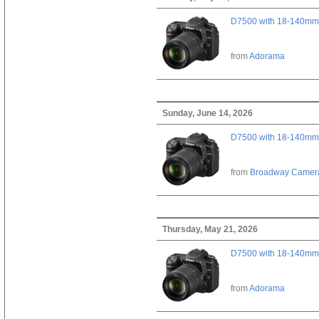
D7500 with 18-140mm 
from
Adorama
Sunday, June 14, 2026
D7500 with 18-140mm 
from
Broadway Camer
Thursday, May 21, 2026
D7500 with 18-140mm 
from
Adorama