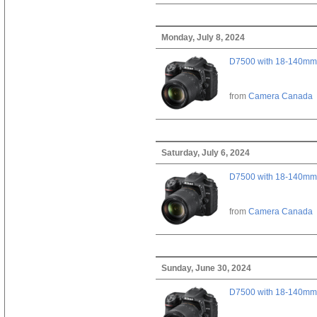
Monday, July 8, 2024
D7500 with 18-140mm 
from
Camera Canada
Saturday, July 6, 2024
D7500 with 18-140mm 
from
Camera Canada
Sunday, June 30, 2024
D7500 with 18-140mm 