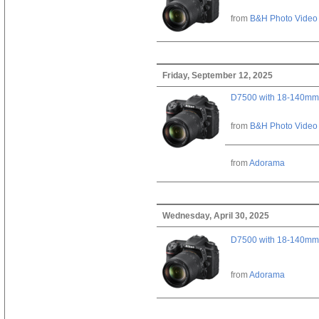
from
B&H Photo Video
Friday, September 12, 2025
D7500 with 18-140mm 
from
B&H Photo Video
from
Adorama
Wednesday, April 30, 2025
D7500 with 18-140mm 
from
Adorama