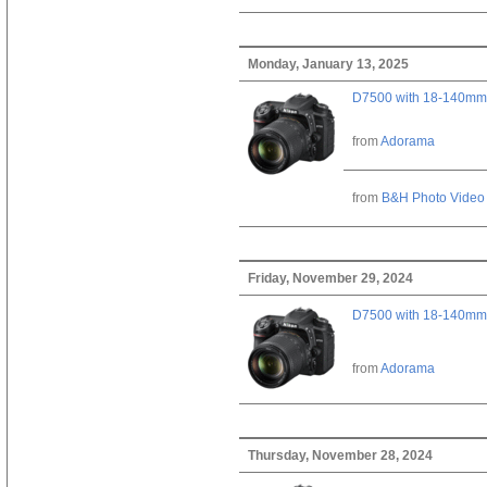
Monday, January 13, 2025
D7500 with 18-140mm 
from
Adorama
from
B&H Photo Video
Friday, November 29, 2024
D7500 with 18-140mm 
from
Adorama
Thursday, November 28, 2024