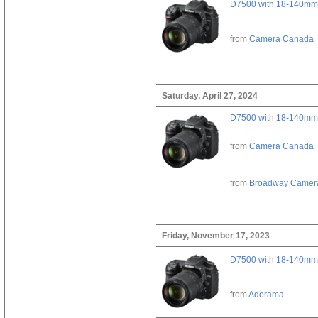
D7500 with 18-140mm 
from
Camera Canada
Saturday, April 27, 2024
D7500 with 18-140mm 
from
Camera Canada
from
Broadway Camer
Friday, November 17, 2023
D7500 with 18-140mm 
from
Adorama