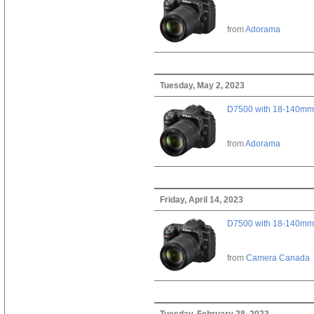
from
Adorama
Tuesday, May 2, 2023
D7500 with 18-140mm 
from
Adorama
Friday, April 14, 2023
D7500 with 18-140mm 
from
Camera Canada
Tuesday, February 28, 2023