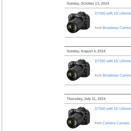
Sunday, October 13, 2024
D7500 with 18-140mm 
from
Broadway Camer
Sunday, August 4, 2024
D7500 with 18-140mm 
from
Broadway Camer
Thursday, July 11, 2024
D7500 with 18-140mm 
from
Camera Canada