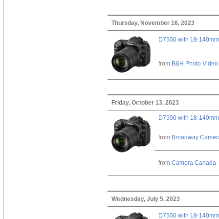
Thursday, November 16, 2023
D7500 with 18-140mm 
from
B&H Photo Video
Friday, October 13, 2023
D7500 with 18-140mm 
from
Broadway Camer
from
Camera Canada
Wednesday, July 5, 2023
D7500 with 18-140mm 