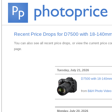
Recent Price Drops for D7500 with 18-140mm
You can also see all recent price drops, or view the current price c
page.
Tuesday, July 21, 2026
D7500 with 18-140mm 
from
B&H Photo Video
Monday, July 20, 2026