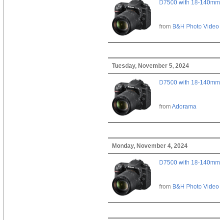
D7500 with 18-140mm 
from
B&H Photo Video
Tuesday, November 5, 2024
D7500 with 18-140mm 
from
Adorama
Monday, November 4, 2024
D7500 with 18-140mm 
from
B&H Photo Video