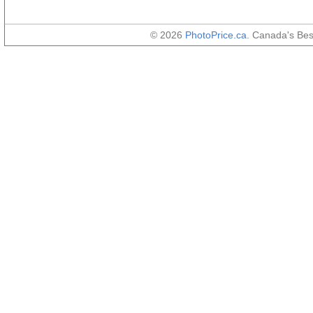
© 2026
PhotoPrice.ca
. Canada's Be