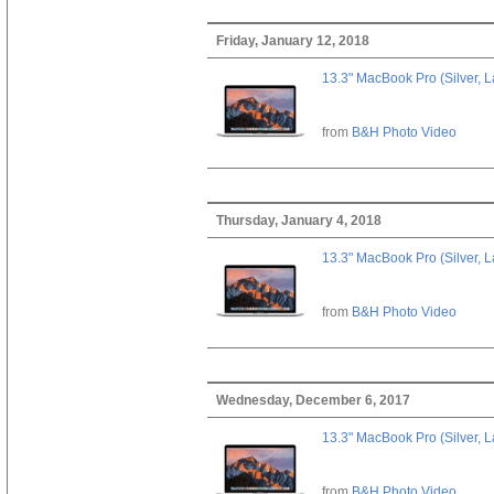
Friday, January 12, 2018
13.3" MacBook Pro (Silver, L
from
B&H Photo Video
Thursday, January 4, 2018
13.3" MacBook Pro (Silver, L
from
B&H Photo Video
Wednesday, December 6, 2017
13.3" MacBook Pro (Silver, L
from
B&H Photo Video