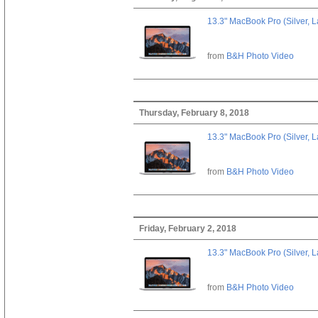
13.3" MacBook Pro (Silver, L
from
B&H Photo Video
Thursday, February 8, 2018
13.3" MacBook Pro (Silver, L
from
B&H Photo Video
Friday, February 2, 2018
13.3" MacBook Pro (Silver, L
from
B&H Photo Video