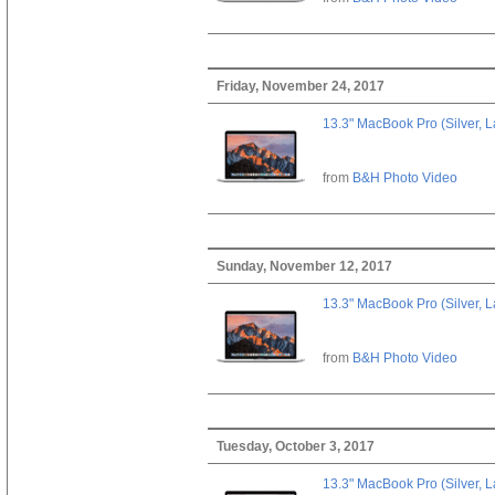
Friday, November 24, 2017
13.3" MacBook Pro (Silver, L
from
B&H Photo Video
Sunday, November 12, 2017
13.3" MacBook Pro (Silver, L
from
B&H Photo Video
Tuesday, October 3, 2017
13.3" MacBook Pro (Silver, L