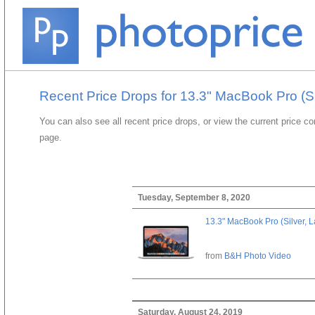
Recent Price Drops for 13.3" MacBook Pro (Si
You can also see all recent price drops, or view the current price c
page.
Tuesday, September 8, 2020
13.3" MacBook Pro (Silver, L
from
B&H Photo Video
Saturday, August 24, 2019