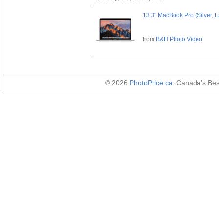
13.3" MacBook Pro (Silver, L
from
B&H Photo Video
© 2026
PhotoPrice.ca
. Canada's Be