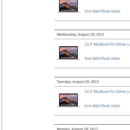
from
B&H Photo Video
Wednesday, August 30, 2017
13.3" MacBook Pro (Silver, L
from
B&H Photo Video
Tuesday, August 29, 2017
13.3" MacBook Pro (Silver, L
from
B&H Photo Video
Monday, August 28, 2017