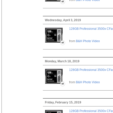
Wednesday, April 3, 2019
128GB Professional 3500x CFast
from
B&H Photo Video
Monday, March 18, 2019
128GB Professional 3500x CFast
from
B&H Photo Video
Friday, February 15, 2019
128GB Professional 3500x CFast