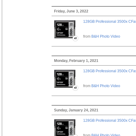
Friday, June 3, 2022
128GB Professional 3500x CFast
from
B&H Photo Video
Monday, February 1, 2021
128GB Professional 3500x CFast
from
B&H Photo Video
Sunday, January 24, 2021
128GB Professional 3500x CFast
from
B&H Photo Video