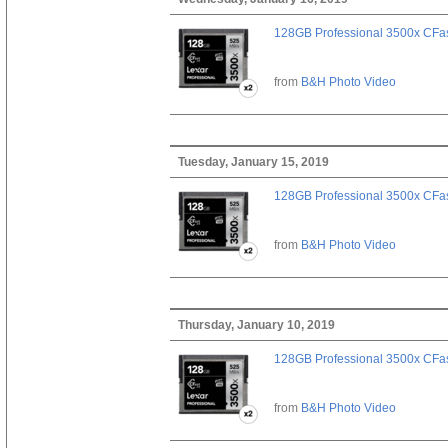
128GB Professional 3500x CFast
from
B&H Photo Video
Tuesday, January 15, 2019
128GB Professional 3500x CFast
from
B&H Photo Video
Thursday, January 10, 2019
128GB Professional 3500x CFast
from
B&H Photo Video