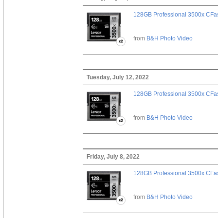
128GB Professional 3500x CFast
from
B&H Photo Video
Tuesday, July 12, 2022
128GB Professional 3500x CFast
from
B&H Photo Video
Friday, July 8, 2022
128GB Professional 3500x CFast
from
B&H Photo Video