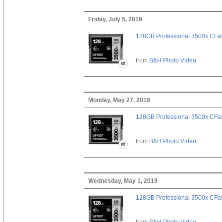
Friday, July 5, 2019
128GB Professional 3500x CFast
from
B&H Photo Video
Monday, May 27, 2019
128GB Professional 3500x CFast
from
B&H Photo Video
Wednesday, May 1, 2019
128GB Professional 3500x CFast
from
B&H Photo Video