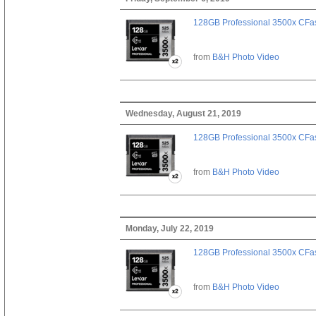
128GB Professional 3500x CFast
from
B&H Photo Video
Wednesday, August 21, 2019
128GB Professional 3500x CFast
from
B&H Photo Video
Monday, July 22, 2019
128GB Professional 3500x CFast
from
B&H Photo Video