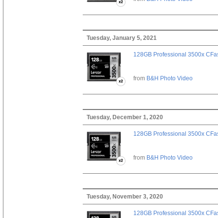
Tuesday, January 5, 2021
128GB Professional 3500x CFast
from
B&H Photo Video
Tuesday, December 1, 2020
128GB Professional 3500x CFast
from
B&H Photo Video
Tuesday, November 3, 2020
128GB Professional 3500x CFast