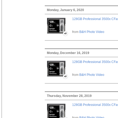
Monday, January 6, 2020
128GB Professional 3500x CFast
from
B&H Photo Video
Monday, December 16, 2019
128GB Professional 3500x CFast
from
B&H Photo Video
Thursday, November 28, 2019
128GB Professional 3500x CFast
from
B&H Photo Video