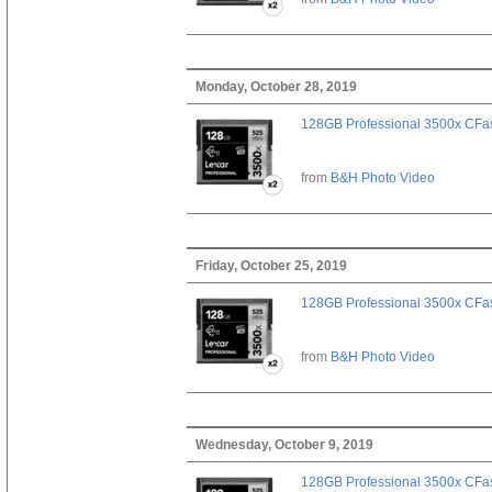
Monday, October 28, 2019
128GB Professional 3500x CFast
from
B&H Photo Video
Friday, October 25, 2019
128GB Professional 3500x CFast
from
B&H Photo Video
Wednesday, October 9, 2019
128GB Professional 3500x CFast