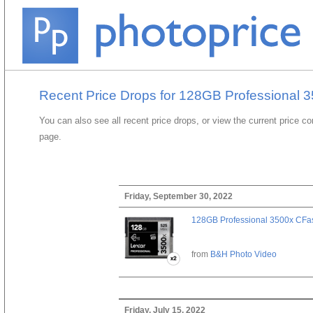
Recent Price Drops for 128GB Professional 3
You can also see all recent price drops, or view the current price c
page.
Friday, September 30, 2022
128GB Professional 3500x CFast
from
B&H Photo Video
Friday, July 15, 2022