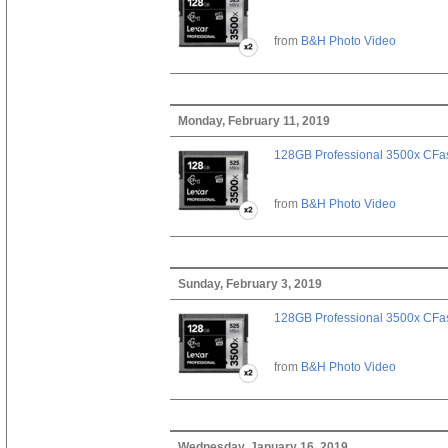
from
B&H Photo Video
Monday, February 11, 2019
128GB Professional 3500x CFast
from
B&H Photo Video
Sunday, February 3, 2019
128GB Professional 3500x CFast
from
B&H Photo Video
Wednesday, January 16, 2019