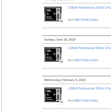
128GB Professional 3500x CFast
from
B&H Photo Video
Sunday, June 28, 2020
128GB Professional 3500x CFast
from
B&H Photo Video
Wednesday, February 5, 2020
128GB Professional 3500x CFast
from
B&H Photo Video