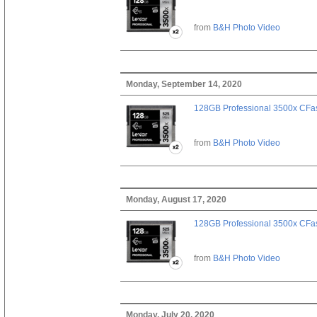
from
B&H Photo Video
Monday, September 14, 2020
128GB Professional 3500x CFast
from
B&H Photo Video
Monday, August 17, 2020
128GB Professional 3500x CFast
from
B&H Photo Video
Monday, July 20, 2020