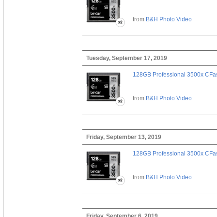
from
B&H Photo Video
Tuesday, September 17, 2019
128GB Professional 3500x CFast
from
B&H Photo Video
Friday, September 13, 2019
128GB Professional 3500x CFast
from
B&H Photo Video
Friday, September 6, 2019