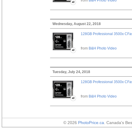
from
B&H Photo Video
Wednesday, August 22, 2018
128GB Professional 3500x CFast
from
B&H Photo Video
Tuesday, July 24, 2018
128GB Professional 3500x CFast
from
B&H Photo Video
© 2026
PhotoPrice.ca
. Canada's Be