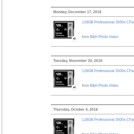
Monday, December 17, 2018
128GB Professional 3500x CFast
from
B&H Photo Video
Tuesday, November 20, 2018
128GB Professional 3500x CFast
from
B&H Photo Video
Thursday, October 4, 2018
128GB Professional 3500x CFast