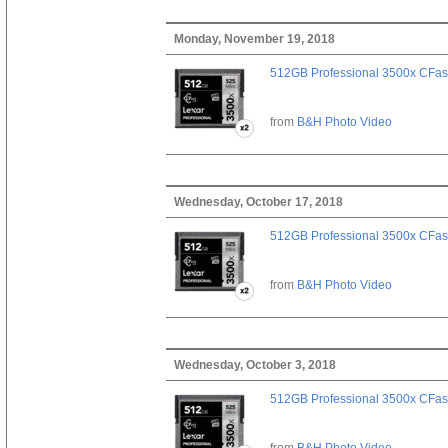
Monday, November 19, 2018
512GB Professional 3500x CFast
from
B&H Photo Video
Wednesday, October 17, 2018
512GB Professional 3500x CFast
from
B&H Photo Video
Wednesday, October 3, 2018
512GB Professional 3500x CFast
from
B&H Photo Video