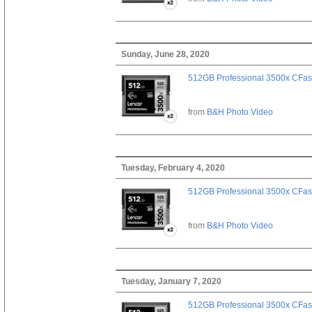
Sunday, June 28, 2020
512GB Professional 3500x CFast
from
B&H Photo Video
Tuesday, February 4, 2020
512GB Professional 3500x CFast
from
B&H Photo Video
Tuesday, January 7, 2020
512GB Professional 3500x CFast