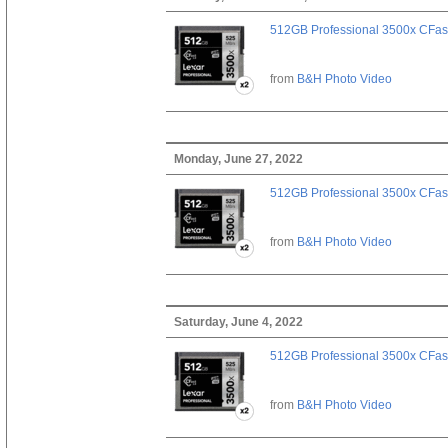
512GB Professional 3500x CFast
from
B&H Photo Video
Monday, June 27, 2022
512GB Professional 3500x CFast
from
B&H Photo Video
Saturday, June 4, 2022
512GB Professional 3500x CFast
from
B&H Photo Video