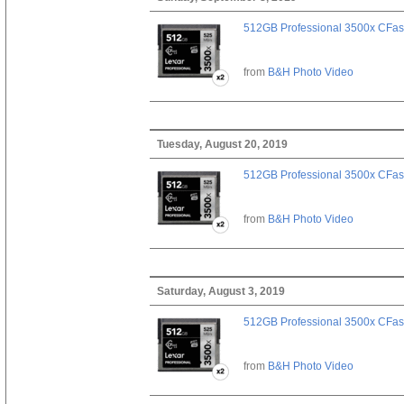
512GB Professional 3500x CFast
from
B&H Photo Video
Tuesday, August 20, 2019
512GB Professional 3500x CFast
from
B&H Photo Video
Saturday, August 3, 2019
512GB Professional 3500x CFast
from
B&H Photo Video