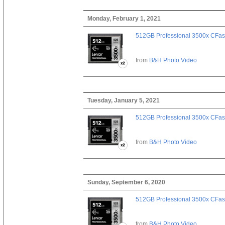
Monday, February 1, 2021
512GB Professional 3500x CFast
from
B&H Photo Video
Tuesday, January 5, 2021
512GB Professional 3500x CFast
from
B&H Photo Video
Sunday, September 6, 2020
512GB Professional 3500x CFast
from
B&H Photo Video