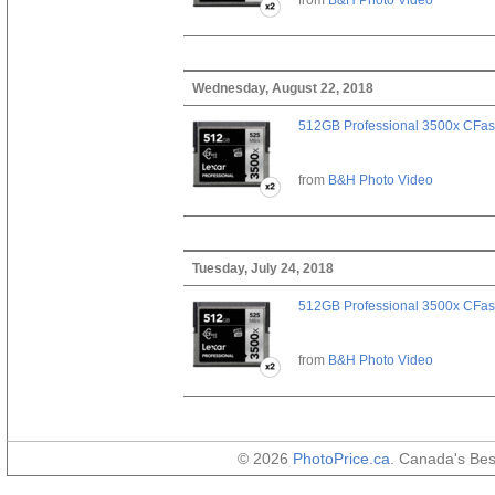
Wednesday, August 22, 2018
512GB Professional 3500x CFast
from
B&H Photo Video
Tuesday, July 24, 2018
512GB Professional 3500x CFast
from
B&H Photo Video
© 2026
PhotoPrice.ca
. Canada's Be