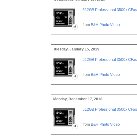
512GB Professional 3500x CFast
from
B&H Photo Video
Tuesday, January 15, 2019
512GB Professional 3500x CFast
from
B&H Photo Video
Monday, December 17, 2018
512GB Professional 3500x CFast
from
B&H Photo Video