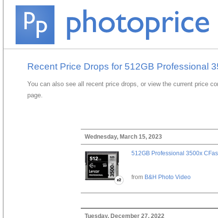
Recent Price Drops for 512GB Professional 3
You can also see all recent price drops, or view the current price c
page.
Wednesday, March 15, 2023
512GB Professional 3500x CFast
from
B&H Photo Video
Tuesday, December 27, 2022