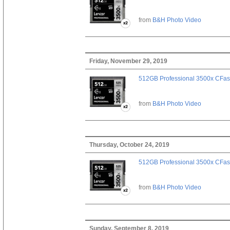
from
B&H Photo Video
Friday, November 29, 2019
512GB Professional 3500x CFast
from
B&H Photo Video
Thursday, October 24, 2019
512GB Professional 3500x CFast
from
B&H Photo Video
Sunday, September 8, 2019