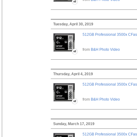
Tuesday, April 30, 2019
512GB Professional 3500x CFast
from
B&H Photo Video
Thursday, April 4, 2019
512GB Professional 3500x CFast
from
B&H Photo Video
Sunday, March 17, 2019
512GB Professional 3500x CFast