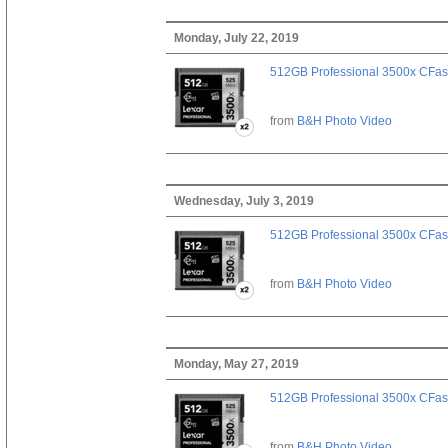
Monday, July 22, 2019
512GB Professional 3500x CFast
from
B&H Photo Video
Wednesday, July 3, 2019
512GB Professional 3500x CFast
from
B&H Photo Video
Monday, May 27, 2019
512GB Professional 3500x CFast
from
B&H Photo Video