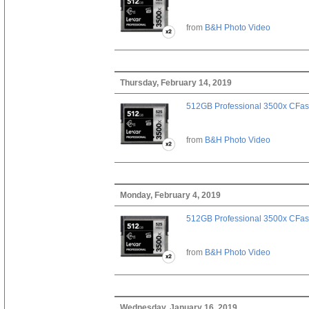
from
B&H Photo Video
Thursday, February 14, 2019
512GB Professional 3500x CFast
from
B&H Photo Video
Monday, February 4, 2019
512GB Professional 3500x CFast
from
B&H Photo Video
Wednesday, January 16, 2019