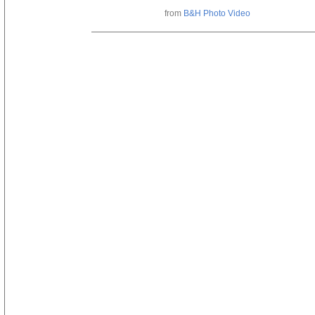
from
B&H Photo Video