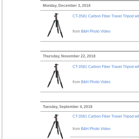
Monday, December 3, 2018
CT-3581 Carbon Fiber Travel Tripod wi
from
B&H Photo Video
Thursday, November 22, 2018
CT-3581 Carbon Fiber Travel Tripod wi
from
B&H Photo Video
Tuesday, September 4, 2018
CT-3581 Carbon Fiber Travel Tripod wi
from
B&H Photo Video