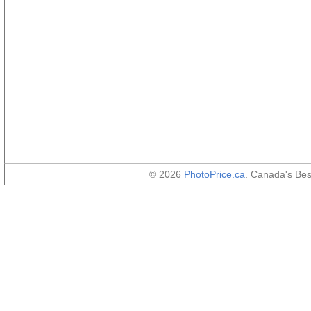
© 2026
PhotoPrice.ca
. Canada's Be