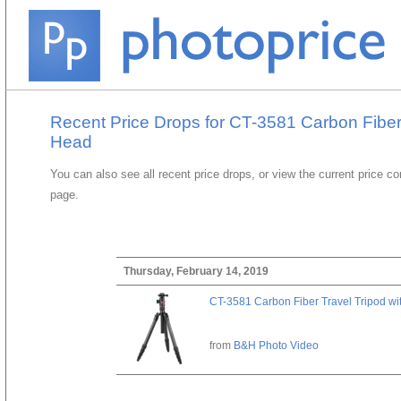
Recent Price Drops for CT-3581 Carbon Fiber 
Head
You can also see all recent price drops, or view the current price c
page.
Thursday, February 14, 2019
CT-3581 Carbon Fiber Travel Tripod wi
from
B&H Photo Video