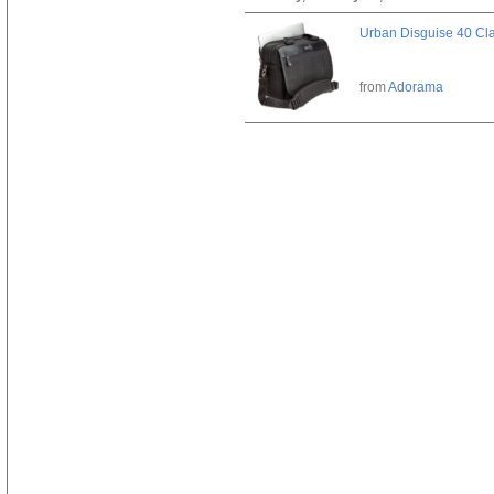
Urban Disguise 40 Cla
from
Adorama