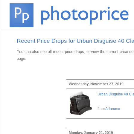
Recent Price Drops for Urban Disguise 40 Cl
You can also see all recent price drops, or view the current price c
page.
Wednesday, November 27, 2019
Urban Disguise 40 Cla
from
Adorama
Monday, January 21, 2019