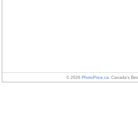
© 2026
PhotoPrice.ca
. Canada's Be