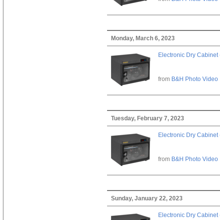
Monday, March 6, 2023
Electronic Dry Cabinet 
from
B&H Photo Video
Tuesday, February 7, 2023
Electronic Dry Cabinet 
from
B&H Photo Video
Sunday, January 22, 2023
Electronic Dry Cabinet 