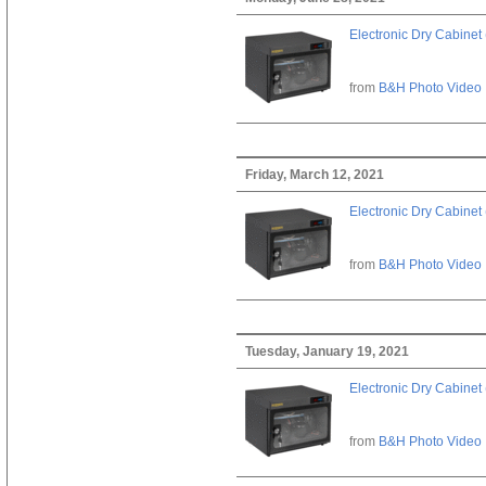
Electronic Dry Cabinet 
from
B&H Photo Video
Friday, March 12, 2021
Electronic Dry Cabinet 
from
B&H Photo Video
Tuesday, January 19, 2021
Electronic Dry Cabinet 
from
B&H Photo Video