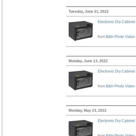
Tuesday, June 21, 2022
Electronic Dry Cabinet 
from
B&H Photo Video
Monday, June 13, 2022
Electronic Dry Cabinet 
from
B&H Photo Video
Monday, May 23, 2022
Electronic Dry Cabinet 
from
B&H Photo Video