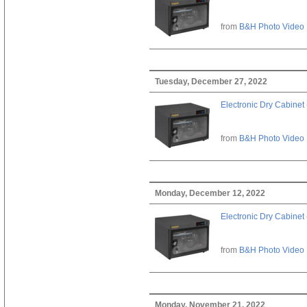
from
B&H Photo Video
Tuesday, December 27, 2022
Electronic Dry Cabinet 
from
B&H Photo Video
Monday, December 12, 2022
Electronic Dry Cabinet 
from
B&H Photo Video
Monday, November 21, 2022