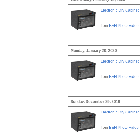
Electronic Dry Cabinet 
from
B&H Photo Video
Monday, January 20, 2020
Electronic Dry Cabinet 
from
B&H Photo Video
Sunday, December 29, 2019
Electronic Dry Cabinet 
from
B&H Photo Video