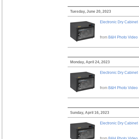
Tuesday, June 20, 2023
Electronic Dry Cabinet 
from
B&H Photo Video
Monday, April 24, 2023
Electronic Dry Cabinet 
from
B&H Photo Video
Sunday, April 16, 2023
Electronic Dry Cabinet 
from
B&H Photo Video