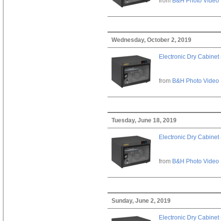
from
B&H Photo Video
Wednesday, October 2, 2019
Electronic Dry Cabinet 
from
B&H Photo Video
Tuesday, June 18, 2019
Electronic Dry Cabinet 
from
B&H Photo Video
Sunday, June 2, 2019
Electronic Dry Cabinet 