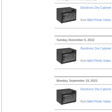
Electronic Dry Cabinet 
from
B&H Photo Video
Sunday, November 6, 2022
Electronic Dry Cabinet 
from
B&H Photo Video
Monday, September 19, 2022
Electronic Dry Cabinet 
from
B&H Photo Video