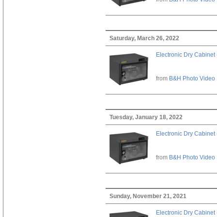
Saturday, March 26, 2022
Electronic Dry Cabinet 
from
B&H Photo Video
Tuesday, January 18, 2022
Electronic Dry Cabinet 
from
B&H Photo Video
Sunday, November 21, 2021
Electronic Dry Cabinet 