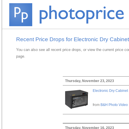
Recent Price Drops for Electronic Dry Cabinet
You can also see all recent price drops, or view the current price c
page.
Thursday, November 23, 2023
Electronic Dry Cabinet 
from
B&H Photo Video
Thursday, November 16, 2023