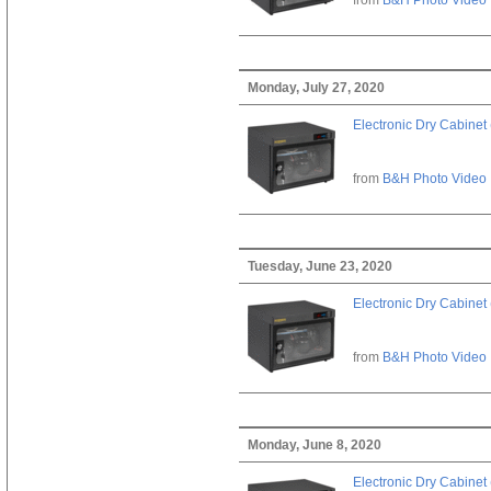
Monday, July 27, 2020
Electronic Dry Cabinet 
from
B&H Photo Video
Tuesday, June 23, 2020
Electronic Dry Cabinet 
from
B&H Photo Video
Monday, June 8, 2020
Electronic Dry Cabinet 