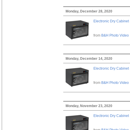
Monday, December 28, 2020
Electronic Dry Cabinet 
from
B&H Photo Video
Monday, December 14, 2020
Electronic Dry Cabinet 
from
B&H Photo Video
Monday, November 23, 2020
Electronic Dry Cabinet 
from
B&H Photo Video