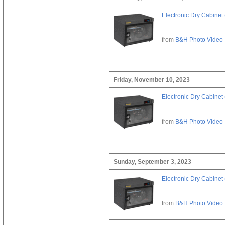
Electronic Dry Cabinet 
from
B&H Photo Video
Friday, November 10, 2023
Electronic Dry Cabinet 
from
B&H Photo Video
Sunday, September 3, 2023
Electronic Dry Cabinet 
from
B&H Photo Video