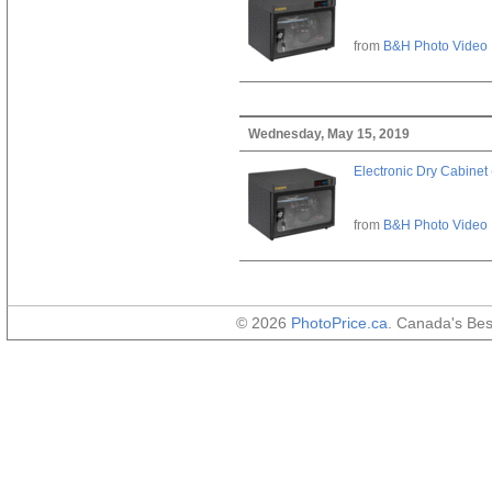
from
B&H Photo Video
Wednesday, May 15, 2019
Electronic Dry Cabinet 
from
B&H Photo Video
© 2026
PhotoPrice.ca
. Canada's Be