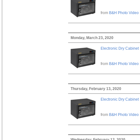
from
B&H Photo Video
Monday, March 23, 2020
Electronic Dry Cabinet 
from
B&H Photo Video
Thursday, February 13, 2020
Electronic Dry Cabinet 
from
B&H Photo Video
Wednesday, February 12, 2020