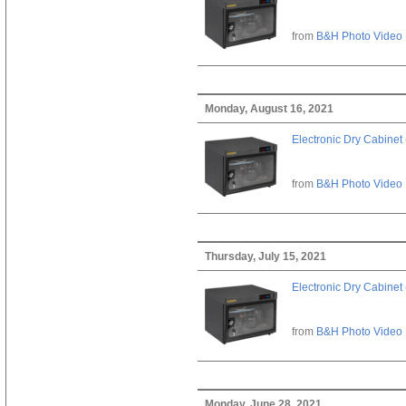
from
B&H Photo Video
Monday, August 16, 2021
Electronic Dry Cabinet 
from
B&H Photo Video
Thursday, July 15, 2021
Electronic Dry Cabinet 
from
B&H Photo Video
Monday, June 28, 2021