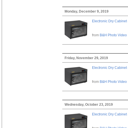
Monday, December 9, 2019
Electronic Dry Cabinet 
from
B&H Photo Video
Friday, November 29, 2019
Electronic Dry Cabinet 
from
B&H Photo Video
Wednesday, October 23, 2019
Electronic Dry Cabinet 