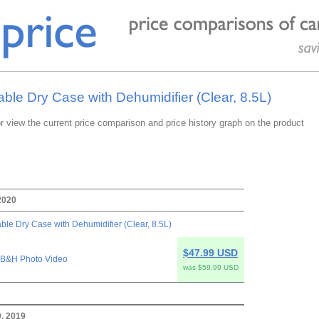
able Dry Case with Dehumidifier (Clear, 8.5L)
or view the current price comparison and price history graph on the product
2020
ble Dry Case with Dehumidifier (Clear, 8.5L)
$47.99 USD
B&H Photo Video
was $59.99 USD
, 2019