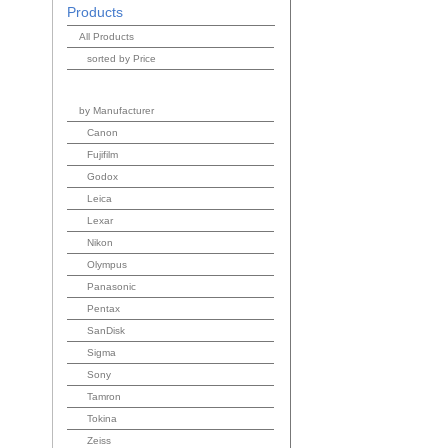
Products
All Products
sorted by Price
by Manufacturer
Canon
Fujifilm
Godox
Leica
Lexar
Nikon
Olympus
Panasonic
Pentax
SanDisk
Sigma
Sony
Tamron
Tokina
Zeiss