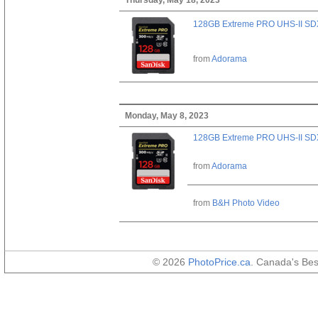
128GB Extreme PRO UHS-II SD
from
Adorama
Monday, May 8, 2023
128GB Extreme PRO UHS-II SD
from
Adorama
from
B&H Photo Video
© 2026
PhotoPrice.ca
. Canada's Be