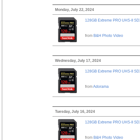
Monday, July 22, 2024
128GB Extreme PRO UHS-II SD
from
B&H Photo Video
Wednesday, July 17, 2024
128GB Extreme PRO UHS-II SD
from
Adorama
Tuesday, July 16, 2024
128GB Extreme PRO UHS-II SD
from
B&H Photo Video