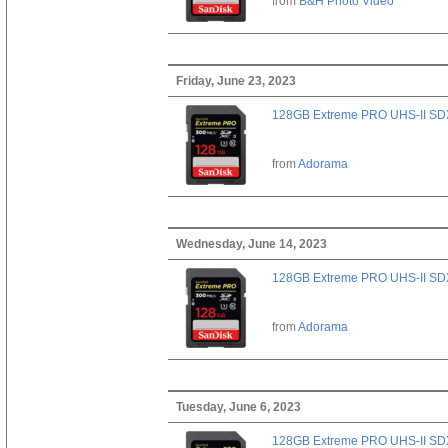
from
B&H Photo Video
Friday, June 23, 2023
128GB Extreme PRO UHS-II SD
from
Adorama
Wednesday, June 14, 2023
128GB Extreme PRO UHS-II SD
from
Adorama
Tuesday, June 6, 2023
128GB Extreme PRO UHS-II SD