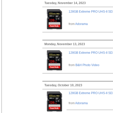
Tuesday, November 14, 2023
128GB Extreme PRO UHS-II SD
from
Adorama
Monday, November 13, 2023
128GB Extreme PRO UHS-II SD
from
B&H Photo Video
Tuesday, October 10, 2023
128GB Extreme PRO UHS-II SD
from
Adorama