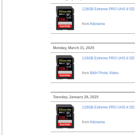
128GB Extreme PRO UHS-II SD
from
Adorama
Monday, March 31, 2025
128GB Extreme PRO UHS-II SD
from
B&H Photo Video
Tuesday, January 28, 2025
128GB Extreme PRO UHS-II SD
from
Adorama