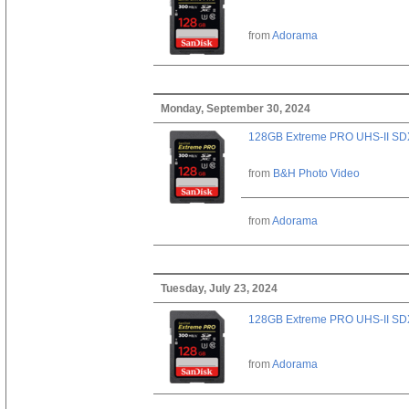
from
Adorama
Monday, September 30, 2024
128GB Extreme PRO UHS-II SD
from
B&H Photo Video
from
Adorama
Tuesday, July 23, 2024
128GB Extreme PRO UHS-II SD
from
Adorama