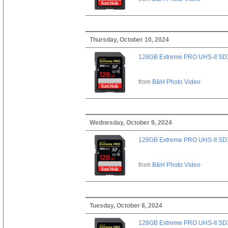
Thursday, October 10, 2024
128GB Extreme PRO UHS-II SD
from
B&H Photo Video
Wednesday, October 9, 2024
128GB Extreme PRO UHS-II SD
from
B&H Photo Video
Tuesday, October 8, 2024
128GB Extreme PRO UHS-II SD