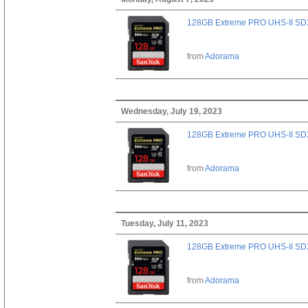
128GB Extreme PRO UHS-II SD
from
Adorama
Wednesday, July 19, 2023
128GB Extreme PRO UHS-II SD
from
Adorama
Tuesday, July 11, 2023
128GB Extreme PRO UHS-II SD
from
Adorama