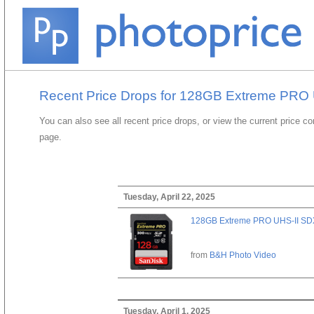
Recent Price Drops for 128GB Extreme PRO
You can also see all recent price drops, or view the current price c
page.
Tuesday, April 22, 2025
128GB Extreme PRO UHS-II SD
from
B&H Photo Video
Tuesday, April 1, 2025