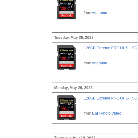
from
Adorama
Tuesday, May 30, 2023
128GB Extreme PRO UHS-II SD
from
Adorama
Monday, May 29, 2023
128GB Extreme PRO UHS-II SD
from
B&H Photo Video
Thursday, May 18, 2023