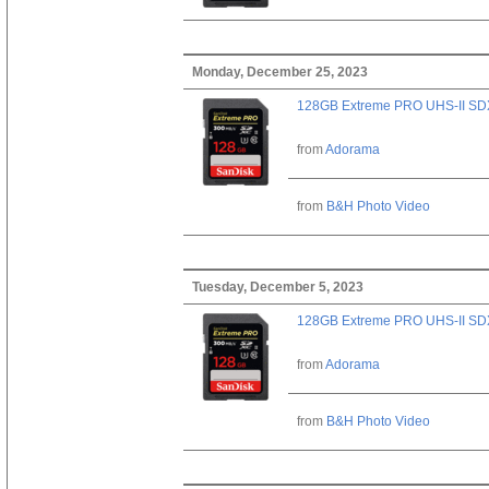
Monday, December 25, 2023
128GB Extreme PRO UHS-II SD
from
Adorama
from
B&H Photo Video
Tuesday, December 5, 2023
128GB Extreme PRO UHS-II SD
from
Adorama
from
B&H Photo Video