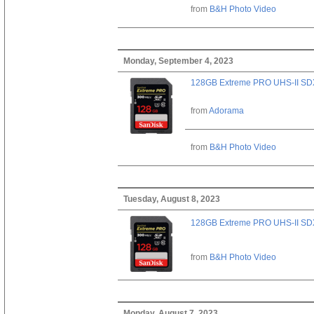
from
B&H Photo Video
Monday, September 4, 2023
128GB Extreme PRO UHS-II SD
from
Adorama
from
B&H Photo Video
Tuesday, August 8, 2023
128GB Extreme PRO UHS-II SD
from
B&H Photo Video
Monday, August 7, 2023