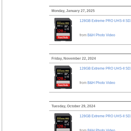
Monday, January 27, 2025
128GB Extreme PRO UHS-II SD
from
B&H Photo Video
Friday, November 22, 2024
128GB Extreme PRO UHS-II SD
from
B&H Photo Video
Tuesday, October 29, 2024
128GB Extreme PRO UHS-II SD
from
B&H Photo Video