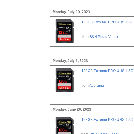
Monday, July 10, 2023
128GB Extreme PRO UHS-II SD
from
B&H Photo Video
Monday, July 3, 2023
128GB Extreme PRO UHS-II SD
from
Adorama
Monday, June 26, 2023
128GB Extreme PRO UHS-II SD