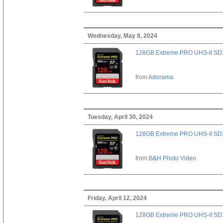
Wednesday, May 8, 2024
128GB Extreme PRO UHS-II SD
from
Adorama
Tuesday, April 30, 2024
128GB Extreme PRO UHS-II SD
from
B&H Photo Video
Friday, April 12, 2024
128GB Extreme PRO UHS-II SD