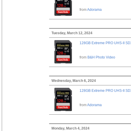
from
Adorama
Tuesday, March 12, 2024
128GB Extreme PRO UHS-II SD
from
B&H Photo Video
Wednesday, March 6, 2024
128GB Extreme PRO UHS-II SD
from
Adorama
Monday, March 4, 2024