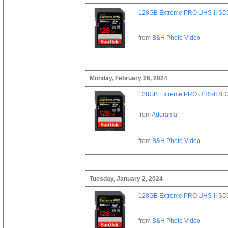
128GB Extreme PRO UHS-II SD
from
B&H Photo Video
Monday, February 26, 2024
128GB Extreme PRO UHS-II SD
from
Adorama
from
B&H Photo Video
Tuesday, January 2, 2024
128GB Extreme PRO UHS-II SD
from
B&H Photo Video