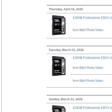
Thursday, April 16, 2026
128GB Professional 1667x 
from
B&H Photo Video
Tuesday, March 31, 2026
128GB Professional 1667x 
from
B&H Photo Video
from
B&H Photo Video
Sunday, March 22, 2026
128GB Professional 1667x 