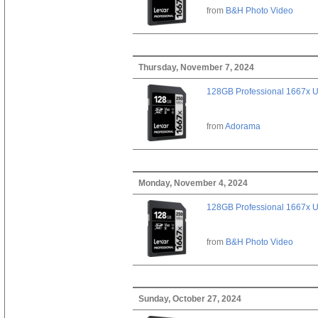
from
B&H Photo Video
Thursday, November 7, 2024
128GB Professional 1667x 
from
Adorama
Monday, November 4, 2024
128GB Professional 1667x 
from
B&H Photo Video
Sunday, October 27, 2024