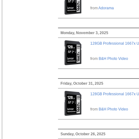
from
Adorama
Monday, November 3, 2025
128GB Professional 1667x 
from
B&H Photo Video
Friday, October 31, 2025
128GB Professional 1667x 
from
B&H Photo Video
Sunday, October 26, 2025