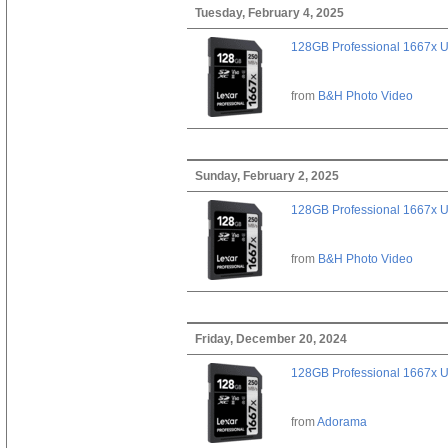
Tuesday, February 4, 2025
128GB Professional 1667x 
from
B&H Photo Video
Sunday, February 2, 2025
128GB Professional 1667x 
from
B&H Photo Video
Friday, December 20, 2024
128GB Professional 1667x 
from
Adorama