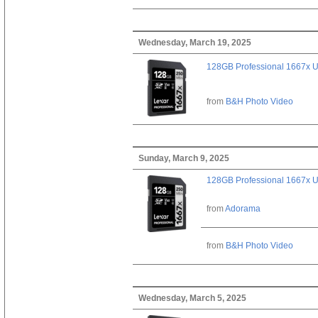
Wednesday, March 19, 2025
128GB Professional 1667x 
from
B&H Photo Video
Sunday, March 9, 2025
128GB Professional 1667x 
from
Adorama
from
B&H Photo Video
Wednesday, March 5, 2025