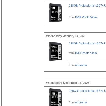
128GB Professional 1667x 
from
B&H Photo Video
Wednesday, January 14, 2026
128GB Professional 1667x 
from
B&H Photo Video
from
Adorama
Wednesday, December 17, 2025
128GB Professional 1667x 
from
Adorama