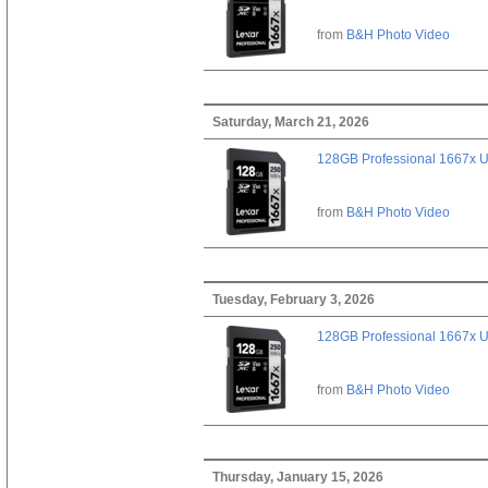
from
B&H Photo Video
Saturday, March 21, 2026
128GB Professional 1667x 
from
B&H Photo Video
Tuesday, February 3, 2026
128GB Professional 1667x 
from
B&H Photo Video
Thursday, January 15, 2026