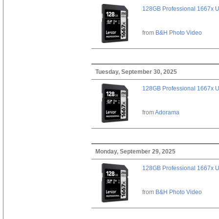
128GB Professional 1667x 
from
B&H Photo Video
Tuesday, September 30, 2025
128GB Professional 1667x 
from
Adorama
Monday, September 29, 2025
128GB Professional 1667x 
from
B&H Photo Video