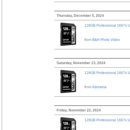
Thursday, December 5, 2024
128GB Professional 1667x 
from
B&H Photo Video
Saturday, November 23, 2024
128GB Professional 1667x 
from
Adorama
Friday, November 22, 2024
128GB Professional 1667x 