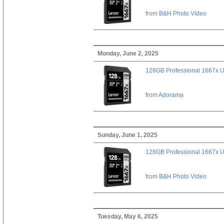
from
B&H Photo Video
Monday, June 2, 2025
128GB Professional 1667x 
from
Adorama
Sunday, June 1, 2025
128GB Professional 1667x 
from
B&H Photo Video
Tuesday, May 6, 2025