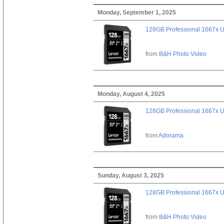
Monday, September 1, 2025
128GB Professional 1667x 
from
B&H Photo Video
Monday, August 4, 2025
128GB Professional 1667x 
from
Adorama
Sunday, August 3, 2025
128GB Professional 1667x 
from
B&H Photo Video