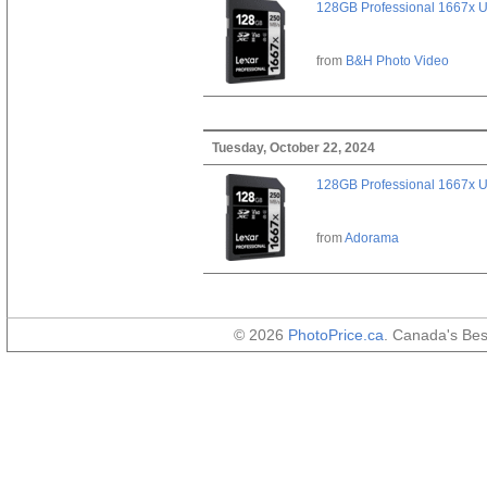
128GB Professional 1667x 
from
B&H Photo Video
Tuesday, October 22, 2024
128GB Professional 1667x 
from
Adorama
© 2026
PhotoPrice.ca
. Canada's Be