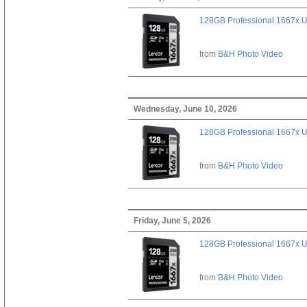
128GB Professional 1667x 
from
B&H Photo Video
Wednesday, June 10, 2026
128GB Professional 1667x 
from
B&H Photo Video
Friday, June 5, 2026
128GB Professional 1667x 
from
B&H Photo Video