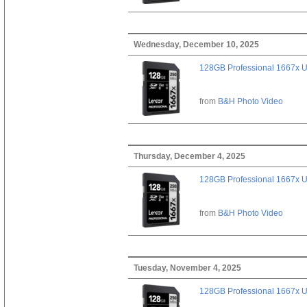
Wednesday, December 10, 2025
128GB Professional 1667x 
from
B&H Photo Video
Thursday, December 4, 2025
128GB Professional 1667x 
from
B&H Photo Video
Tuesday, November 4, 2025
128GB Professional 1667x 