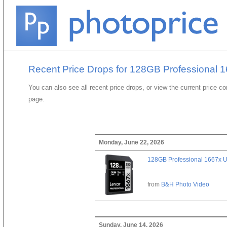
Recent Price Drops for 128GB Professional
You can also see all recent price drops, or view the current price c
page.
Monday, June 22, 2026
128GB Professional 1667x 
from
B&H Photo Video
Sunday, June 14, 2026