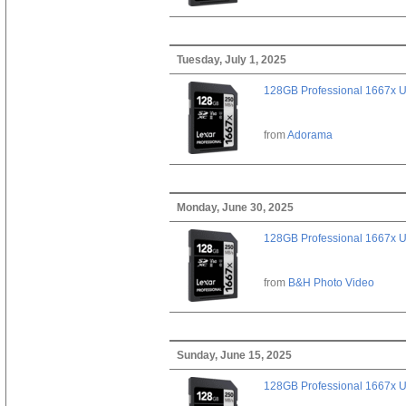
Tuesday, July 1, 2025
128GB Professional 1667x 
from
Adorama
Monday, June 30, 2025
128GB Professional 1667x 
from
B&H Photo Video
Sunday, June 15, 2025
128GB Professional 1667x 