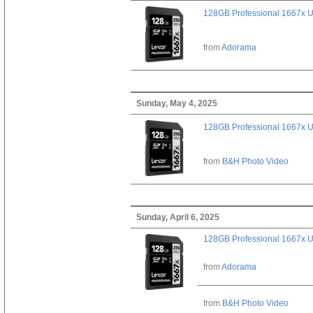
128GB Professional 1667x 
from
Adorama
Sunday, May 4, 2025
128GB Professional 1667x 
from
B&H Photo Video
Sunday, April 6, 2025
128GB Professional 1667x 
from
Adorama
from
B&H Photo Video