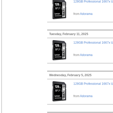
128GB Professional 1667x 
from
Adorama
Tuesday, February 11, 2025
128GB Professional 1667x 
from
Adorama
Wednesday, February 5, 2025
128GB Professional 1667x 
from
Adorama