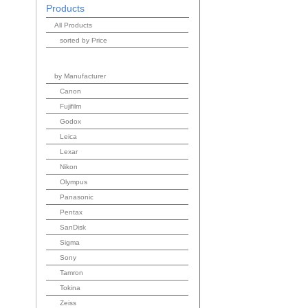
Products
All Products
sorted by Price
by Manufacturer
Canon
Fujifilm
Godox
Leica
Lexar
Nikon
Olympus
Panasonic
Pentax
SanDisk
Sigma
Sony
Tamron
Tokina
Zeiss