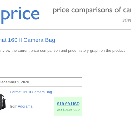
mat 160 II Camera Bag
or view the current price comparison and price history graph on the product
 December 5, 2020
Format 160 II Camera Bag
$19.99 USD
from
Adorama
was $29.95 USD