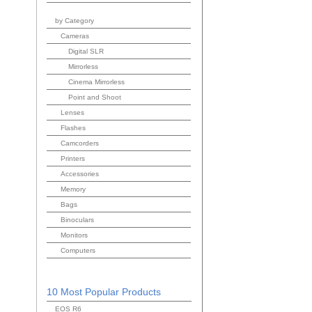
by Category
Cameras
Digital SLR
Mirrorless
Cinema Mirrorless
Point and Shoot
Lenses
Flashes
Camcorders
Printers
Accessories
Memory
Bags
Binoculars
Monitors
Computers
10 Most Popular Products
EOS R6