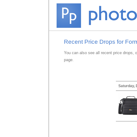
Recent Price Drops for For
You can also see all recent price drops, 
page.
Saturday,