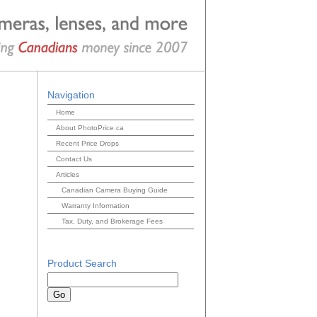
Navigation
Home
About PhotoPrice.ca
Recent Price Drops
Contact Us
Articles
Canadian Camera Buying Guide
Warranty Information
Tax, Duty, and Brokerage Fees
Product Search