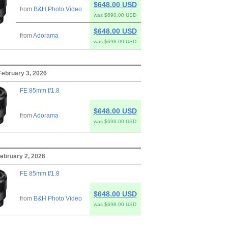
$648.00 USD
from
B&H Photo Video
was $698.00 USD
$648.00 USD
from
Adorama
was $698.00 USD
February 3, 2026
FE 85mm f/1.8
$648.00 USD
from
Adorama
was $698.00 USD
ebruary 2, 2026
FE 85mm f/1.8
$648.00 USD
from
B&H Photo Video
was $698.00 USD