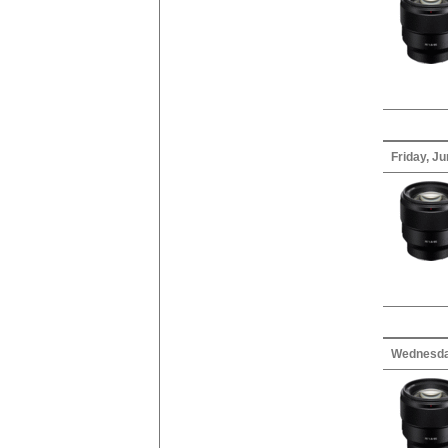
Friday, Ju
Wednesda