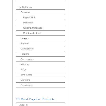
by Category
Cameras
Digital SLR
Mirrorless
Cinema Mirrorless
Point and Shoot
Lenses
Flashes
Camcorders
Printers
Accessories
Memory
Bags
Binoculars
Monitors
Computers
10 Most Popular Products
EOS R6