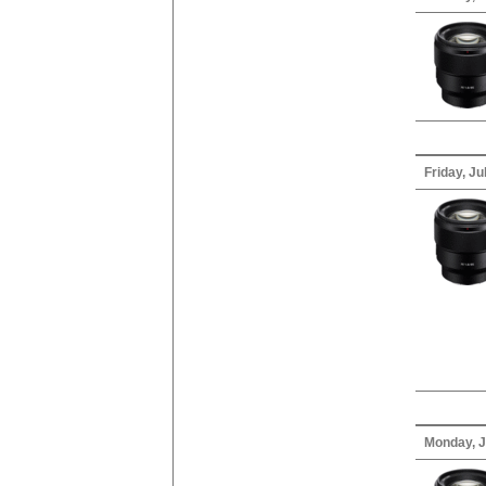
Friday, Ju
Monday, J