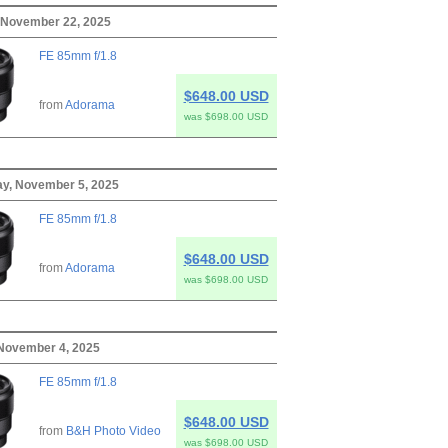
 November 22, 2025
FE 85mm f/1.8
$648.00 USD
from
Adorama
was $698.00 USD
y, November 5, 2025
FE 85mm f/1.8
$648.00 USD
from
Adorama
was $698.00 USD
November 4, 2025
FE 85mm f/1.8
$648.00 USD
from
B&H Photo Video
was $698.00 USD