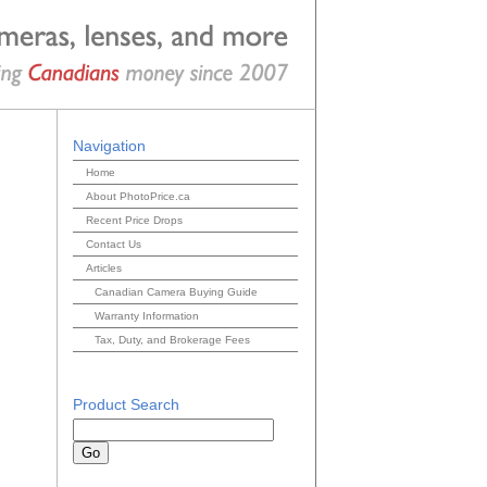
Navigation
Home
About PhotoPrice.ca
Recent Price Drops
Contact Us
Articles
Canadian Camera Buying Guide
Warranty Information
Tax, Duty, and Brokerage Fees
Product Search