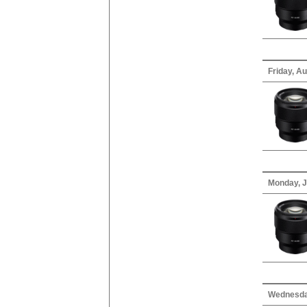
Friday, Au
Monday, J
Wednesday