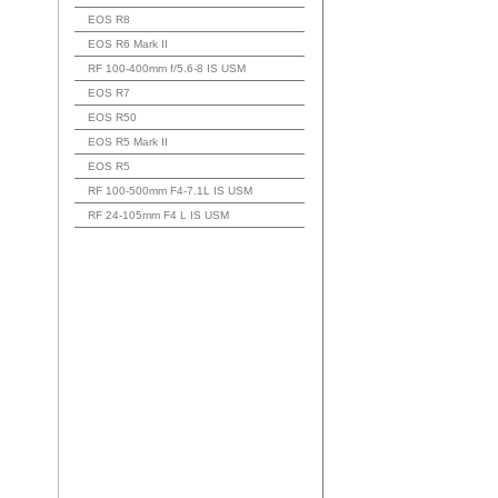
EOS R8
EOS R6 Mark II
RF 100-400mm f/5.6-8 IS USM
EOS R7
EOS R50
EOS R5 Mark II
EOS R5
RF 100-500mm F4-7.1L IS USM
RF 24-105mm F4 L IS USM