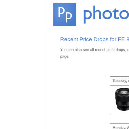
Recent Price Drops for FE 
You can also see all recent price drops, 
page.
Tuesday, 
Monday, A