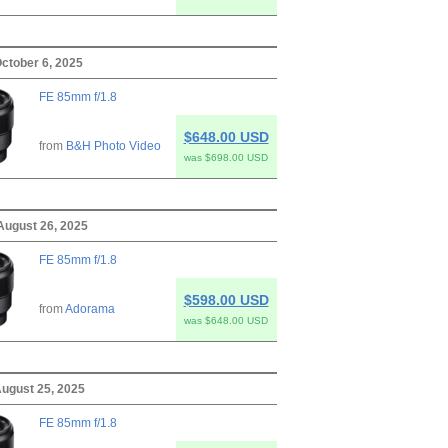
ctober 6, 2025
FE 85mm f/1.8
$648.00 USD
from
B&H Photo Video
was $698.00 USD
August 26, 2025
FE 85mm f/1.8
$598.00 USD
from
Adorama
was $648.00 USD
ugust 25, 2025
FE 85mm f/1.8