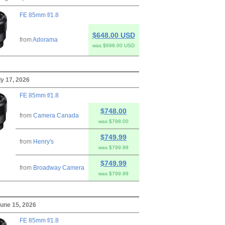
FE 85mm f/1.8
$648.00 USD
from
Adorama
was $698.00 USD
ly 17, 2026
FE 85mm f/1.8
$748.00
from
Camera Canada
was $798.00
$749.99
from
Henry's
was $799.99
$749.99
from
Broadway Camera
was $799.99
une 15, 2026
FE 85mm f/1.8