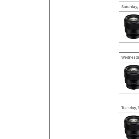
Saturday,
Wednesda
Tuesday, 