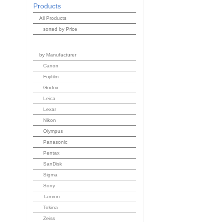
Products
All Products
sorted by Price
by Manufacturer
Canon
Fujifilm
Godox
Leica
Lexar
Nikon
Olympus
Panasonic
Pentax
SanDisk
Sigma
Sony
Tamron
Tokina
Zeiss