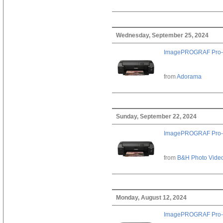
Wednesday, September 25, 2024
ImagePROGRAF Pro-
from
Adorama
Sunday, September 22, 2024
ImagePROGRAF Pro-
from
B&H Photo Vide
Monday, August 12, 2024
ImagePROGRAF Pro-