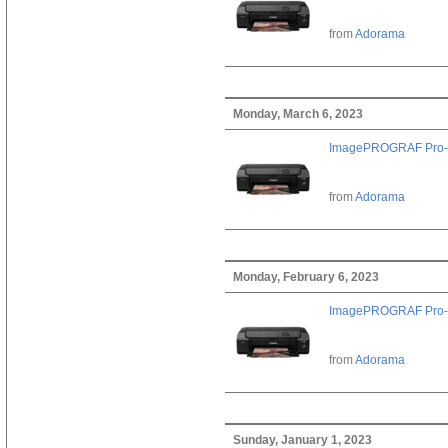
from
Adorama
Monday, March 6, 2023
ImagePROGRAF Pro-
from
Adorama
Monday, February 6, 2023
ImagePROGRAF Pro-
from
Adorama
Sunday, January 1, 2023