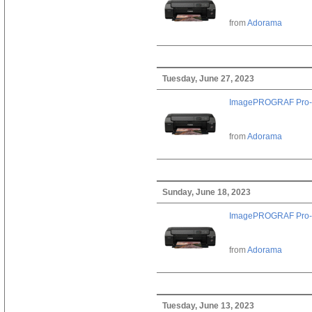
from
Adorama
Tuesday, June 27, 2023
ImagePROGRAF Pro-
from
Adorama
Sunday, June 18, 2023
ImagePROGRAF Pro-
from
Adorama
Tuesday, June 13, 2023