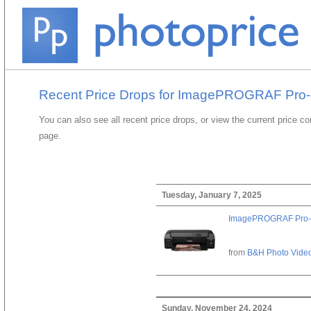
Recent Price Drops for ImagePROGRAF Pro
You can also see all recent price drops, or view the current price c
page.
Tuesday, January 7, 2025
ImagePROGRAF Pro-
from
B&H Photo Vide
Sunday, November 24, 2024