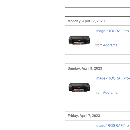
Monday, April 17, 2023
ImagePROGRAF Pro-
from
Adorama
Sunday, April 9, 2023
ImagePROGRAF Pro-
from
Adorama
Friday, April 7, 2023
ImagePROGRAF Pro-