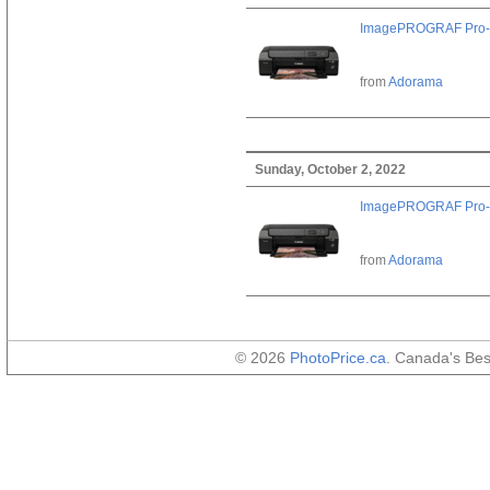
ImagePROGRAF Pro-
from
Adorama
Sunday, October 2, 2022
ImagePROGRAF Pro-
from
Adorama
© 2026
PhotoPrice.ca
. Canada's Be