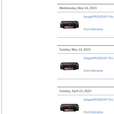
Wednesday, May 24, 2023
ImagePROGRAF Pro-
from
Adorama
Sunday, May 14, 2023
ImagePROGRAF Pro-
from
Adorama
Sunday, April 23, 2023
ImagePROGRAF Pro-
from
Adorama