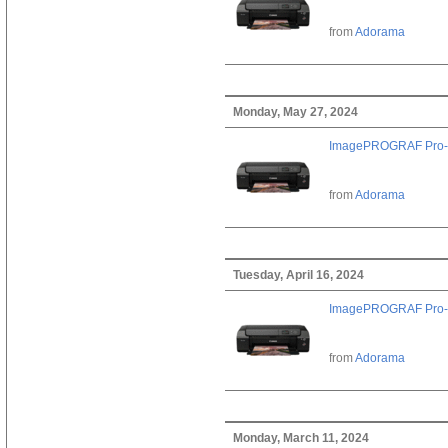
from
Adorama
Monday, May 27, 2024
ImagePROGRAF Pro-
from
Adorama
Tuesday, April 16, 2024
ImagePROGRAF Pro-
from
Adorama
Monday, March 11, 2024