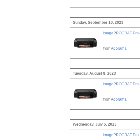
Sunday, September 10, 2023
ImagePROGRAF Pro-
from
Adorama
Tuesday, August 8, 2023
ImagePROGRAF Pro-
from
Adorama
Wednesday, July 5, 2023
ImagePROGRAF Pro-