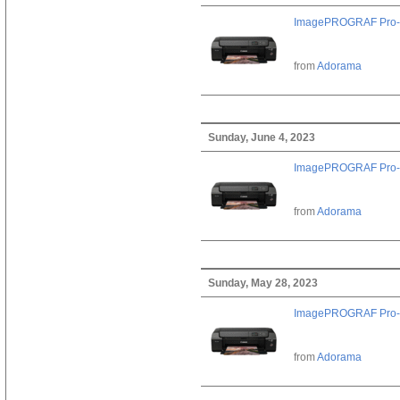
ImagePROGRAF Pro-
from
Adorama
Sunday, June 4, 2023
ImagePROGRAF Pro-
from
Adorama
Sunday, May 28, 2023
ImagePROGRAF Pro-
from
Adorama