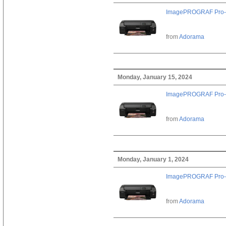
ImagePROGRAF Pro-
from
Adorama
Monday, January 15, 2024
ImagePROGRAF Pro-
from
Adorama
Monday, January 1, 2024
ImagePROGRAF Pro-
from
Adorama