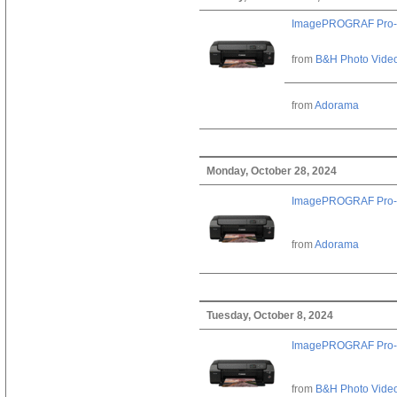
ImagePROGRAF Pro-
from
B&H Photo Vide
from
Adorama
Monday, October 28, 2024
ImagePROGRAF Pro-
from
Adorama
Tuesday, October 8, 2024
ImagePROGRAF Pro-
from
B&H Photo Vide