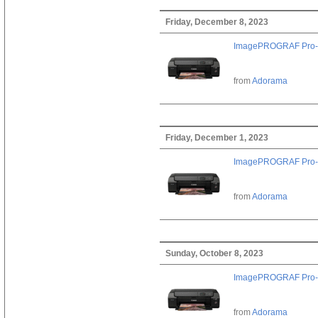
Friday, December 8, 2023
ImagePROGRAF Pro-
from
Adorama
Friday, December 1, 2023
ImagePROGRAF Pro-
from
Adorama
Sunday, October 8, 2023
ImagePROGRAF Pro-
from
Adorama