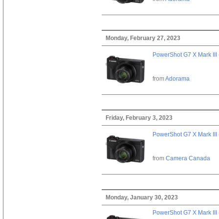
Monday, February 27, 2023
PowerShot G7 X Mark III 
from
Adorama
Friday, February 3, 2023
PowerShot G7 X Mark III 
from
Camera Canada
Monday, January 30, 2023
PowerShot G7 X Mark III 