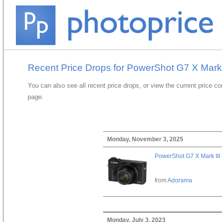
Recent Price Drops for PowerShot G7 X Mark I
You can also see all recent price drops, or view the current price c
page.
Monday, November 3, 2025
PowerShot G7 X Mark III 
from
Adorama
Monday, July 3, 2023