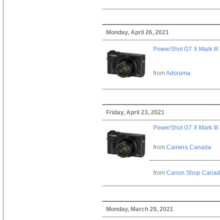
Monday, April 26, 2021
PowerShot G7 X Mark III 
from
Adorama
Friday, April 23, 2021
PowerShot G7 X Mark III 
from
Camera Canada
from
Canon Shop Cana
Monday, March 29, 2021