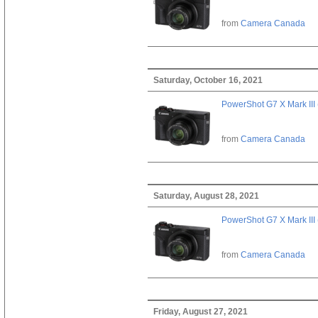
from
Camera Canada
Saturday, October 16, 2021
PowerShot G7 X Mark III 
from
Camera Canada
Saturday, August 28, 2021
PowerShot G7 X Mark III 
from
Camera Canada
Friday, August 27, 2021