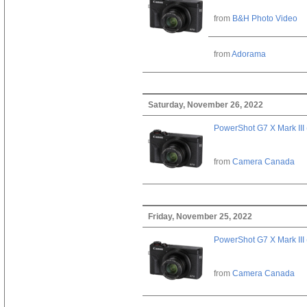
from
B&H Photo Video
from
Adorama
Saturday, November 26, 2022
PowerShot G7 X Mark III 
from
Camera Canada
Friday, November 25, 2022
PowerShot G7 X Mark III 
from
Camera Canada