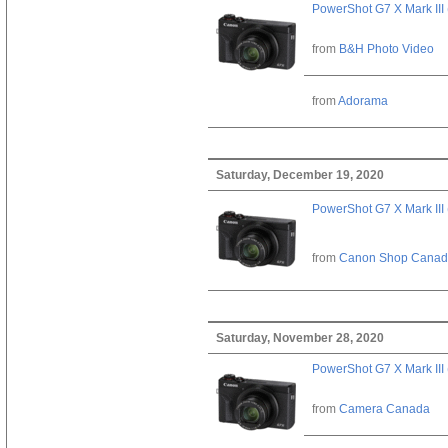
PowerShot G7 X Mark III 
from
B&H Photo Video
from
Adorama
Saturday, December 19, 2020
PowerShot G7 X Mark III 
from
Canon Shop Cana
Saturday, November 28, 2020
PowerShot G7 X Mark III 
from
Camera Canada