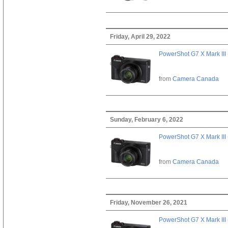
Friday, April 29, 2022
PowerShot G7 X Mark III 
from
Camera Canada
Sunday, February 6, 2022
PowerShot G7 X Mark III 
from
Camera Canada
Friday, November 26, 2021
PowerShot G7 X Mark III 