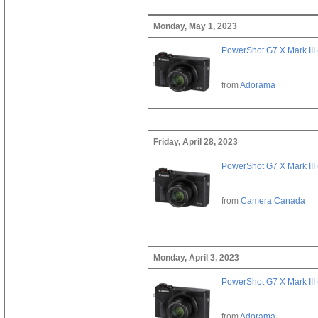
Monday, May 1, 2023
PowerShot G7 X Mark III 
from
Adorama
Friday, April 28, 2023
PowerShot G7 X Mark III 
from
Camera Canada
Monday, April 3, 2023
PowerShot G7 X Mark III 
from
Adorama