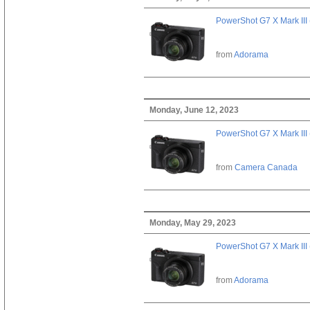
PowerShot G7 X Mark III 
from
Adorama
Monday, June 12, 2023
PowerShot G7 X Mark III 
from
Camera Canada
Monday, May 29, 2023
PowerShot G7 X Mark III 
from
Adorama