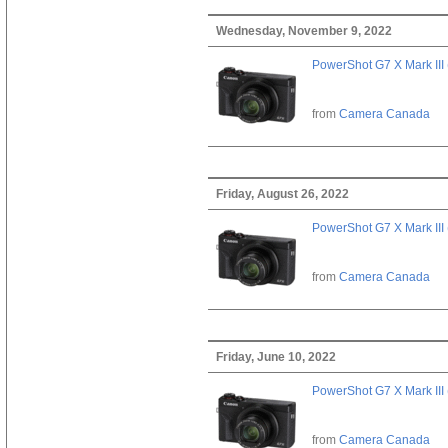
Wednesday, November 9, 2022
PowerShot G7 X Mark III 
from
Camera Canada
Friday, August 26, 2022
PowerShot G7 X Mark III 
from
Camera Canada
Friday, June 10, 2022
PowerShot G7 X Mark III 
from
Camera Canada