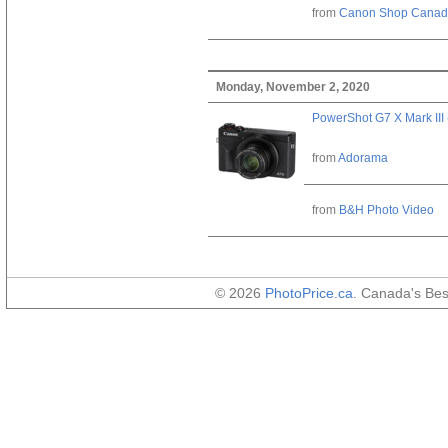
from
Canon Shop Cana
Monday, November 2, 2020
PowerShot G7 X Mark III 
from
Adorama
from
B&H Photo Video
© 2026
PhotoPrice.ca
. Canada's Be