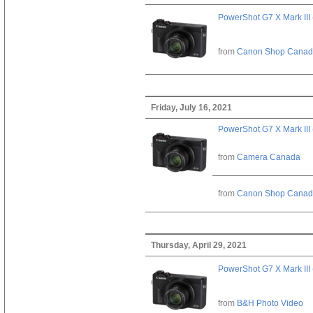
PowerShot G7 X Mark III 
from
Canon Shop Cana
Friday, July 16, 2021
PowerShot G7 X Mark III 
from
Camera Canada
from
Canon Shop Cana
Thursday, April 29, 2021
PowerShot G7 X Mark III 
from
B&H Photo Video