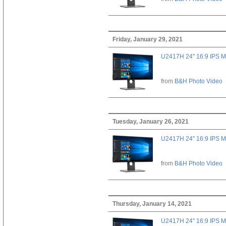
Friday, January 29, 2021
U2417H 24" 16:9 IPS M
from
B&H Photo Video
Tuesday, January 26, 2021
U2417H 24" 16:9 IPS M
from
B&H Photo Video
Thursday, January 14, 2021
U2417H 24" 16:9 IPS M