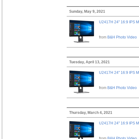
Sunday, May 9, 2021
U2417H 24" 16:9 IPS M
from
B&H Photo Video
Tuesday, April 13, 2021
U2417H 24" 16:9 IPS M
from
B&H Photo Video
Thursday, March 4, 2021
U2417H 24" 16:9 IPS M
from
B&H Photo Video