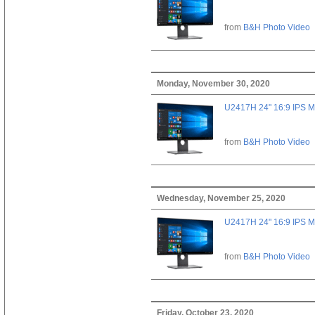
from
B&H Photo Video
Monday, November 30, 2020
U2417H 24" 16:9 IPS M
from
B&H Photo Video
Wednesday, November 25, 2020
U2417H 24" 16:9 IPS M
from
B&H Photo Video
Friday, October 23, 2020