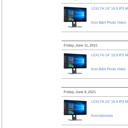
U2417H 24" 16:9 IPS M
from
B&H Photo Video
Friday, June 11, 2021
U2417H 24" 16:9 IPS M
from
B&H Photo Video
Friday, June 4, 2021
U2417H 24" 16:9 IPS M
from
Adorama