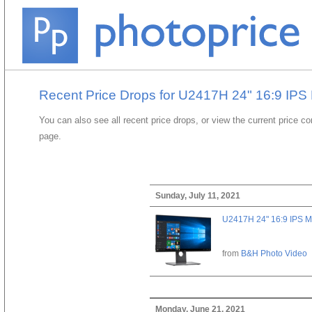
Recent Price Drops for U2417H 24" 16:9 IPS 
You can also see all recent price drops, or view the current price c
page.
Sunday, July 11, 2021
U2417H 24" 16:9 IPS M
from
B&H Photo Video
Monday, June 21, 2021