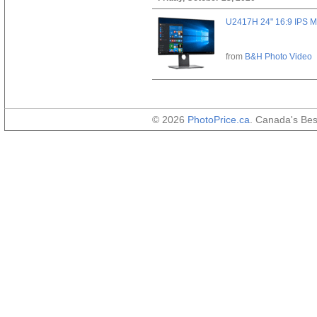
U2417H 24" 16:9 IPS M
from
B&H Photo Video
© 2026
PhotoPrice.ca
. Canada's Be