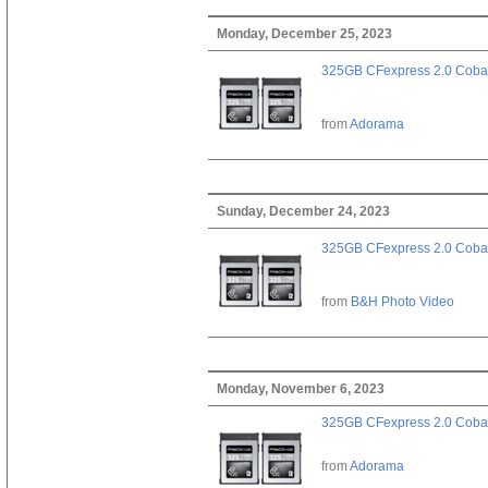
Monday, December 25, 2023
325GB CFexpress 2.0 Cobal
from
Adorama
Sunday, December 24, 2023
325GB CFexpress 2.0 Cobal
from
B&H Photo Video
Monday, November 6, 2023
325GB CFexpress 2.0 Cobal
from
Adorama