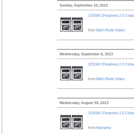
Sunday, September 24, 2023
325GB CFexpress 2.0 Cobal
from
B&H Photo Video
Wednesday, September 6, 2023
325GB CFexpress 2.0 Cobal
from
B&H Photo Video
Wednesday, August 30, 2023
325GB CFexpress 2.0 Cobal
from
Adorama