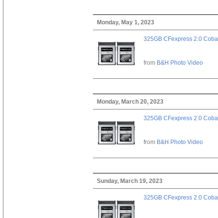
Monday, May 1, 2023
325GB CFexpress 2.0 Cobal
from
B&H Photo Video
Monday, March 20, 2023
325GB CFexpress 2.0 Cobal
from
B&H Photo Video
Sunday, March 19, 2023
325GB CFexpress 2.0 Cobal