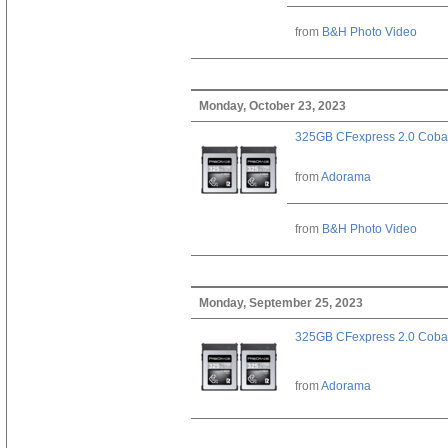
from
B&H Photo Video
Monday, October 23, 2023
325GB CFexpress 2.0 Cobal
from
Adorama
from
B&H Photo Video
Monday, September 25, 2023
325GB CFexpress 2.0 Cobal
from
Adorama