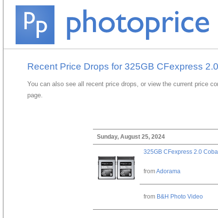
Recent Price Drops for 325GB CFexpress 2.0
You can also see all recent price drops, or view the current price c
page.
Sunday, August 25, 2024
325GB CFexpress 2.0 Cobal
from
Adorama
from
B&H Photo Video