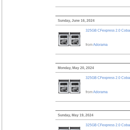
Sunday, June 16, 2024
325GB CFexpress 2.0 Cobal
from
Adorama
Monday, May 20, 2024
325GB CFexpress 2.0 Cobal
from
Adorama
Sunday, May 19, 2024
325GB CFexpress 2.0 Cobal