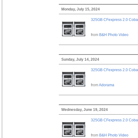
Monday, July 15, 2024
325GB CFexpress 2.0 Cobal
from
B&H Photo Video
Sunday, July 14, 2024
325GB CFexpress 2.0 Cobal
from
Adorama
Wednesday, June 19, 2024
325GB CFexpress 2.0 Cobal
from
B&H Photo Video