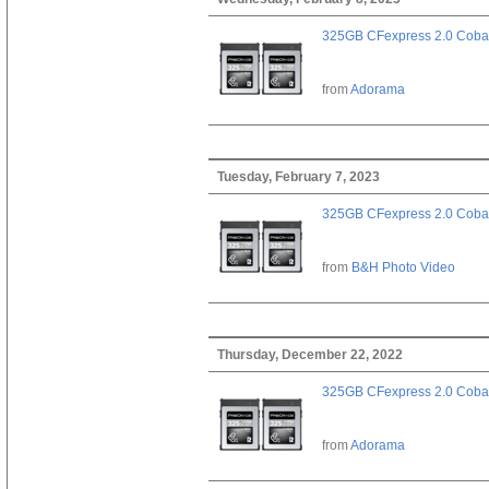
325GB CFexpress 2.0 Cobal
from
Adorama
Tuesday, February 7, 2023
325GB CFexpress 2.0 Cobal
from
B&H Photo Video
Thursday, December 22, 2022
325GB CFexpress 2.0 Cobal
from
Adorama