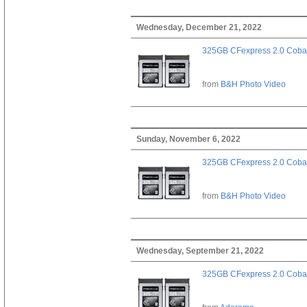
Wednesday, December 21, 2022
325GB CFexpress 2.0 Cobal
from
B&H Photo Video
Sunday, November 6, 2022
325GB CFexpress 2.0 Cobal
from
B&H Photo Video
Wednesday, September 21, 2022
325GB CFexpress 2.0 Cobal