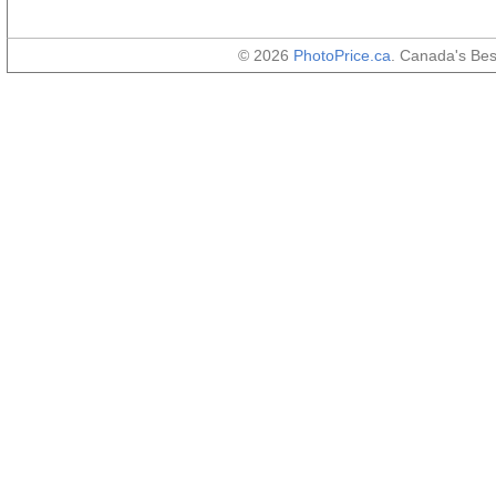
© 2026
PhotoPrice.ca
. Canada's Be