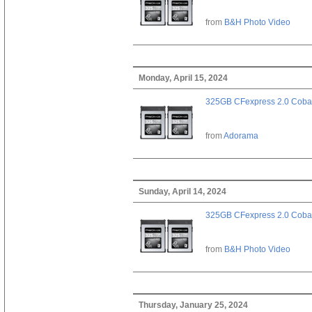
from
B&H Photo Video
Monday, April 15, 2024
325GB CFexpress 2.0 Cobal
from
Adorama
Sunday, April 14, 2024
325GB CFexpress 2.0 Cobal
from
B&H Photo Video
Thursday, January 25, 2024