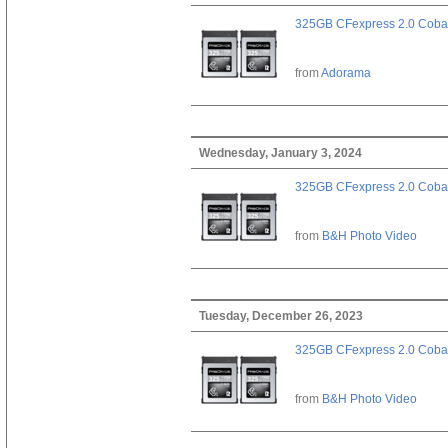
325GB CFexpress 2.0 Cobal
from
Adorama
Wednesday, January 3, 2024
325GB CFexpress 2.0 Cobal
from
B&H Photo Video
Tuesday, December 26, 2023
325GB CFexpress 2.0 Cobal
from
B&H Photo Video