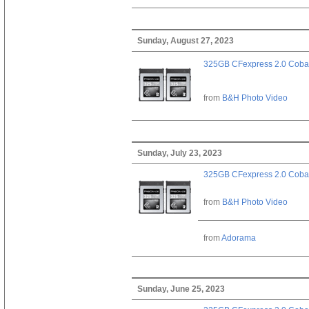
Sunday, August 27, 2023
325GB CFexpress 2.0 Cobal
from
B&H Photo Video
Sunday, July 23, 2023
325GB CFexpress 2.0 Cobal
from
B&H Photo Video
from
Adorama
Sunday, June 25, 2023