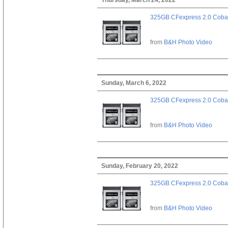
325GB CFexpress 2.0 Cobal
from
B&H Photo Video
Sunday, March 6, 2022
325GB CFexpress 2.0 Cobal
from
B&H Photo Video
Sunday, February 20, 2022
325GB CFexpress 2.0 Cobal
from
B&H Photo Video