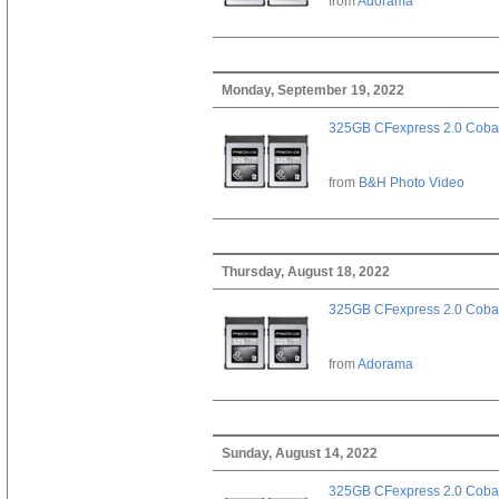
from
Adorama
Monday, September 19, 2022
325GB CFexpress 2.0 Cobal
from
B&H Photo Video
Thursday, August 18, 2022
325GB CFexpress 2.0 Cobal
from
Adorama
Sunday, August 14, 2022
325GB CFexpress 2.0 Cobal