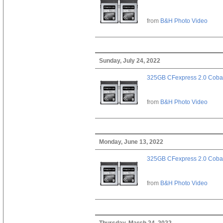
from
B&H Photo Video
Sunday, July 24, 2022
325GB CFexpress 2.0 Cobal
from
B&H Photo Video
Monday, June 13, 2022
325GB CFexpress 2.0 Cobal
from
B&H Photo Video
Thursday, March 24, 2022