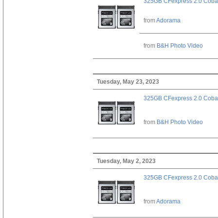
325GB CFexpress 2.0 Cobal
from
Adorama
from
B&H Photo Video
Tuesday, May 23, 2023
325GB CFexpress 2.0 Cobal
from
B&H Photo Video
Tuesday, May 2, 2023
325GB CFexpress 2.0 Cobal
from
Adorama