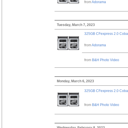
from
Adorama
Tuesday, March 7, 2023
325GB CFexpress 2.0 Cobal
from
Adorama
from
B&H Photo Video
Monday, March 6, 2023
325GB CFexpress 2.0 Cobal
from
B&H Photo Video
Wednesday, February 8, 2023