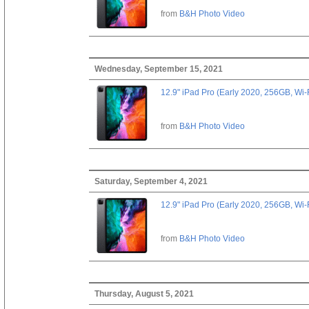
from
B&H Photo Video
Wednesday, September 15, 2021
12.9" iPad Pro (Early 2020, 256GB, Wi-
from
B&H Photo Video
Saturday, September 4, 2021
12.9" iPad Pro (Early 2020, 256GB, Wi-
from
B&H Photo Video
Thursday, August 5, 2021