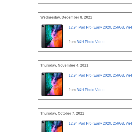
Wednesday, December 8, 2021
12.9" iPad Pro (Early 2020, 256GB, Wi-
from
B&H Photo Video
Thursday, November 4, 2021
12.9" iPad Pro (Early 2020, 256GB, Wi-
from
B&H Photo Video
Thursday, October 7, 2021
12.9" iPad Pro (Early 2020, 256GB, Wi-