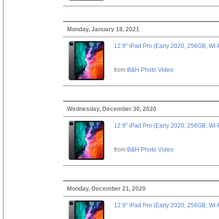
Monday, January 18, 2021
12.9" iPad Pro (Early 2020, 256GB, Wi-
from
B&H Photo Video
Wednesday, December 30, 2020
12.9" iPad Pro (Early 2020, 256GB, Wi-
from
B&H Photo Video
Monday, December 21, 2020
12.9" iPad Pro (Early 2020, 256GB, Wi-