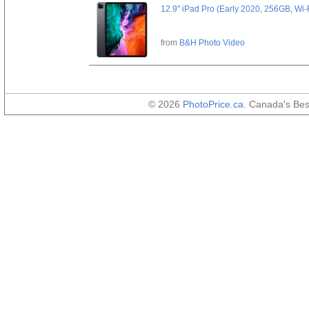
12.9" iPad Pro (Early 2020, 256GB, Wi-
from
B&H Photo Video
© 2026
PhotoPrice.ca
. Canada's Be