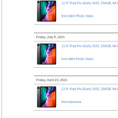
12.9" iPad Pro (Early 2020, 256GB, Wi-
from
B&H Photo Video
Friday, July 9, 2021
12.9" iPad Pro (Early 2020, 256GB, Wi-
from
B&H Photo Video
Friday, April 23, 2021
12.9" iPad Pro (Early 2020, 256GB, Wi-
from
Adorama