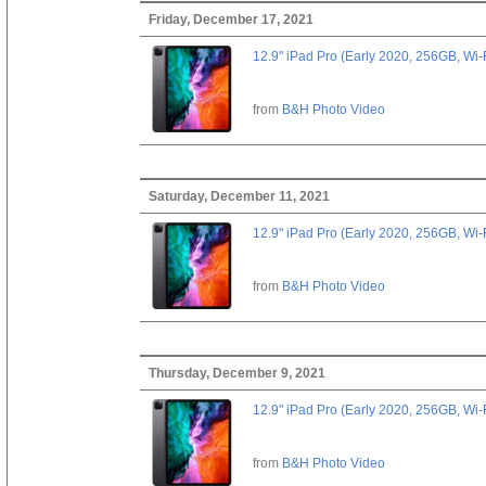
Friday, December 17, 2021
12.9" iPad Pro (Early 2020, 256GB, Wi-
from
B&H Photo Video
Saturday, December 11, 2021
12.9" iPad Pro (Early 2020, 256GB, Wi-
from
B&H Photo Video
Thursday, December 9, 2021
12.9" iPad Pro (Early 2020, 256GB, Wi-
from
B&H Photo Video