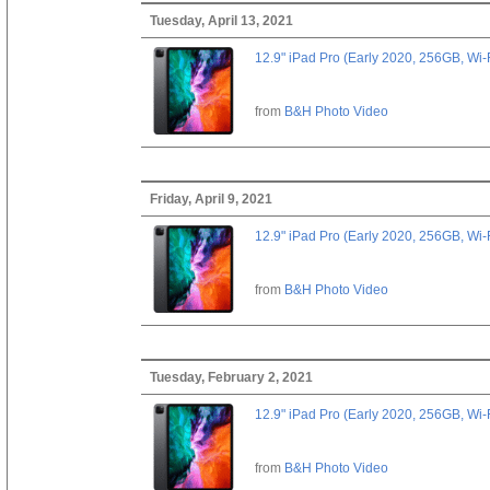
Tuesday, April 13, 2021
12.9" iPad Pro (Early 2020, 256GB, Wi-
from
B&H Photo Video
Friday, April 9, 2021
12.9" iPad Pro (Early 2020, 256GB, Wi-
from
B&H Photo Video
Tuesday, February 2, 2021
12.9" iPad Pro (Early 2020, 256GB, Wi-
from
B&H Photo Video