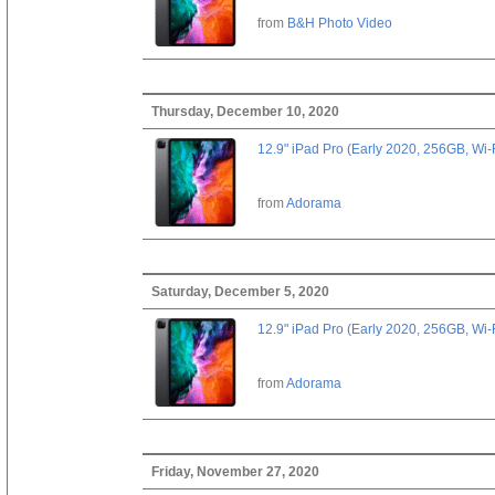
from
B&H Photo Video
Thursday, December 10, 2020
12.9" iPad Pro (Early 2020, 256GB, Wi-
from
Adorama
Saturday, December 5, 2020
12.9" iPad Pro (Early 2020, 256GB, Wi-
from
Adorama
Friday, November 27, 2020