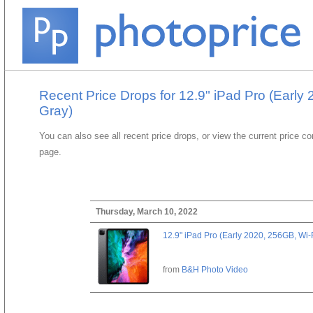
Recent Price Drops for 12.9" iPad Pro (Early
Gray)
You can also see all recent price drops, or view the current price c
page.
Thursday, March 10, 2022
12.9" iPad Pro (Early 2020, 256GB, Wi-
from
B&H Photo Video