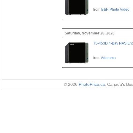
from
B&H Photo Video
Saturday, November 28, 2020
TS-453D 4-Bay NAS Enc
from
Adorama
© 2026
PhotoPrice.ca
. Canada's Be