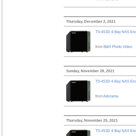
Thursday, December 2, 2021
TS-453D 4-Bay NAS Enc
from
B&H Photo Video
Sunday, November 28, 2021
TS-453D 4-Bay NAS Enc
from
Adorama
Thursday, November 25, 2021
TS-453D 4-Bay NAS Enc