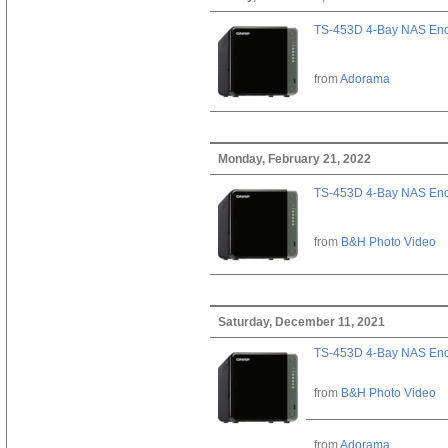
TS-453D 4-Bay NAS Enc
from
Adorama
Monday, February 21, 2022
TS-453D 4-Bay NAS Enc
from
B&H Photo Video
Saturday, December 11, 2021
TS-453D 4-Bay NAS Enc
from
B&H Photo Video
from
Adorama