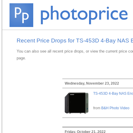
Recent Price Drops for TS-453D 4-Bay NAS 
You can also see all recent price drops, or view the current price c
page.
Wednesday, November 23, 2022
TS-453D 4-Bay NAS Enc
from
B&H Photo Video
Friday, October 21, 2022