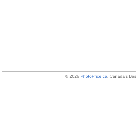
© 2026
PhotoPrice.ca
. Canada's Be