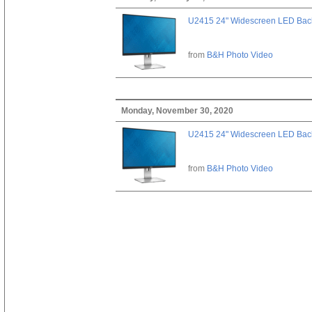
U2415 24" Widescreen LED Backl
from
B&H Photo Video
Monday, November 30, 2020
U2415 24" Widescreen LED Backl
from
B&H Photo Video