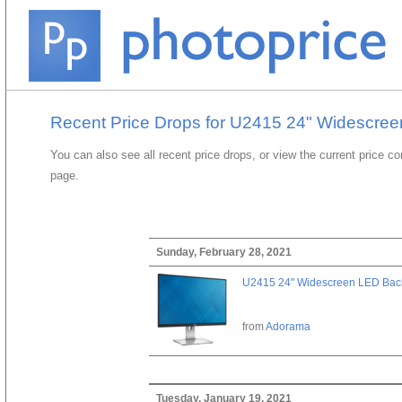
Recent Price Drops for U2415 24" Widescreen
You can also see all recent price drops, or view the current price c
page.
Sunday, February 28, 2021
U2415 24" Widescreen LED Backl
from
Adorama
Tuesday, January 19, 2021