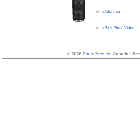
from
Adorama
from
B&H Photo Video
© 2026
PhotoPrice.ca
. Canada's Be