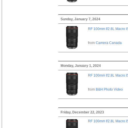
Sunday, January 7, 2024
RF 100mm f/2.8L Macro 
from
Camera Canada
Monday, January 1, 2024
RF 100mm f/2.8L Macro 
from
B&H Photo Video
Friday, December 22, 2023
RF 100mm f/2.8L Macro 