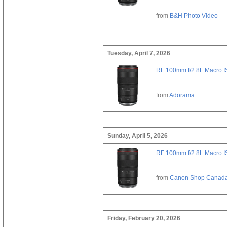
from
B&H Photo Video
Tuesday, April 7, 2026
RF 100mm f/2.8L Macro 
from
Adorama
Sunday, April 5, 2026
RF 100mm f/2.8L Macro 
from
Canon Shop Canad
Friday, February 20, 2026