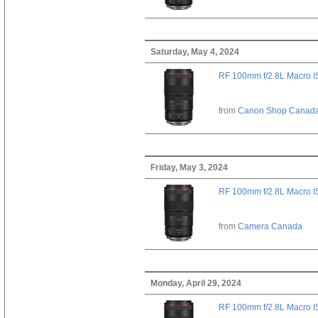
Saturday, May 4, 2024
RF 100mm f/2.8L Macro 
from
Canon Shop Canad
Friday, May 3, 2024
RF 100mm f/2.8L Macro 
from
Camera Canada
Monday, April 29, 2024
RF 100mm f/2.8L Macro 