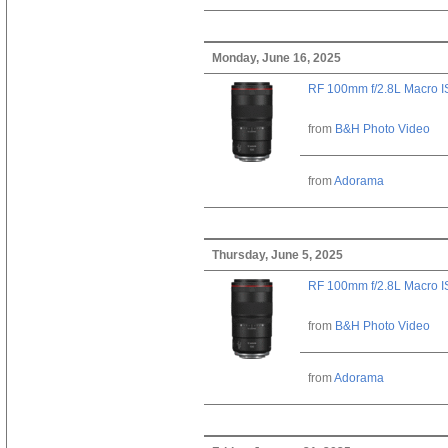
Monday, June 16, 2025
RF 100mm f/2.8L Macro 
from
B&H Photo Video
from
Adorama
Thursday, June 5, 2025
RF 100mm f/2.8L Macro 
from
B&H Photo Video
from
Adorama