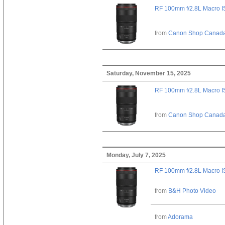
RF 100mm f/2.8L Macro 
from
Canon Shop Canad
Saturday, November 15, 2025
RF 100mm f/2.8L Macro 
from
Canon Shop Canad
Monday, July 7, 2025
RF 100mm f/2.8L Macro 
from
B&H Photo Video
from
Adorama