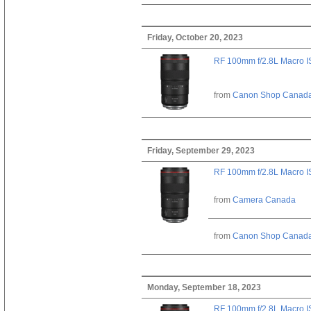
Friday, October 20, 2023
RF 100mm f/2.8L Macro 
from
Canon Shop Canad
Friday, September 29, 2023
RF 100mm f/2.8L Macro 
from
Camera Canada
from
Canon Shop Canad
Monday, September 18, 2023
RF 100mm f/2.8L Macro 