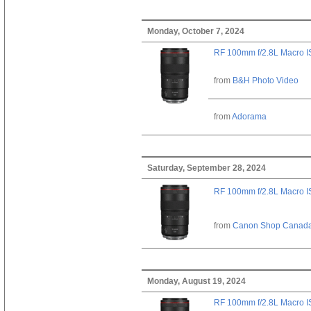
Monday, October 7, 2024
RF 100mm f/2.8L Macro 
from
B&H Photo Video
from
Adorama
Saturday, September 28, 2024
RF 100mm f/2.8L Macro 
from
Canon Shop Canad
Monday, August 19, 2024
RF 100mm f/2.8L Macro 