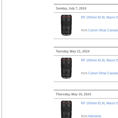
Sunday, July 7, 2024
RF 100mm f/2.8L Macro 
from
Canon Shop Canad
Tuesday, May 21, 2024
RF 100mm f/2.8L Macro 
from
Canon Shop Canad
Thursday, May 16, 2024
RF 100mm f/2.8L Macro 
from
Adorama