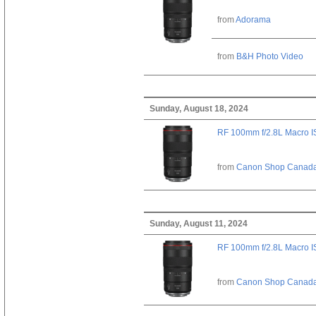
from
Adorama
from
B&H Photo Video
Sunday, August 18, 2024
RF 100mm f/2.8L Macro 
from
Canon Shop Canad
Sunday, August 11, 2024
RF 100mm f/2.8L Macro 
from
Canon Shop Canad