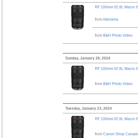
RF 100mm f/2.8L Macro 
from
Adorama
from
B&H Photo Video
Sunday, January 28, 2024
RF 100mm f/2.8L Macro 
from
B&H Photo Video
Tuesday, January 23, 2024
RF 100mm f/2.8L Macro 
from
Canon Shop Canad