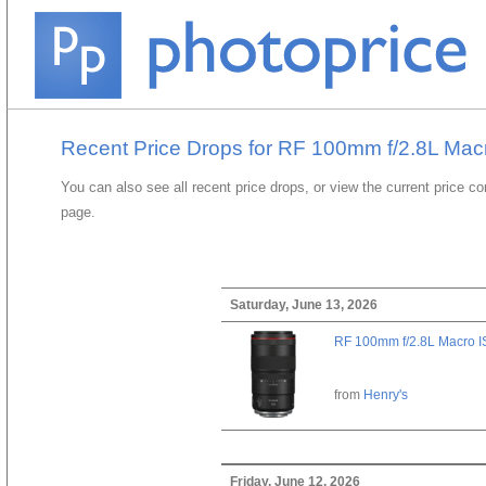
Recent Price Drops for RF 100mm f/2.8L Ma
You can also see all recent price drops, or view the current price c
page.
Saturday, June 13, 2026
RF 100mm f/2.8L Macro 
from
Henry's
Friday, June 12, 2026