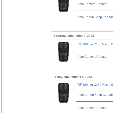
from
Camera Canada
from
Canon Shop Canad
Saturday, December 2, 2023
RF 100mm f/2.8L Macro 
from
Camera Canada
Friday, November 17, 2023
RF 100mm f/2.8L Macro 
from
Canon Shop Canad
from
Camera Canada