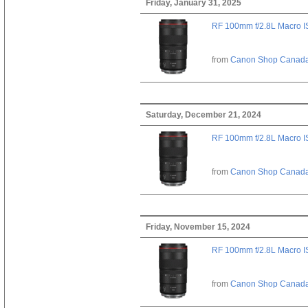
Friday, January 31, 2025
RF 100mm f/2.8L Macro 
from
Canon Shop Canad
Saturday, December 21, 2024
RF 100mm f/2.8L Macro 
from
Canon Shop Canad
Friday, November 15, 2024
RF 100mm f/2.8L Macro 
from
Canon Shop Canad