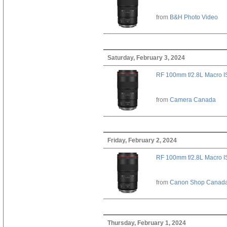
from
B&H Photo Video
Saturday, February 3, 2024
RF 100mm f/2.8L Macro 
from
Camera Canada
Friday, February 2, 2024
RF 100mm f/2.8L Macro 
from
Canon Shop Canad
Thursday, February 1, 2024