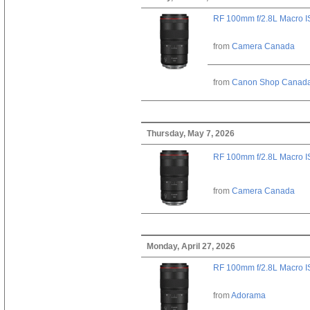
RF 100mm f/2.8L Macro 
from
Camera Canada
from
Canon Shop Canad
Thursday, May 7, 2026
RF 100mm f/2.8L Macro 
from
Camera Canada
Monday, April 27, 2026
RF 100mm f/2.8L Macro 
from
Adorama