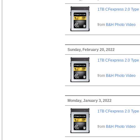
1TB CFexpress 2.0 Type
from
B&H Photo Video
Sunday, February 20, 2022
1TB CFexpress 2.0 Type
from
B&H Photo Video
Monday, January 3, 2022
1TB CFexpress 2.0 Type
from
B&H Photo Video