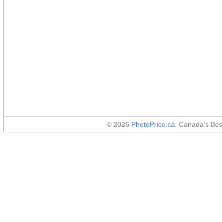
© 2026
PhotoPrice.ca
. Canada's Be