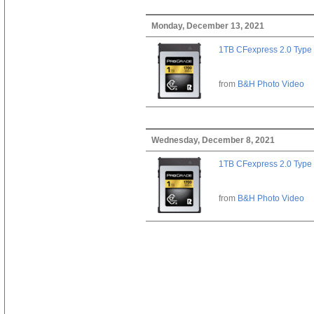
Monday, December 13, 2021
1TB CFexpress 2.0 Type
from
B&H Photo Video
Wednesday, December 8, 2021
1TB CFexpress 2.0 Type
from
B&H Photo Video