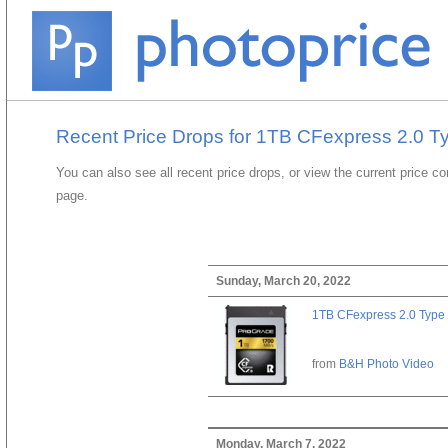
Recent Price Drops for 1TB CFexpress 2.0 T
You can also see all recent price drops, or view the current price c
page.
Sunday, March 20, 2022
1TB CFexpress 2.0 Type
from
B&H Photo Video
Monday, March 7, 2022