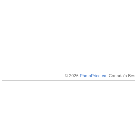
© 2026
PhotoPrice.ca
. Canada's Be