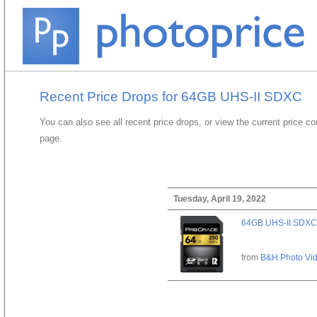
Recent Price Drops for 64GB UHS-II SDXC
You can also see all recent price drops, or view the current price c
page.
Tuesday, April 19, 2022
64GB UHS-II SDXC
from
B&H Photo Vi