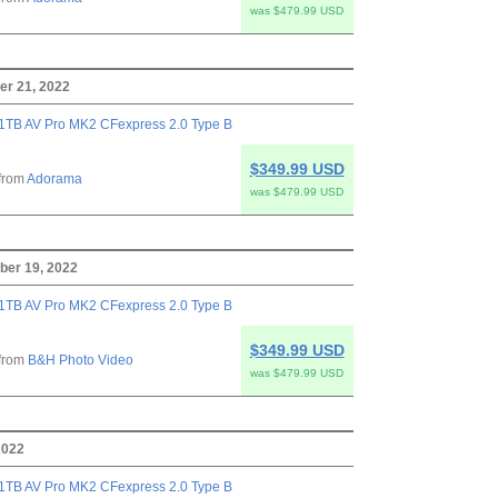
was $479.99 USD
r 21, 2022
1TB AV Pro MK2 CFexpress 2.0 Type B
$349.99 USD
from
Adorama
was $479.99 USD
ber 19, 2022
1TB AV Pro MK2 CFexpress 2.0 Type B
$349.99 USD
from
B&H Photo Video
was $479.99 USD
2022
1TB AV Pro MK2 CFexpress 2.0 Type B