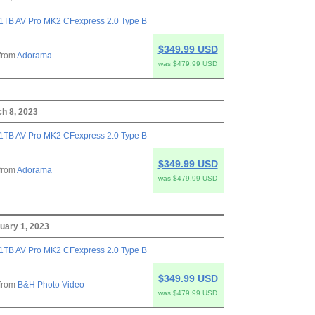
1TB AV Pro MK2 CFexpress 2.0 Type B
$349.99 USD
from
Adorama
was $479.99 USD
h 8, 2023
1TB AV Pro MK2 CFexpress 2.0 Type B
$349.99 USD
from
Adorama
was $479.99 USD
uary 1, 2023
1TB AV Pro MK2 CFexpress 2.0 Type B
$349.99 USD
from
B&H Photo Video
was $479.99 USD