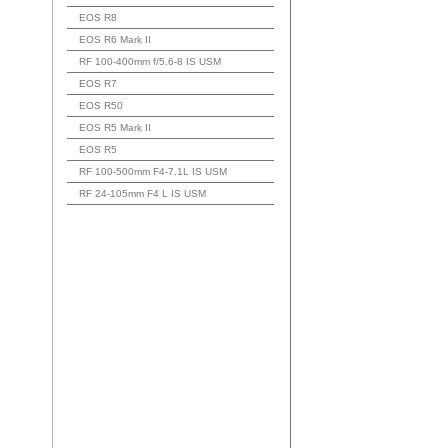
EOS R8
EOS R6 Mark II
RF 100-400mm f/5.6-8 IS USM
EOS R7
EOS R50
EOS R5 Mark II
EOS R5
RF 100-500mm F4-7.1L IS USM
RF 24-105mm F4 L IS USM