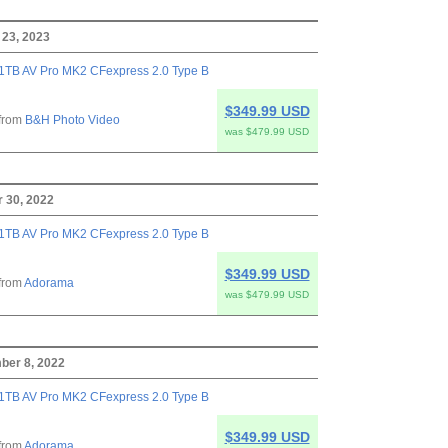
 23, 2023
1TB AV Pro MK2 CFexpress 2.0 Type B
$349.99 USD
from
B&H Photo Video
was $479.99 USD
 30, 2022
1TB AV Pro MK2 CFexpress 2.0 Type B
$349.99 USD
from
Adorama
was $479.99 USD
ber 8, 2022
1TB AV Pro MK2 CFexpress 2.0 Type B
$349.99 USD
from
Adorama