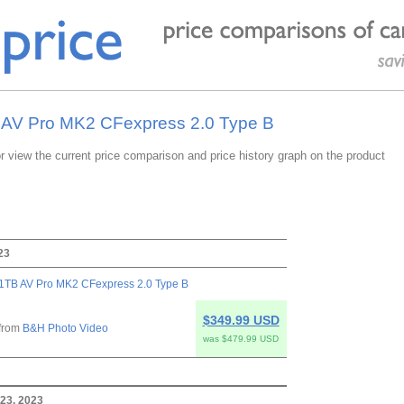
B AV Pro MK2 CFexpress 2.0 Type B
or view the current price comparison and price history graph on the product
23
1TB AV Pro MK2 CFexpress 2.0 Type B
$349.99 USD
from
B&H Photo Video
was $479.99 USD
23, 2023