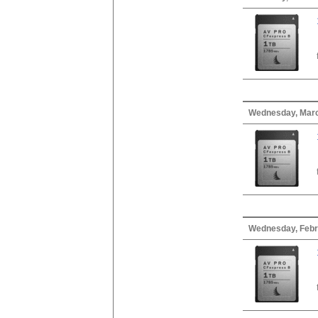
Wednesday, Marc
Wednesday, Febr