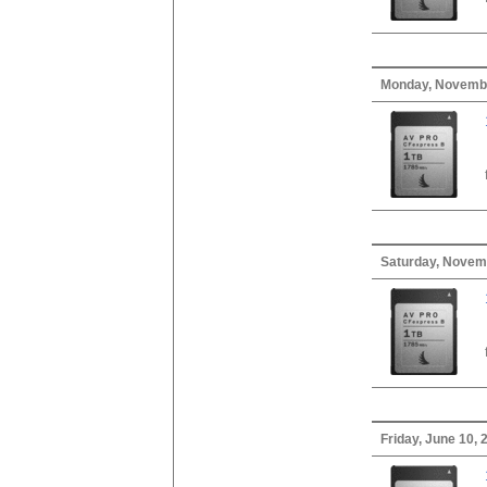
Monday, Novembe
Saturday, Novem
Friday, June 10, 