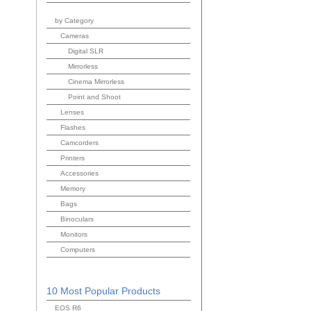
by Category
Cameras
Digital SLR
Mirrorless
Cinema Mirrorless
Point and Shoot
Lenses
Flashes
Camcorders
Printers
Accessories
Memory
Bags
Binoculars
Monitors
Computers
10 Most Popular Products
EOS R6