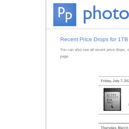
Recent Price Drops for 1T
You can also see all recent price drops, 
page.
Friday, July 7, 20
Thursday, March 