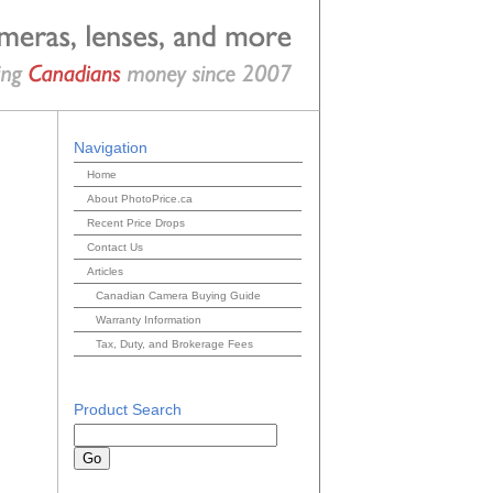
Navigation
Home
About PhotoPrice.ca
Recent Price Drops
Contact Us
Articles
Canadian Camera Buying Guide
Warranty Information
Tax, Duty, and Brokerage Fees
Product Search