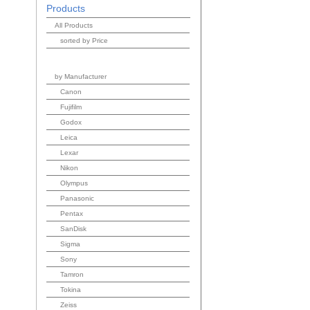
Products
All Products
sorted by Price
by Manufacturer
Canon
Fujifilm
Godox
Leica
Lexar
Nikon
Olympus
Panasonic
Pentax
SanDisk
Sigma
Sony
Tamron
Tokina
Zeiss