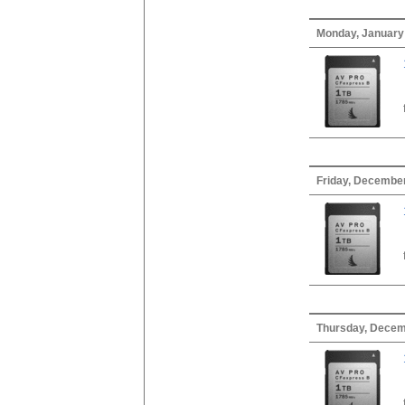
Monday, January
Friday, December
Thursday, Decem