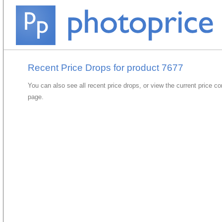
Recent Price Drops for product 7677
You can also see all recent price drops, or view the current price c
page.