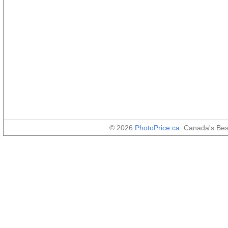
© 2026
PhotoPrice.ca
. Canada's Be