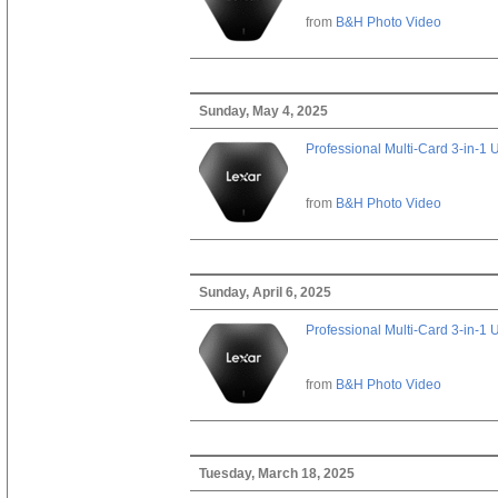
from
B&H Photo Video
Sunday, May 4, 2025
Professional Multi-Card 3-in-1
from
B&H Photo Video
Sunday, April 6, 2025
Professional Multi-Card 3-in-1
from
B&H Photo Video
Tuesday, March 18, 2025