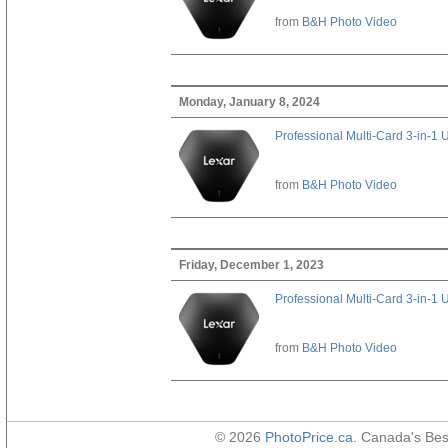
from
B&H Photo Video
Monday, January 8, 2024
Professional Multi-Card 3-in-1
from
B&H Photo Video
Friday, December 1, 2023
Professional Multi-Card 3-in-1
from
B&H Photo Video
© 2026
PhotoPrice.ca
. Canada's Be