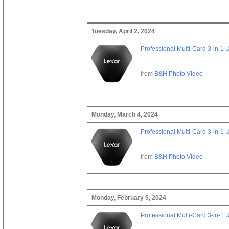
Tuesday, April 2, 2024
Professional Multi-Card 3-in-1
from
B&H Photo Video
Monday, March 4, 2024
Professional Multi-Card 3-in-1
from
B&H Photo Video
Monday, February 5, 2024
Professional Multi-Card 3-in-1