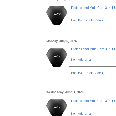
Professional Multi-Card 3-in-1
from
B&H Photo Video
Monday, July 6, 2026
Professional Multi-Card 3-in-1
from
Adorama
from
B&H Photo Video
Wednesday, June 3, 2026
Professional Multi-Card 3-in-1
from
Adorama