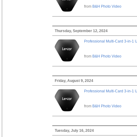
from
B&H Photo Video
Thursday, September 12, 2024
Professional Multi-Card 3-in-1
from
B&H Photo Video
Friday, August 9, 2024
Professional Multi-Card 3-in-1
from
B&H Photo Video
Tuesday, July 16, 2024