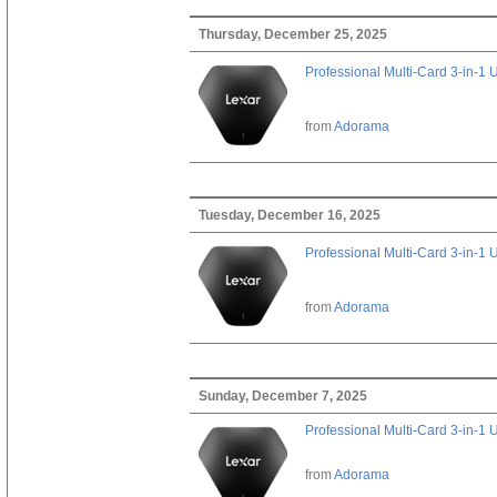
Thursday, December 25, 2025
Professional Multi-Card 3-in-1
from
Adorama
Tuesday, December 16, 2025
Professional Multi-Card 3-in-1
from
Adorama
Sunday, December 7, 2025
Professional Multi-Card 3-in-1
from
Adorama