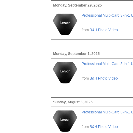
Monday, September 29, 2025
Professional Multi-Card 3-in-1
from
B&H Photo Video
Monday, September 1, 2025
Professional Multi-Card 3-in-1
from
B&H Photo Video
Sunday, August 3, 2025
Professional Multi-Card 3-in-1
from
B&H Photo Video