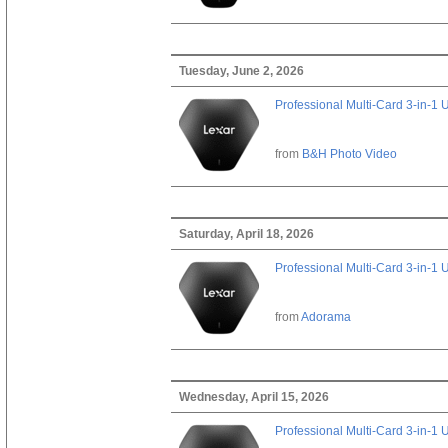
Tuesday, June 2, 2026
Professional Multi-Card 3-in-1
from
B&H Photo Video
Saturday, April 18, 2026
Professional Multi-Card 3-in-1
from
Adorama
Wednesday, April 15, 2026
Professional Multi-Card 3-in-1