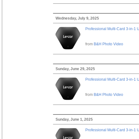
Wednesday, July 9, 2025
Professional Multi-Card 3-in-1
from
B&H Photo Video
Sunday, June 29, 2025
Professional Multi-Card 3-in-1
from
B&H Photo Video
Sunday, June 1, 2025
Professional Multi-Card 3-in-1