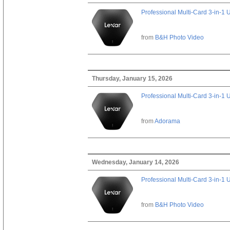
Professional Multi-Card 3-in-1
from
B&H Photo Video
Thursday, January 15, 2026
Professional Multi-Card 3-in-1
from
Adorama
Wednesday, January 14, 2026
Professional Multi-Card 3-in-1
from
B&H Photo Video