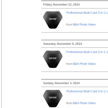
Friday, November 22, 2024
Professional Multi-Card 3-in-1
from
B&H Photo Video
Saturday, November 9, 2024
Professional Multi-Card 3-in-1
from
B&H Photo Video
Sunday, November 3, 2024
Professional Multi-Card 3-in-1
from
B&H Photo Video