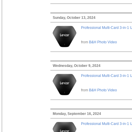
Sunday, October 13, 2024
Professional Multi-Card 3-in-1
from
B&H Photo Video
Wednesday, October 9, 2024
Professional Multi-Card 3-in-1
from
B&H Photo Video
Monday, September 16, 2024
Professional Multi-Card 3-in-1