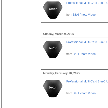
Professional Multi-Card 3-in-1
from
B&H Photo Video
Sunday, March 9, 2025
Professional Multi-Card 3-in-1
from
B&H Photo Video
Monday, February 10, 2025
Professional Multi-Card 3-in-1
from
B&H Photo Video