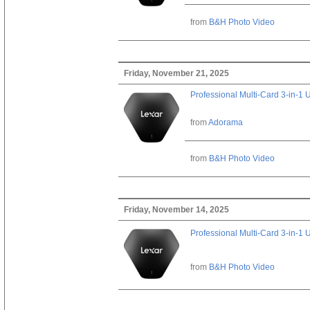
from
B&H Photo Video
Friday, November 21, 2025
Professional Multi-Card 3-in-1
from
Adorama
from
B&H Photo Video
Friday, November 14, 2025
Professional Multi-Card 3-in-1
from
B&H Photo Video