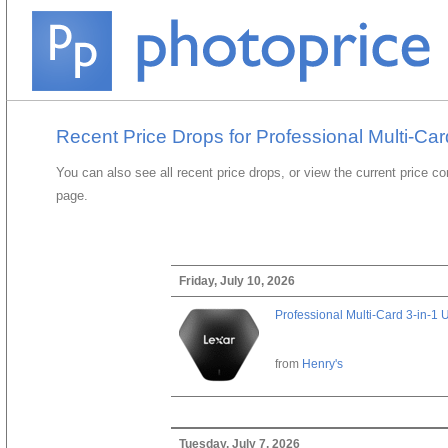
Recent Price Drops for Professional Multi-Ca
You can also see all recent price drops, or view the current price c
page.
Friday, July 10, 2026
Professional Multi-Card 3-in-1
from
Henry's
Tuesday, July 7, 2026