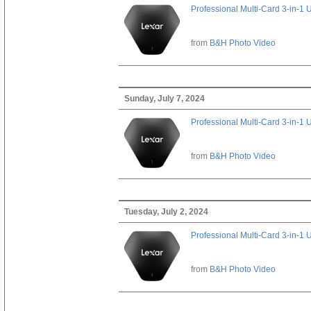
Professional Multi-Card 3-in-1
from
B&H Photo Video
Sunday, July 7, 2024
Professional Multi-Card 3-in-1
from
B&H Photo Video
Tuesday, July 2, 2024
Professional Multi-Card 3-in-1
from
B&H Photo Video