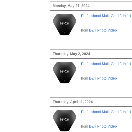
Monday, May 27, 2024
Professional Multi-Card 3-in-1
from
B&H Photo Video
Thursday, May 2, 2024
Professional Multi-Card 3-in-1
from
B&H Photo Video
Thursday, April 11, 2024
Professional Multi-Card 3-in-1
from
B&H Photo Video