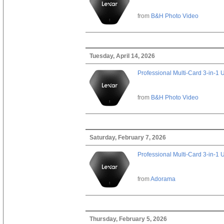
from
B&H Photo Video
Tuesday, April 14, 2026
Professional Multi-Card 3-in-1
from
B&H Photo Video
Saturday, February 7, 2026
Professional Multi-Card 3-in-1
from
Adorama
Thursday, February 5, 2026